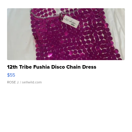
12th Tribe Fushia Disco Chain Dress
$55
ROSE J.
| sellwild.com