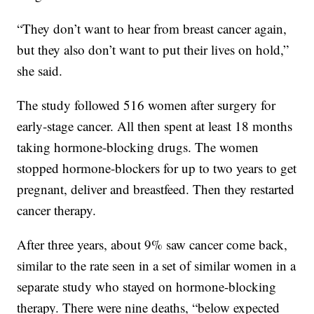
“They don’t want to hear from breast cancer again,
but they also don’t want to put their lives on hold,”
she said.
The study followed 516 women after surgery for
early-stage cancer. All then spent at least 18 months
taking hormone-blocking drugs. The women
stopped hormone-blockers for up to two years to get
pregnant, deliver and breastfeed. Then they restarted
cancer therapy.
After three years, about 9% saw cancer come back,
similar to the rate seen in a set of similar women in a
separate study who stayed on hormone-blocking
therapy. There were nine deaths, “below expected