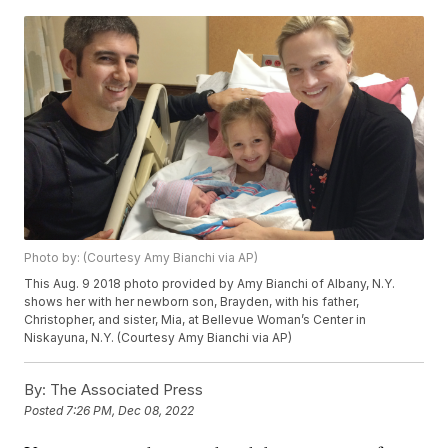
Photo by: (Courtesy Amy Bianchi via AP)
This Aug. 9 2018 photo provided by Amy Bianchi of Albany, N.Y.
shows her with her newborn son, Brayden, with his father,
Christopher, and sister, Mia, at Bellevue Woman’s Center in
Niskayuna, N.Y. (Courtesy Amy Bianchi via AP)
By:
The Associated Press
Posted
7:26 PM, Dec 08, 2022