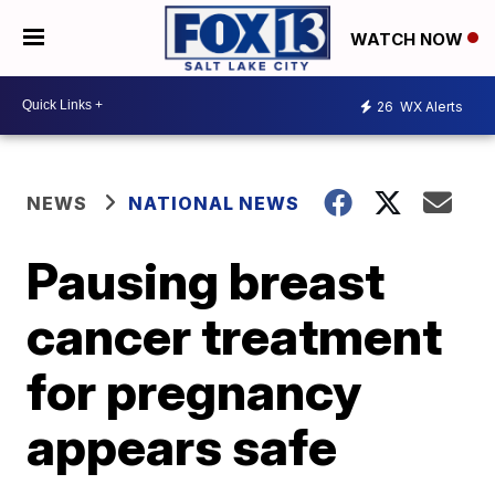
WATCH NOW
26
WX Alerts
NEWS
NATIONAL NEWS
Pausing breast
cancer treatment
for pregnancy
appears safe