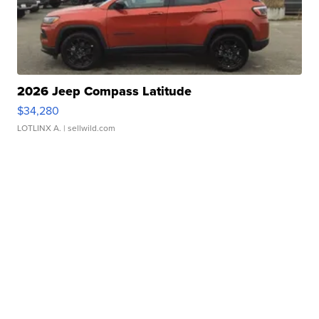
2026 Jeep Compass Latitude
$34,280
LOTLINX A.
| sellwild.com