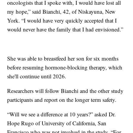
oncologists that I spoke with, I would have lost all
my hope,” said Bianchi, 42, of Niskayuna, New
York. “I would have very quickly accepted that I
would never have the family that I had envisioned.”
She was able to breastfeed her son for six months
before resuming hormone-blocking therapy, which
she'll continue until 2026.
Researchers will follow Bianchi and the other study
participants and report on the longer term safety.
“Will we see a difference at 10 years?” asked Dr.
Hope Rugo of University of California, San
Francisco who was not involved in the study. “For