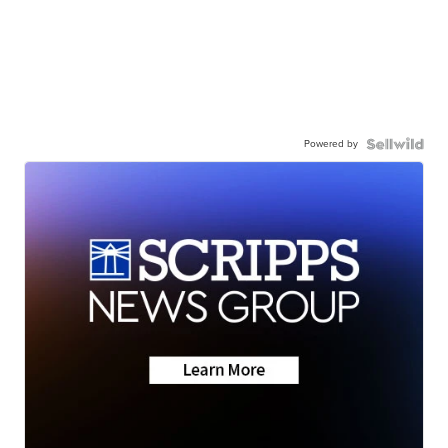
Powered by