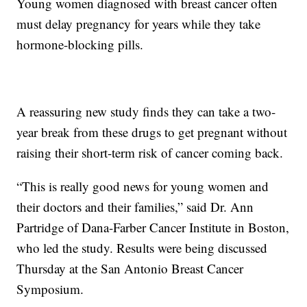
Young women diagnosed with breast cancer often
must delay pregnancy for years while they take
hormone-blocking pills.
A reassuring new study finds they can take a two-
year break from these drugs to get pregnant without
raising their short-term risk of cancer coming back.
“This is really good news for young women and
their doctors and their families,” said Dr. Ann
Partridge of Dana-Farber Cancer Institute in Boston,
who led the study. Results were being discussed
Thursday at the San Antonio Breast Cancer
Symposium.