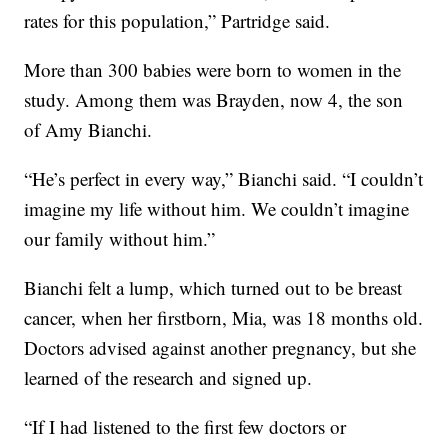
rates for this population,” Partridge said.
More than 300 babies were born to women in the
study. Among them was Brayden, now 4, the son
of Amy Bianchi.
“He’s perfect in every way,” Bianchi said. “I couldn’t
imagine my life without him. We couldn’t imagine
our family without him.”
Bianchi felt a lump, which turned out to be breast
cancer, when her firstborn, Mia, was 18 months old.
Doctors advised against another pregnancy, but she
learned of the research and signed up.
“If I had listened to the first few doctors or