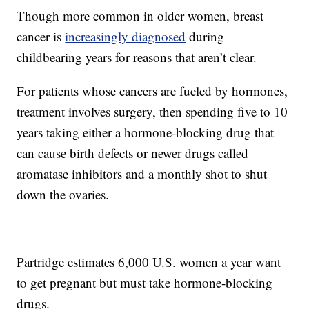
Though more common in older women, breast
cancer is
increasingly diagnosed
during
childbearing years for reasons that aren’t clear.
For patients whose cancers are fueled by hormones,
treatment involves surgery, then spending five to 10
years taking either a hormone-blocking drug that
can cause birth defects or newer drugs called
aromatase inhibitors and a monthly shot to shut
down the ovaries.
Partridge estimates 6,000 U.S. women a year want
to get pregnant but must take hormone-blocking
drugs.