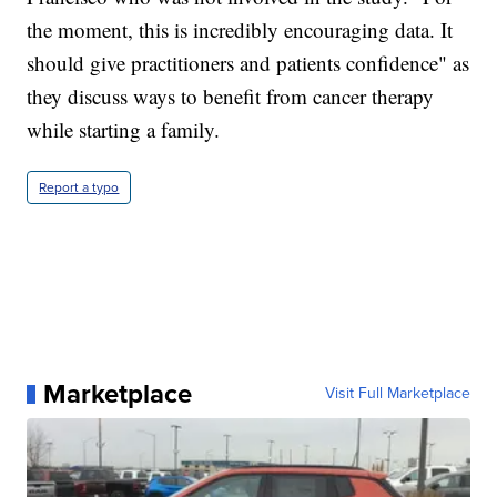
the moment, this is incredibly encouraging data. It
should give practitioners and patients confidence" as
they discuss ways to benefit from cancer therapy
while starting a family.
Report a typo
Marketplace
Visit Full Marketplace