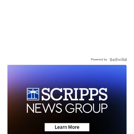
Powered by