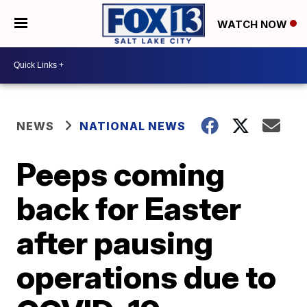
WATCH NOW
NEWS
NATIONAL NEWS
Peeps coming
back for Easter
after pausing
operations due to