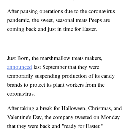
After pausing operations due to the coronavirus
pandemic, the sweet, seasonal treats Peeps are
coming back and just in time for Easter.
Just Born, the marshmallow treats makers,
announced
last September that they were
temporarily suspending production of its candy
brands to protect its plant workers from the
coronavirus.
After taking a break for Halloween, Christmas, and
Valentine's Day, the company tweeted on Monday
that they were back and "ready for Easter."