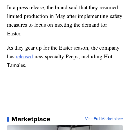
In a press release, the brand said that they resumed
limited production in May after implementing safety
measures to focus on meeting the demand for
Easter.
As they gear up for the Easter season, the company
has
released
new specialty Peeps, including Hot
Tamales.
Marketplace
Visit Full Marketplace