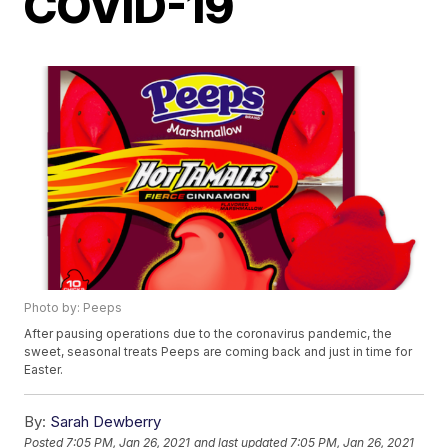
COVID-19
Photo by: Peeps
After pausing operations due to the coronavirus pandemic, the
sweet, seasonal treats Peeps are coming back and just in time for
Easter.
By:
Sarah Dewberry
Posted
7:05 PM, Jan 26, 2021
and last updated
7:05 PM, Jan 26, 2021