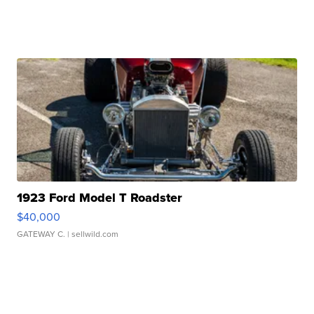
1923 Ford Model T Roadster
$40,000
GATEWAY C.
| sellwild.com