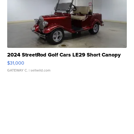
2024 StreetRod Golf Cars LE29 Short Canopy
$31,000
GATEWAY C.
| sellwild.com