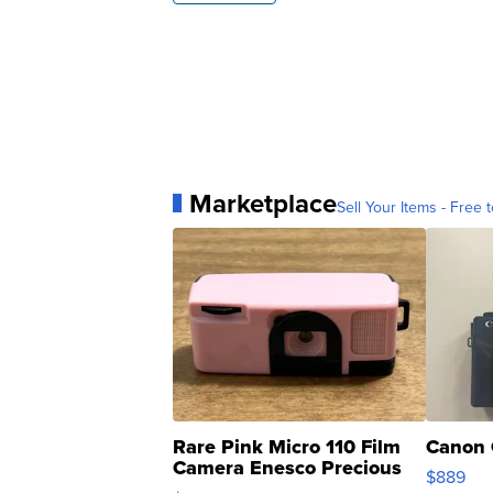
Marketplace
Sell Your Items - Free t
Rare Pink Micro 110 Film
Canon 
Camera Enesco Precious
$889
Moments TD4