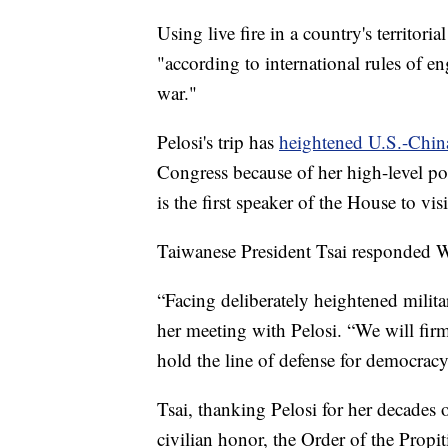
Using live fire in a country's territori
"according to international rules of e
war."
Pelosi's trip has
heightened U.S.-Chin
Congress because of her high-level pos
is the first speaker of the House to vi
Taiwanese President Tsai responded We
“Facing deliberately heightened milita
her meeting with Pelosi. “We will fir
hold the line of defense for democracy
Tsai, thanking Pelosi for her decades 
civilian honor, the Order of the Propi