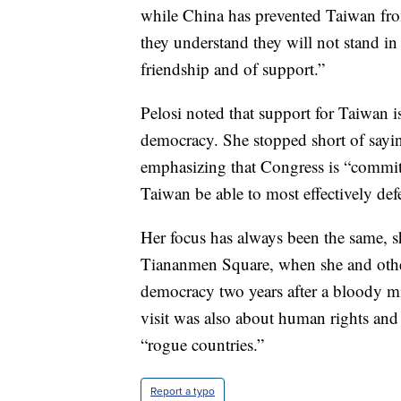
while China has prevented Taiwan from
they understand they will not stand i
friendship and of support.”
Pelosi noted that support for Taiwan i
democracy. She stopped short of sayin
emphasizing that Congress is “committ
Taiwan be able to most effectively def
Her focus has always been the same, sh
Tiananmen Square, when she and othe
democracy two years after a bloody mi
visit was also about human rights and
“rogue countries.”
Report a typo