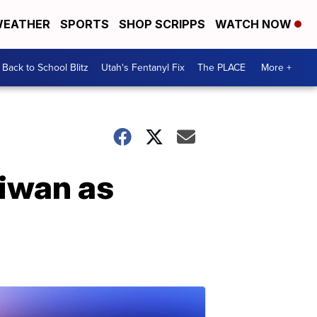
EATHER
SPORTS
SHOP SCRIPPS
WATCH NOW
Back to School Blitz
Utah's Fentanyl Fix
The PLACE
More +
aiwan as