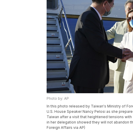
Photo by: AP
In this photo released by Taiwan's Ministry of For
U.S. House Speaker Nancy Pelosi as she prepares 
Taiwan after a visit that heightened tensions w
in her delegation showed they will not abandon th
Foreign Affairs via AP)