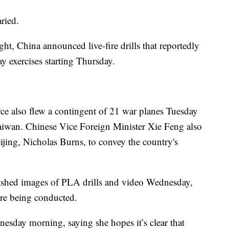
ried.
ght, China announced live-fire drills that reportedly
day exercises starting Thursday.
ce also flew a contingent of 21 war planes Tuesday
 Taiwan. Chinese Vice Foreign Minister Xie Feng also
ing, Nicholas Burns, to convey the country's
ished images of PLA drills and video Wednesday,
ere being conducted.
nesday morning, saying she hopes it’s clear that