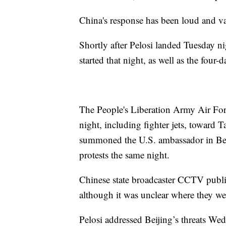
China's response has been loud and va
Shortly after Pelosi landed Tuesday ni
started that night, as well as the four-
The People's Liberation Army Air For
night, including fighter jets, toward
summoned the U.S. ambassador in Beij
protests the same night.
Chinese state broadcaster CCTV publ
although it was unclear where they w
Pelosi addressed Beijing’s threats Wed