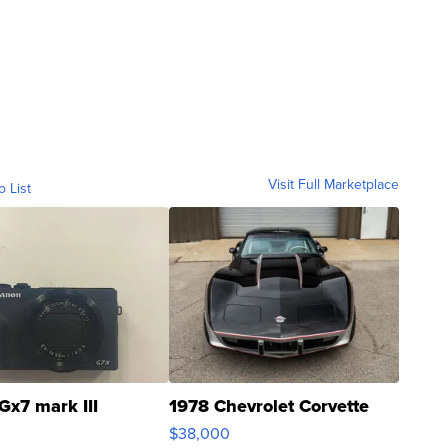
Visit Full Marketplace
o List
Gx7 mark III
1978 Chevrolet Corvette
$38,000