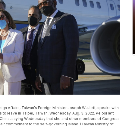
eign Affairs, Taiwan's Foreign Minister Joseph Wu, left, speaks with
to leave in Taipei, Taiwan, Wednesday, Aug. 3, 2022. Pelosi left
ith China, saying Wednesday that she and other members of Congress
eir commitment to the self-governing island. (Taiwan Ministry of