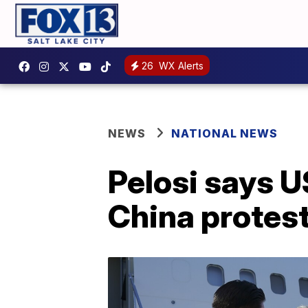
26
WX Alerts
NEWS
NATIONAL NEWS
Pelosi says U
China protes