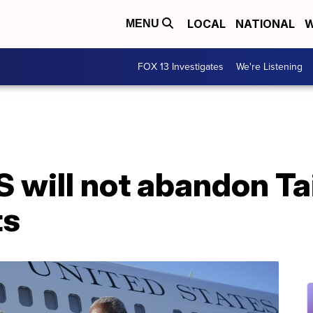
LOCAL
NATIONAL
W
MENU
FOX 13 Investigates
We're Listening
S will not abandon T
ts