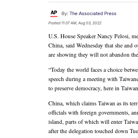
By:
The Associated Press
Posted
11:37 AM, Aug 03, 2022
U.S. House Speaker Nancy Pelosi, mee
China, said Wednesday that she and ot
are showing they will not abandon the
“Today the world faces a choice betwe
speech during a meeting with Taiwane
to preserve democracy, here in Taiwan
China, which claims Taiwan as its te
officials with foreign governments, an
island, parts of which will enter Taiwa
after the delegation touched down Tues