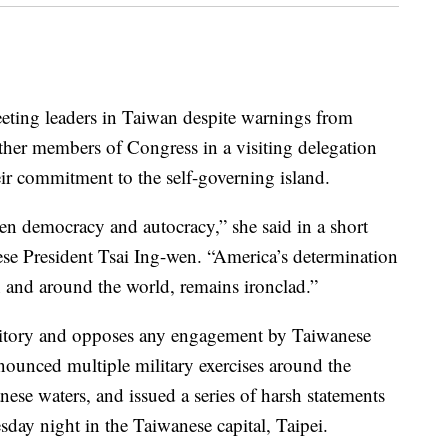
ting leaders in Taiwan despite warnings from
her members of Congress in a visiting delegation
ir commitment to the self-governing island.
en democracy and autocracy,” she said in a short
se President Tsai Ing-wen. “America’s determination
 and around the world, remains ironclad.”
rritory and opposes any engagement by Taiwanese
nounced multiple military exercises around the
nese waters, and issued a series of harsh statements
day night in the Taiwanese capital, Taipei.