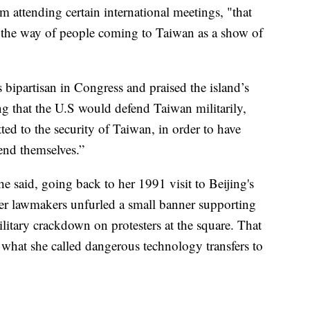
 attending certain international meetings, "that
n the way of people coming to Taiwan as a show of
s bipartisan in Congress and praised the island’s
g that the U.S would defend Taiwan militarily,
ed to the security of Taiwan, in order to have
end themselves.”
e said, going back to her 1991 visit to Beijing's
r lawmakers unfurled a small banner supporting
litary crackdown on protesters at the square. That
 what she called dangerous technology transfers to