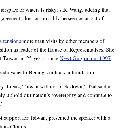
al airspace or waters is risky, said Wang, adding that
ngagement, this can possibly be seen as an act of
a tensions
more than visits by other members of
ition as leader of the House of Representatives. She
sit Taiwan in 25 years, since
Newt Gingrich in 1997
.
dnesday to Beijing's military intimidation.
ry threats, Taiwan will not back down,” Tsai said at
mly uphold our nation’s sovereignty and continue to
.”
of support for Taiwan, presented the speaker with a
tious Clouds.