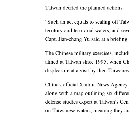
Taiwan decried the planned actions.
“Such an act equals to sealing off Tai
territory and territorial waters, and sev
Capt. Jian-chang Yu said at a briefing
The Chinese military exercises, includi
aimed at Taiwan since 1995, when China
displeasure at a visit by then-Taiwane
China's official Xinhua News Agency 
along with a map outlining six diffe
defense studies expert at Taiwan’s Cent
on Taiwanese waters, meaning they are