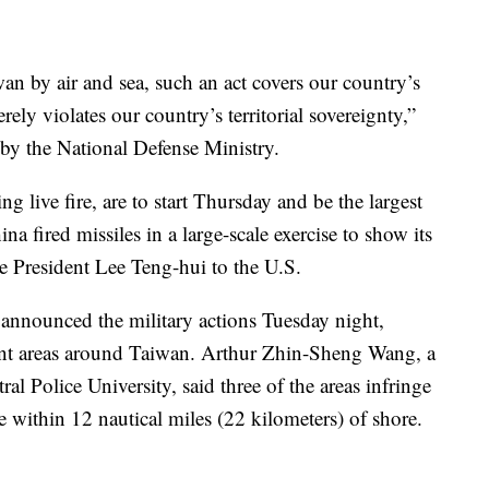
wan by air and sea, such an act covers our country’s
erely violates our country’s territorial sovereignty,”
 by the National Defense Ministry.
ng live fire, are to start Thursday and be the largest
 fired missiles in a large-scale exercise to show its
se President Lee Teng-hui to the U.S.
announced the military actions Tuesday night,
rent areas around Taiwan. Arthur Zhin-Sheng Wang, a
ral Police University, said three of the areas infringe
 within 12 nautical miles (22 kilometers) of shore.