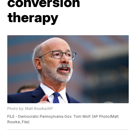
conversion
therapy
Photo by: Matt Rourke/AP
FILE - Democratic Pennsylvania Gov. Tom Wolf. (AP Photo/Matt
Rourke, File)