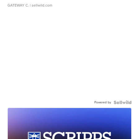
GATEWAY C.
| sellwild.com
Powered by