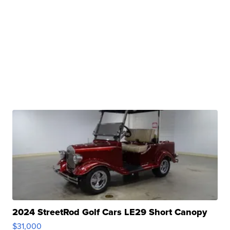
2024 StreetRod Golf Cars LE29 Short Canopy
$31,000