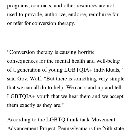
programs, contracts, and other resources are not
used to provide, authorize, endorse, reimburse for,
or refer for conversion therapy.
“Conversion therapy is causing horrific
consequences for the mental health and well-being
of a generation of young LGBTQIA+ individuals,”
said Gov. Wolf. “But there is something very simple
that we can all do to help. We can stand up and tell
LGBTQIA+ youth that we hear them and we accept
them exactly as they are."
According to the LGBTQ think tank Movement
Advancement Project, Pennsylvania is the 26th state