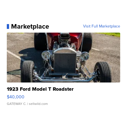
Marketplace
Visit Full Marketplace
1923 Ford Model T Roadster
$40,000
GATEWAY C.
| sellwild.com