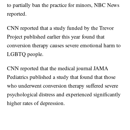
to partially ban the practice for minors, NBC News
reported.
CNN reported that a study funded by the Trevor
Project published earlier this year found that
conversion therapy causes severe emotional harm to
LGBTQ people.
CNN reported that the medical journal JAMA
Pediatrics published a study that found that those
who underwent conversion therapy suffered severe
psychological distress and experienced significantly
higher rates of depression.