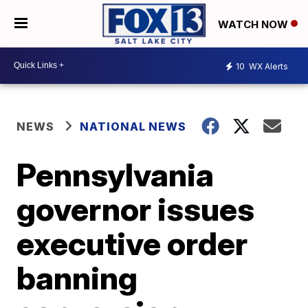
WATCH NOW
10
WX Alerts
NEWS
NATIONAL NEWS
Pennsylvania
governor issues
executive order
banning