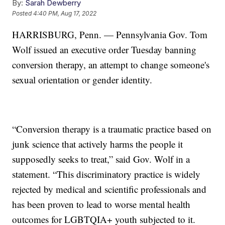
By:
Sarah Dewberry
Posted
4:40 PM, Aug 17, 2022
HARRISBURG, Penn. — Pennsylvania Gov. Tom
Wolf issued an executive order Tuesday banning
conversion therapy, an attempt to change someone's
sexual orientation or gender identity.
“Conversion therapy is a traumatic practice based on
junk science that actively harms the people it
supposedly seeks to treat,” said Gov. Wolf in a
statement. “This discriminatory practice is widely
rejected by medical and scientific professionals and
has been proven to lead to worse mental health
outcomes for LGBTQIA+ youth subjected to it.