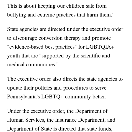
This is about keeping our children safe from
bullying and extreme practices that harm them.”
State agencies are directed under the executive order
to discourage conversion therapy and promote
"evidence-based best practices" for LGBTQIA+
youth that are "supported by the scientific and
medical communities."
The executive order also directs the state agencies to
update their policies and procedures to serve
Pennsylvania’s LGBTQ+ community better.
Under the executive order, the Department of
Human Services, the Insurance Department, and
Department of State is directed that state funds,