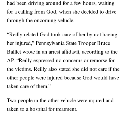
had been driving around for a few hours, waiting
for a calling from God, when she decided to drive
through the oncoming vehicle.
“Reilly related God took care of her by not having
her injured,” Pennsylvania State Trooper Bruce
Balliet wrote in an arrest affidavit, according to the
AP. “Reilly expressed no concerns or remorse for
the victims. Reilly also stated she did not care if the
other people were injured because God would have
taken care of them.”
Two people in the other vehicle were injured and
taken to a hospital for treatment.