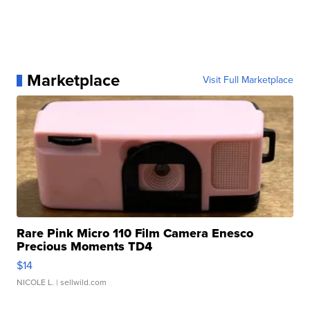
Marketplace
Visit Full Marketplace
Rare Pink Micro 110 Film Camera Enesco
Precious Moments TD4
$14
NICOLE L.
| sellwild.com