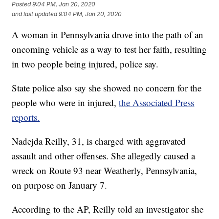
Posted
9:04 PM, Jan 20, 2020
and last updated
9:04 PM, Jan 20, 2020
A woman in Pennsylvania drove into the path of an
oncoming vehicle as a way to test her faith, resulting
in two people being injured, police say.
State police also say she showed no concern for the
people who were in injured,
the Associated Press
reports.
Nadejda Reilly, 31, is charged with aggravated
assault and other offenses. She allegedly caused a
wreck on Route 93 near Weatherly, Pennsylvania,
on purpose on January 7.
According to the AP, Reilly told an investigator she