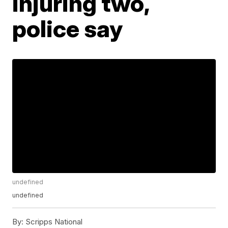
injuring two,
police say
undefined
undefined
By:
Scripps National