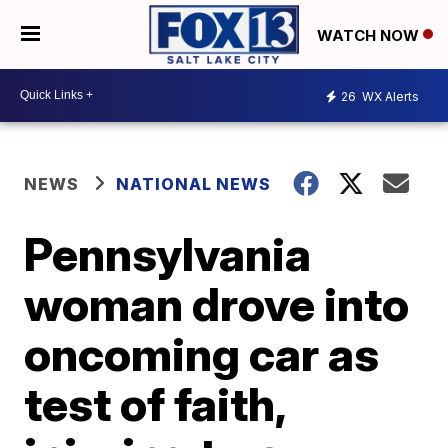
WATCH NOW
26
WX Alerts
NEWS
NATIONAL NEWS
Pennsylvania
woman drove into
oncoming car as
test of faith,