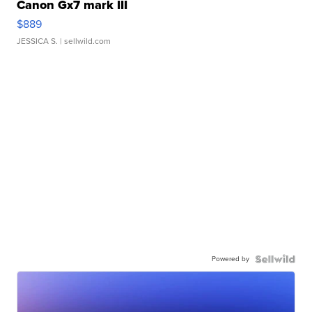
Canon Gx7 mark III
$889
JESSICA S.
| sellwild.com
Powered by