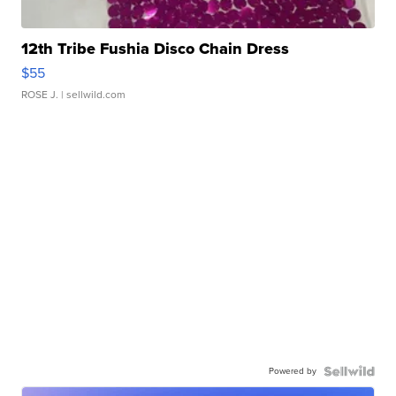
12th Tribe Fushia Disco Chain Dress
$55
ROSE J.
| sellwild.com
Powered by