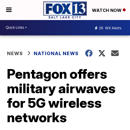
WATCH NOW
26
WX Alerts
NEWS
NATIONAL NEWS
Pentagon offers
military airwaves
for 5G wireless
networks