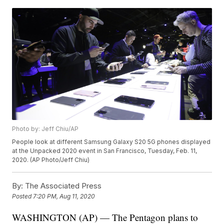
Photo by: Jeff Chiu/AP
People look at different Samsung Galaxy S20 5G phones displayed
at the Unpacked 2020 event in San Francisco, Tuesday, Feb. 11,
2020. (AP Photo/Jeff Chiu)
By:
The Associated Press
Posted
7:20 PM, Aug 11, 2020
WASHINGTON (AP) — The Pentagon plans to