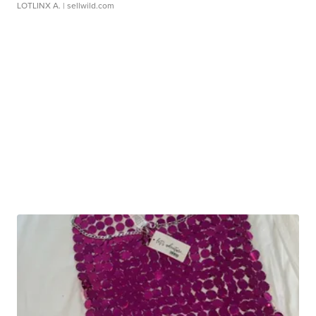
LOTLINX A.
| sellwild.com