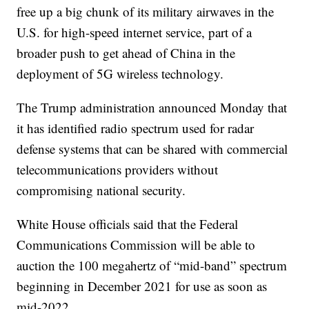
free up a big chunk of its military airwaves in the
U.S. for high-speed internet service, part of a
broader push to get ahead of China in the
deployment of 5G wireless technology.
The Trump administration announced Monday that
it has identified radio spectrum used for radar
defense systems that can be shared with commercial
telecommunications providers without
compromising national security.
White House officials said that the Federal
Communications Commission will be able to
auction the 100 megahertz of “mid-band” spectrum
beginning in December 2021 for use as soon as
mid-2022.