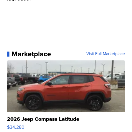
Marketplace
Visit Full Marketplace
2026 Jeep Compass Latitude
$34,280