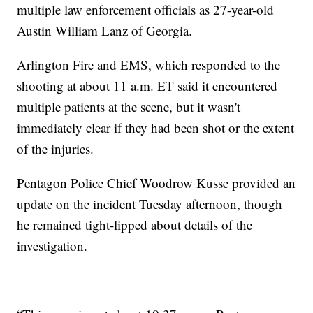
multiple law enforcement officials as 27-year-old
Austin William Lanz of Georgia.
Arlington Fire and EMS, which responded to the
shooting at about 11 a.m. ET said it encountered
multiple patients at the scene, but it wasn't
immediately clear if they had been shot or the extent
of the injuries.
Pentagon Police Chief Woodrow Kusse provided an
update on the incident Tuesday afternoon, though
he remained tight-lipped about details of the
investigation.