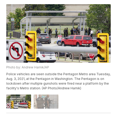
Photo by: Andrew Harnik/AP
Police vehicles are seen outside the Pentagon Metro area Tuesday,
Aug. 3, 2021, at the Pentagon in Washington. The Pentagon is on
lockdown after multiple gunshots were fired near a platform by the
facility's Metro station. (AP Photo/Andrew Harnik)