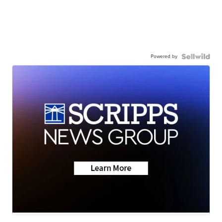
Powered by