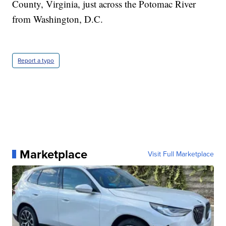
County, Virginia, just across the Potomac River
from Washington, D.C.
Report a typo
Marketplace
Visit Full Marketplace