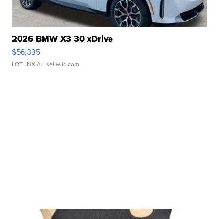
2026 BMW X3 30 xDrive
$56,335
LOTLINX A.
| sellwild.com