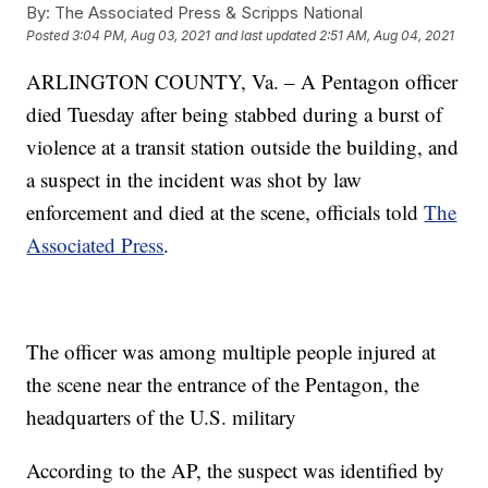
By:
The Associated Press & Scripps National
Posted
3:04 PM, Aug 03, 2021
and last updated
2:51 AM, Aug 04, 2021
ARLINGTON COUNTY, Va. – A Pentagon officer
died Tuesday after being stabbed during a burst of
violence at a transit station outside the building, and
a suspect in the incident was shot by law
enforcement and died at the scene, officials told
The
Associated Press
.
The officer was among multiple people injured at
the scene near the entrance of the Pentagon, the
headquarters of the U.S. military
According to the AP, the suspect was identified by