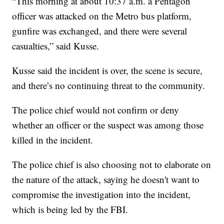
“This morning at about 10:37 a.m. a Pentagon
officer was attacked on the Metro bus platform,
gunfire was exchanged, and there were several
casualties,” said Kusse.
Kusse said the incident is over, the scene is secure,
and there’s no continuing threat to the community.
The police chief would not confirm or deny
whether an officer or the suspect was among those
killed in the incident.
The police chief is also choosing not to elaborate on
the nature of the attack, saying he doesn't want to
compromise the investigation into the incident,
which is being led by the FBI.