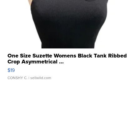
One Size Suzette Womens Black Tank Ribbed
Crop Asymmetrical ...
$19
CONSHY C.
| sellwild.com