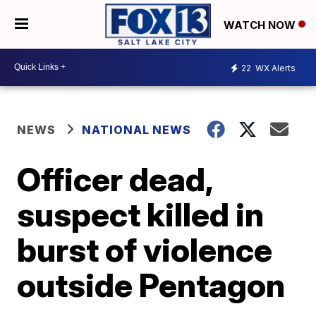
WATCH NOW
22
WX Alerts
NEWS
NATIONAL NEWS
Officer dead,
suspect killed in
burst of violence
outside Pentagon