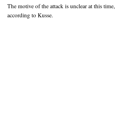
The motive of the attack is unclear at this time,
according to Kusse.