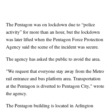
The Pentagon was on lockdown due to “police
activity” for more than an hour, but the lockdown
was later lifted when the Pentagon Force Protection
Agency said the scene of the incident was secure.
The agency has asked the public to avoid the area.
"We request that everyone stay away from the Metro
rail entrance and bus platform area. Transportation
at the Pentagon is diverted to Pentagon City," wrote
the agency.
The Pentagon building is located in Arlington