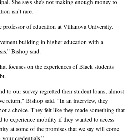
cipal. She says she's not making enough money to
ion isn’t rare.
e professor of education at Villanova University.
movement building in higher education with a
isis,” Bishop said.
hat focuses on the experiences of Black students
bt.
d to our survey regretted their student loans, almost
ve return," Bishop said. "In an interview, they
not a choice. They felt like they made something that
d to experience mobility if they wanted to access
ity at some of the promises that we say will come
 your credentials.”