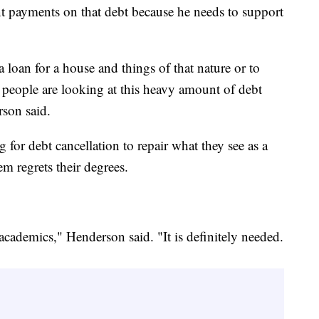
nt payments on that debt because he needs to support
loan for a house and things of that nature or to
, people are looking at this heavy amount of debt
rson said.
for debt cancellation to repair what they see as a
em regrets their degrees.
 academics," Henderson said. "It is definitely needed.