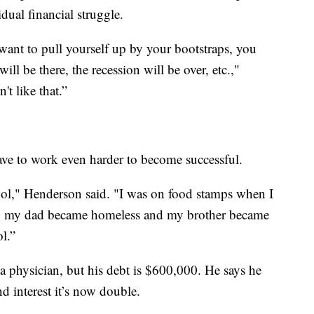
dual financial struggle.
ou want to pull yourself up by your bootstraps, you
ill be there, the recession will be over, etc.,"
't like that.”
e to work even harder to become successful.
ool," Henderson said. "I was on food stamps when I
w, my dad became homeless and my brother became
l.”
 a physician, but his debt is $600,000. He says he
interest it’s now double.