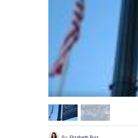
By:
Elizabeth Ruiz