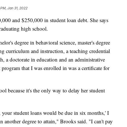
 PM, Jan 31, 2022
,000 and $250,000 in student loan debt. She says
graduating high school.
chelor's degree in behavioral science, master's degree
ng curriculum and instruction, a teaching credential
th, a doctorate in education and an administrative
 program that I was enrolled in was a certificate for
hool because it's the only way to delay her student
y, your student loans would be due in six months,' I
n another degree to attain," Brooks said. "I can't pay