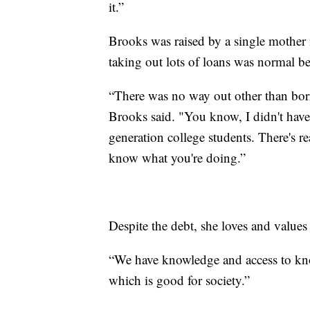
it.”
Brooks was raised by a single mother
taking out lots of loans was normal b
“There was no way out other than bo
Brooks said. "You know, I didn't have
generation college students. There's re
know what you're doing.”
Despite the debt, she loves and values
“We have knowledge and access to kno
which is good for society.”