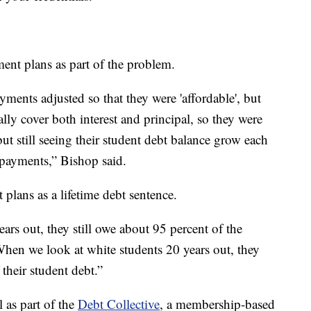
ent plans as part of the problem.
ments adjusted so that they were 'affordable', but
lly cover both interest and principal, so they were
t still seeing their student debt balance grow each
 payments,” Bishop said.
 plans as a lifetime debt sentence.
rs out, they still owe about 95 percent of the
When we look at white students 20 years out, they
their student debt.”
 as part of the
Debt Collective
, a membership-based