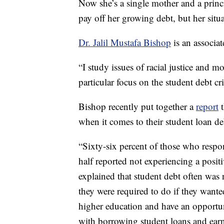
Now she’s a single mother and a prin
pay off her growing debt, but her situat
Dr. Jalil Mustafa Bishop
is an associat
“I study issues of racial justice and 
particular focus on the student debt cr
Bishop recently put together a
report
t
when it comes to their student loan de
“Sixty-six percent of those who respon
half reported not experiencing a positi
explained that student debt often was 
they were required to do if they wante
higher education and have an opportun
with borrowing student loans and earn