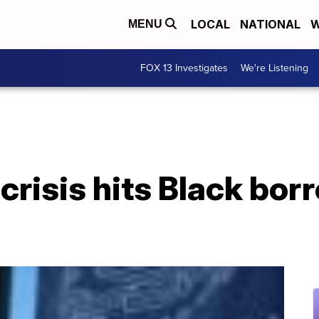
LOCAL
NATIONAL
W
MENU
FOX 13 Investigates
We're Listening
crisis hits Black bor