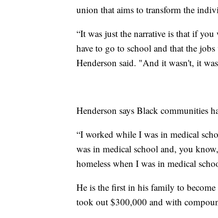
union that aims to transform the indivi
“It was just the narrative is that if y
have to go to school and that the jobs w
Henderson said. "And it wasn't, it wasn
Henderson says Black communities hav
“I worked while I was in medical sch
was in medical school and, you kno
homeless when I was in medical schoo
He is the first in his family to become
took out $300,000 and with compound 