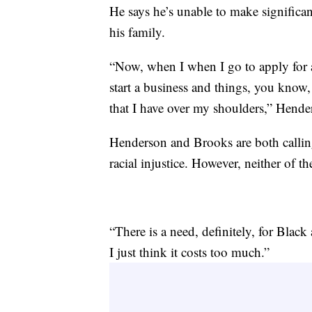
He says he’s unable to make significa
his family.
“Now, when I when I go to apply for a 
start a business and things, you know
that I have over my shoulders,” Hende
Henderson and Brooks are both calling 
racial injustice. However, neither of th
“There is a need, definitely, for Black
I just think it costs too much.”