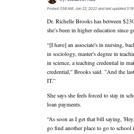
Posted
3:58 AM, Jan 22, 2022
and last updated
5:19
Dr. Richelle Brooks has between $230
she’s been in higher education since 
“[I have] an associate's in nursing, ba
in sociology, master's degree in teachi
in science, a teaching credential in ma
credential," Brooks said. "And the last
IT.”
She says she feels forced to stay in sc
loan payments.
“As soon as I get that bill saying, 'He
go find another place to go to school i