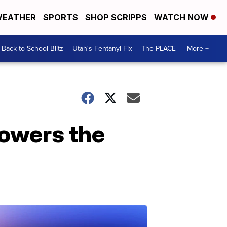
EATHER
SPORTS
SHOP SCRIPPS
WATCH NOW
Back to School Blitz
Utah's Fentanyl Fix
The PLACE
More +
rowers the