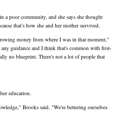
 in a poor community, and she says she thought
ecause that’s how she and her mother survived.
rrowing money from where I was in that moment,"
 any guidance and I think that's common with first-
ally no blueprint. There's not a lot of people that
 her education.
wledge," Brooks said. "We're bettering ourselves