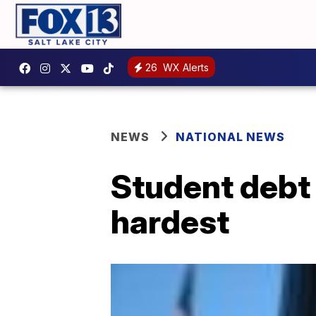
26
WX Alerts
NEWS
NATIONAL NEWS
Student debt 
hardest