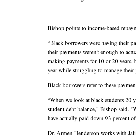
Bishop points to income-based repaym
“Black borrowers were having their pay
their payments weren't enough to actua
making payments for 10 or 20 years, bu
year while struggling to manage their
Black borrowers refer to these payment
“When we look at black students 20 yea
student debt balance," Bishop said. "
have actually paid down 93 percent of 
Dr. Armen Henderson works with Jalil