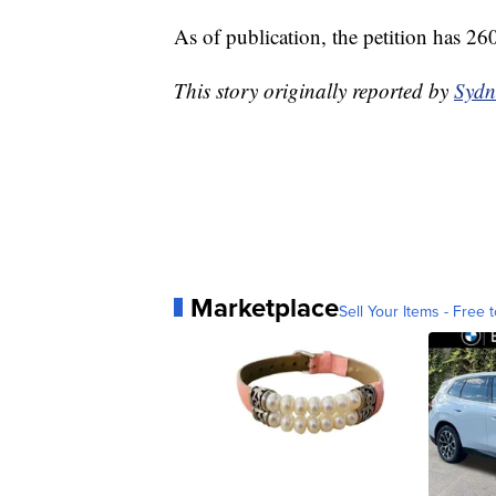
As of publication, the petition has 26
This story originally reported by
Sydn
Marketplace
Sell Your Items - Free t