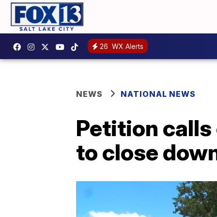
26
WX Alerts
NEWS
NATIONAL NEWS
Petition call
to close dow