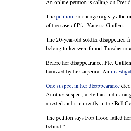
An online petition is calling on Pre
The
petition
on change.org says the mi
of the case of Pfc. Vanessa Guillen.
The 20-year-old soldier disappeared 
belong to her were found Tuesday in a
Before her disappearance, Pfc. Guillen
harassed by her superior. An
investiga
One suspect in her disappearance
died 
Another suspect, a civilian and estran
arrested and is currently in the Bell Co
The petition says Fort Hood failed her 
behind.'"