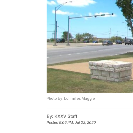
Photo by: Lohmiller, Maggie
By:
KXXV Staff
Posted
9:06 PM, Jul 02, 2020