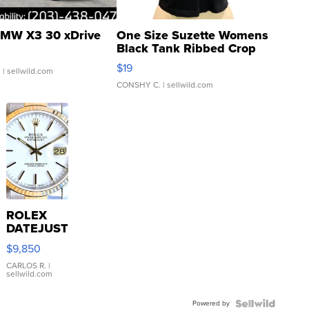
MW X3 30 xDrive
One Size Suzette Womens
Black Tank Ribbed Crop
Asymmetrical ...
$19
.
| sellwild.com
CONSHY C.
| sellwild.com
ROLEX
DATEJUST
16233
$9,850
WHITE
DIAL
CARLOS R.
|
sellwild.com
FLUTED
BEZEL
Powered by
TWO-