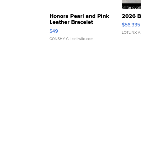
Honora Pearl and Pink
2026 B
Leather Bracelet
$56,335
Adjustable Buckle Clo...
$49
LOTLINX A
CONSHY C.
| sellwild.com