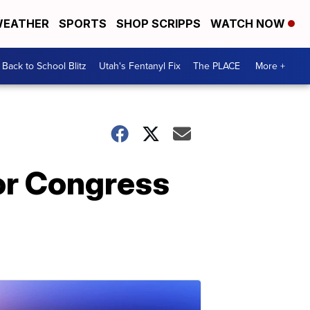
EATHER
SPORTS
SHOP SCRIPPS
WATCH NOW
Back to School Blitz
Utah's Fentanyl Fix
The PLACE
More +
 or Congress