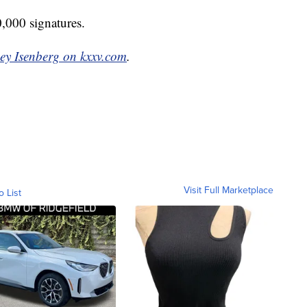
0,000 signatures.
ey Isenberg on kxxv.com
.
Visit Full Marketplace
o List