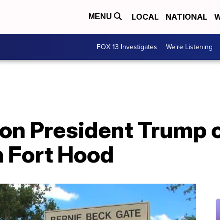
LOCAL
NATIONAL
W
MENU
FOX 13 Investigates
We're Listening
s on President Trump
n Fort Hood