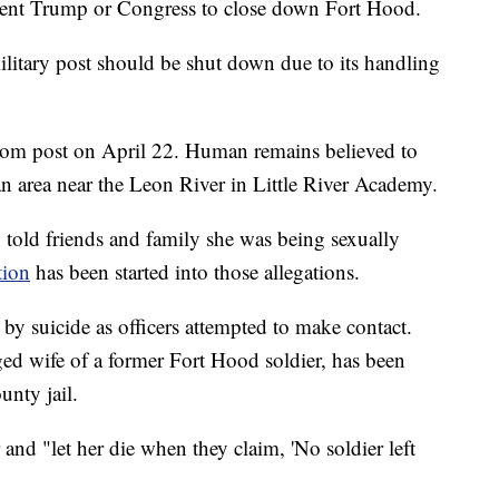
sident Trump or Congress to close down Fort Hood.
litary post should be shut down due to its handling
from post on April 22. Human remains believed to
n area near the Leon River in Little River Academy.
 told friends and family she was being sexually
tion
has been started into those allegations.
by suicide as officers attempted to make contact.
ged wife of a former Fort Hood soldier, has been
unty jail.
and "let her die when they claim, 'No soldier left