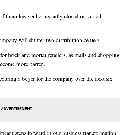
of them have either recently closed or started
company will shutter two distribution centers.
r brick and mortar retailers, as malls and shopping
 become more barren.
f securing a buyer for the company over the next six
ficant steps forward in our business transformation