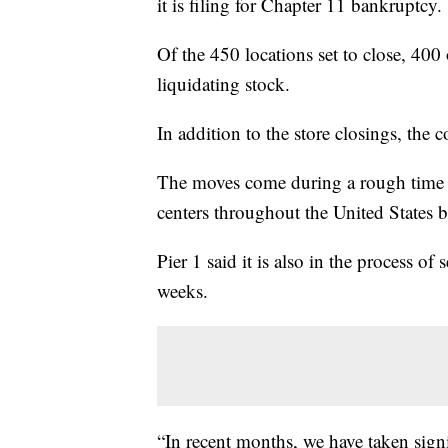
it is filing for Chapter 11 bankruptcy.
Of the 450 locations set to close, 400 
liquidating stock.
In addition to the store closings, the 
The moves come during a rough time fo
centers throughout the United States
Pier 1 said it is also in the process o
weeks.
“In recent months, we have taken signi