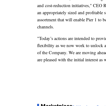
and cost-reduction initiatives," CEO 
an appropriately sized and profitable 
assortment that will enable Pier 1 to b
channels.
"Today’s actions are intended to provi
flexibility as we now work to unlock a
of the Company. We are moving ahead 
are pleased with the initial interest a
Marketplace