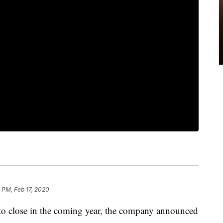
 PM, Feb 17, 2020
t to close in the coming year, the company announced