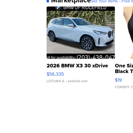
Sell Your Items - Free t
2026 BMW X3 30 xDrive
One Si
Black 
$56,335
Asymmet
$19
LOTLINX A.
| sellwild.com
CONSHY C