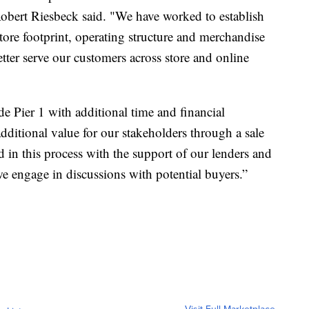
Robert Riesbeck said. "We have worked to establish
store footprint, operating structure and merchandise
etter serve our customers across store and online
de Pier 1 with additional time and financial
dditional value for our stakeholders through a sale
in this process with the support of our lenders and
s we engage in discussions with potential buyers.”
Visit Full Marketplace