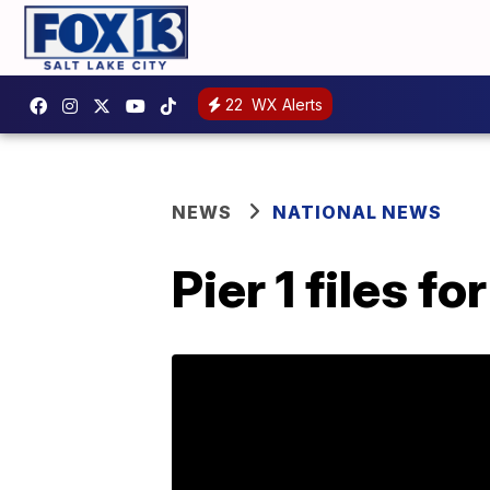
22
WX Alerts
NEWS
NATIONAL NEWS
Pier 1 files 