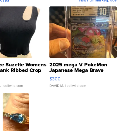
o List
ze Suzette Womens
2025 mega V PokeMon
Tank Ribbed Crop
Japanese Mega Brave
rical ...
076/063 Super Rare H...
$300
.
| sellwild.com
DAVID M.
| sellwild.com