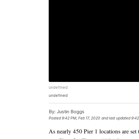
undefined
undefined
By:
Justin Boggs
Posted
9:42 PM, Feb 17, 2020
and last updated
9:42
As nearly 450 Pier 1 locations are se