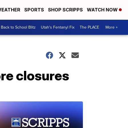
EATHER
SPORTS
SHOP SCRIPPS
WATCH NOW
Back to School Blitz
Utah's Fentanyl Fix
The PLACE
More +
ore closures