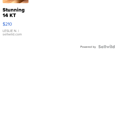
Stunning
14 KT
Yellow
$210
Gold Ring
with Pear
LESLIE N.
|
sellwild.com
Shaped
Blue
Topaz ...
Powered by