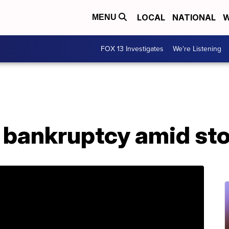
LOCAL
NATIONAL
W
MENU
FOX 13 Investigates
We're Listening
for bankruptcy amid st