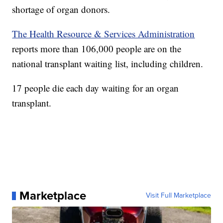
shortage of organ donors.
The Health Resource & Services Administration
reports more than 106,000 people are on the
national transplant waiting list, including children.
17 people die each day waiting for an organ
transplant.
Marketplace
Visit Full Marketplace