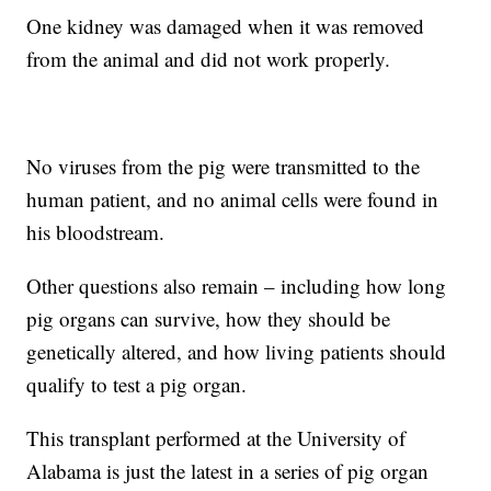
One kidney was damaged when it was removed
from the animal and did not work properly.
No viruses from the pig were transmitted to the
human patient, and no animal cells were found in
his bloodstream.
Other questions also remain – including how long
pig organs can survive, how they should be
genetically altered, and how living patients should
qualify to test a pig organ.
This transplant performed at the University of
Alabama is just the latest in a series of pig organ