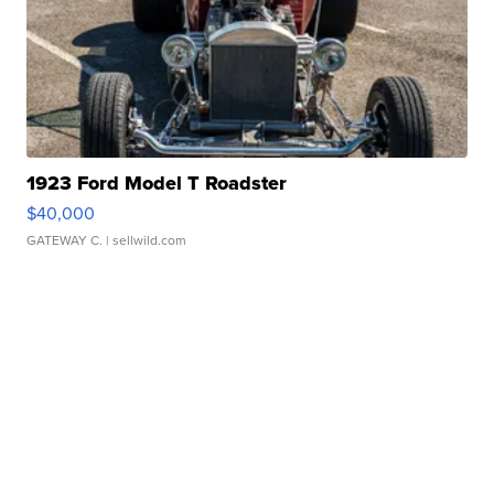
1923 Ford Model T Roadster
$40,000
GATEWAY C.
| sellwild.com