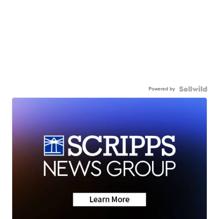
Powered by