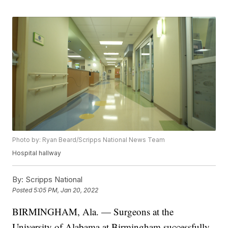
Photo by: Ryan Beard/Scripps National News Team
Hospital hallway
By:
Scripps National
Posted
5:05 PM, Jan 20, 2022
BIRMINGHAM, Ala. — Surgeons at the
University of Alabama at Birmingham successfully