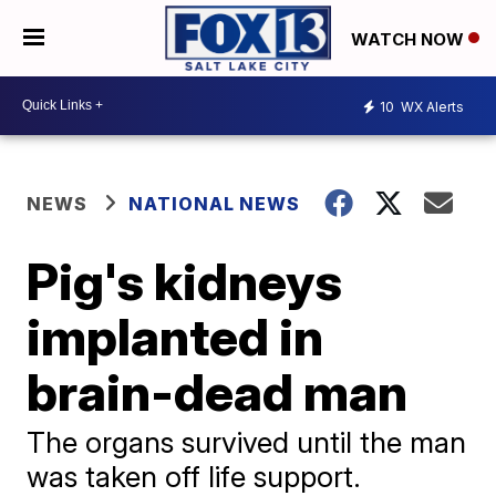
WATCH NOW
10
WX Alerts
NEWS
NATIONAL NEWS
Pig's kidneys
implanted in
brain-dead man
The organs survived until the man
was taken off life support.