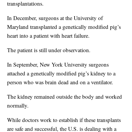
transplantations.
In December, surgeons at the University of
Maryland transplanted a genetically modified pig’s
heart into a patient with heart failure.
The patient is still under observation.
In September, New York University surgeons
attached a genetically modified pig’s kidney to a
person who was brain dead and on a ventilator.
The kidney remained outside the body and worked
normally.
While doctors work to establish if these transplants
are safe and successful, the U.S. is dealing with a