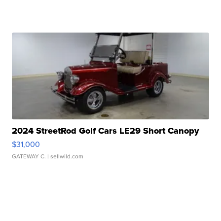
2024 StreetRod Golf Cars LE29 Short Canopy
$31,000
GATEWAY C.
| sellwild.com