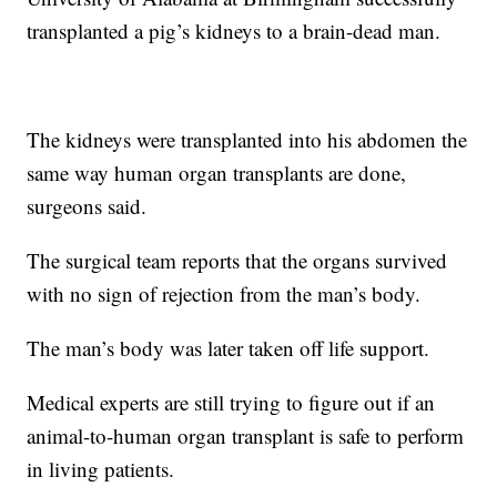
transplanted a pig’s kidneys to a brain-dead man.
The kidneys were transplanted into his abdomen the
same way human organ transplants are done,
surgeons said.
The surgical team reports that the organs survived
with no sign of rejection from the man’s body.
The man’s body was later taken off life support.
Medical experts are still trying to figure out if an
animal-to-human organ transplant is safe to perform
in living patients.