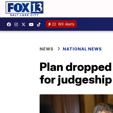
22
WX Alerts
NEWS
NATIONAL NEWS
Plan dropped
for judgeship