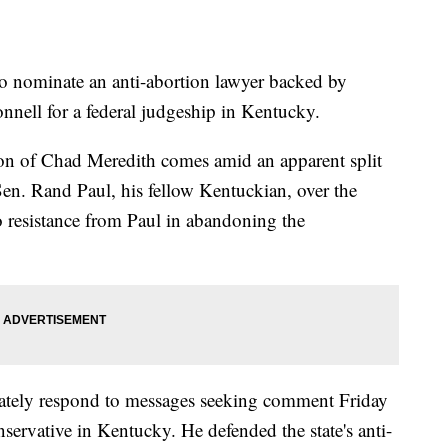
 nominate an anti-abortion lawyer backed by
nell for a federal judgeship in Kentucky.
ion of Chad Meredith comes amid an apparent split
n. Rand Paul, his fellow Kentuckian, over the
 resistance from Paul in abandoning the
tely respond to messages seeking comment Friday
servative in Kentucky. He defended the state's anti-