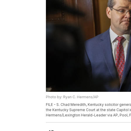
Photo by: Ryan C. Hermens/AP
FILE - S. Chad Meredith, Kentucky solicitor gen
the Kentucky Supreme Court at the state Capitol in
Hermens/Lexington Herald-Leader via AP, Pool, F