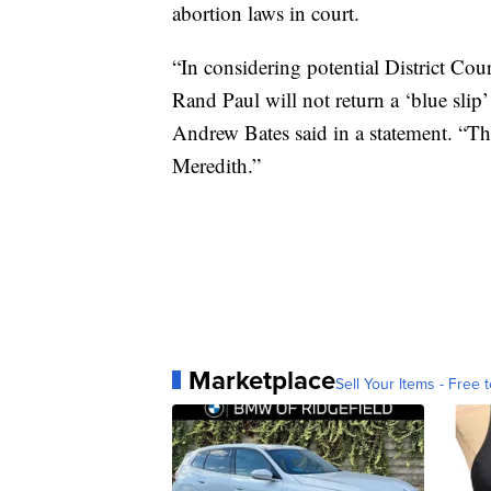
abortion laws in court.
“In considering potential District Co
Rand Paul will not return a ‘blue sl
Andrew Bates said in a statement. “Th
Meredith.”
Marketplace
Sell Your Items - Free t