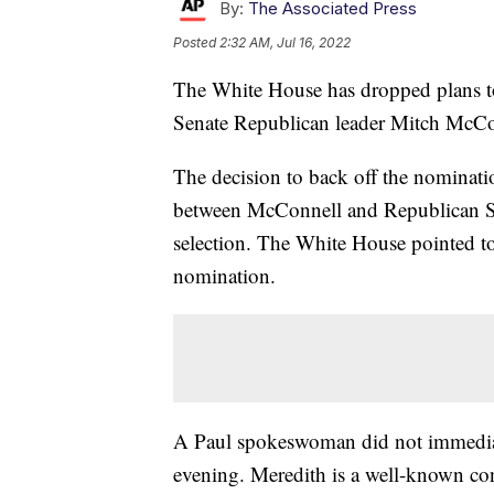
By:
The Associated Press
Posted
2:32 AM, Jul 16, 2022
The White House has dropped plans to
Senate Republican leader Mitch McCon
The decision to back off the nominat
between McConnell and Republican Se
selection. The White House pointed to
nomination.
A Paul spokeswoman did not immedia
evening. Meredith is a well-known con