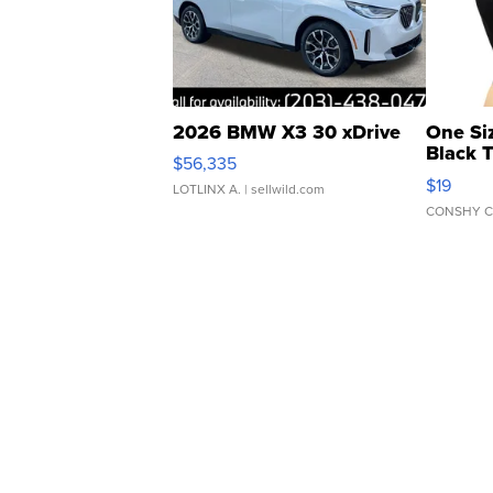
2026 BMW X3 30 xDrive
One Si
Black 
$56,335
Asymmet
$19
LOTLINX A.
| sellwild.com
CONSHY C