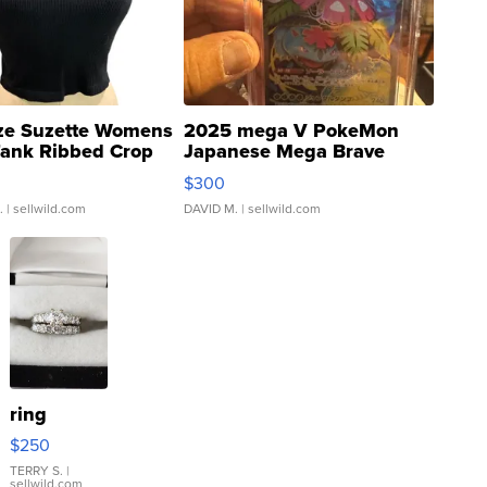
ze Suzette Womens
2025 mega V PokeMon
Tank Ribbed Crop
Japanese Mega Brave
rical ...
076/063 Super Rare H...
$300
.
| sellwild.com
DAVID M.
| sellwild.com
ring
$250
TERRY S.
|
sellwild.com