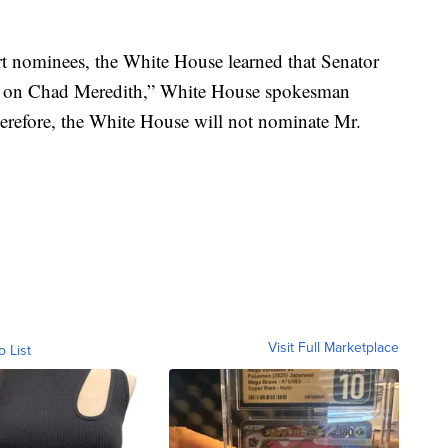
urt nominees, the White House learned that Senator
ip’ on Chad Meredith,” White House spokesman
erefore, the White House will not nominate Mr.
Visit Full Marketplace
o List