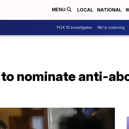
LOCAL
NATIONAL
W
MENU
FOX 13 Investigates
We're Listening
 to nominate anti-ab