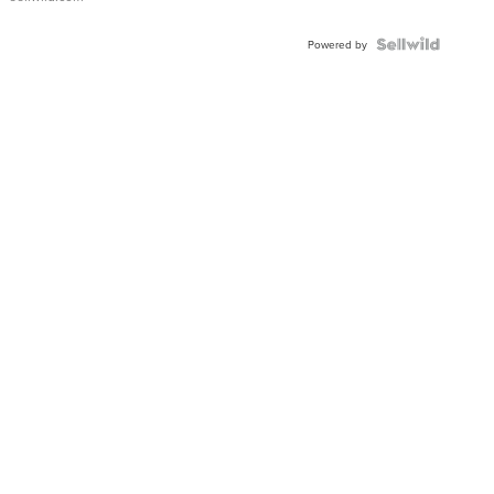
Powered by