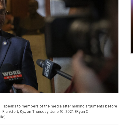
eral, speaks to members of the media after making arguments before
 Frankfort, Ky., on Thursday, June 10, 2021. (Ryan C.
ile)