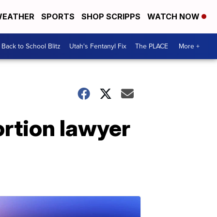
EATHER
SPORTS
SHOP SCRIPPS
WATCH NOW
Back to School Blitz
Utah's Fentanyl Fix
The PLACE
More +
ortion lawyer