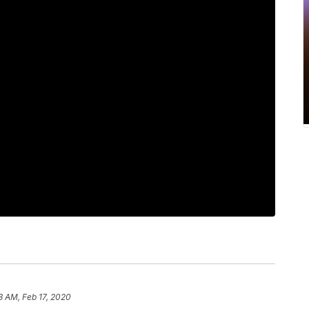
8 AM, Feb 17, 2020