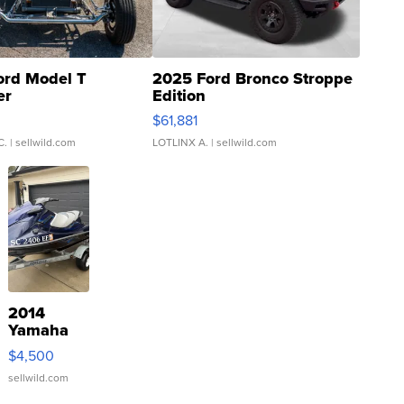
ord Model T
2025 Ford Bronco Stroppe
er
Edition
0
$61,881
C.
| sellwild.com
LOTLINX A.
| sellwild.com
2014
Yamaha
VX Deluxe
$4,500
sellwild.com