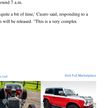
around 7 a.m.
uite a bit of time,′ Cicero said, responding to a
will be released. ”This is a very complex
Visit Full Marketplace
o List