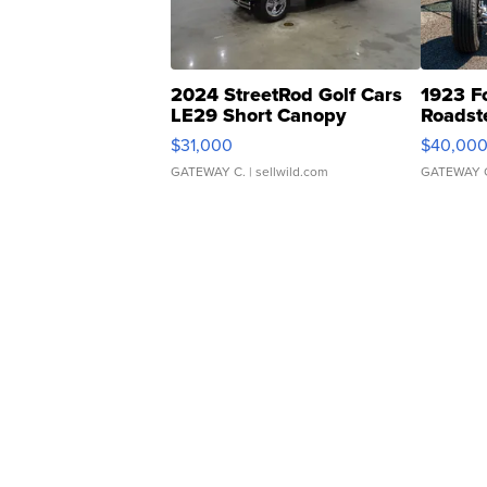
2024 StreetRod Golf Cars
1923 F
LE29 Short Canopy
Roadst
$31,000
$40,00
GATEWAY C.
| sellwild.com
GATEWAY 