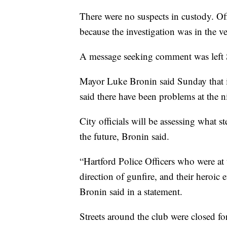
There were no suspects in custody. Offi
because the investigation was in the ve
A message seeking comment was left 
Mayor Luke Bronin said Sunday that i
said there have been problems at the n
City officials will be assessing what s
the future, Bronin said.
“Hartford Police Officers who were at
direction of gunfire, and their heroic e
Bronin said in a statement.
Streets around the club were closed f