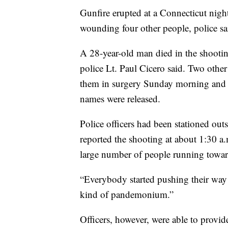
Gunfire erupted at a Connecticut nig
wounding four other people, police sa
A 28-year-old man died in the shootin
police Lt. Paul Cicero said. Two oth
them in surgery Sunday morning and tw
names were released.
Police officers had been stationed out
reported the shooting at about 1:30 a.
large number of people running toward
“Everybody started pushing their way o
kind of pandemonium.”
Officers, however, were able to provid