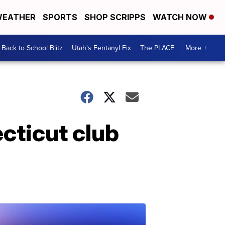
EATHER
SPORTS
SHOP SCRIPPS
WATCH NOW
Back to School Blitz
Utah's Fentanyl Fix
The PLACE
More +
cticut club