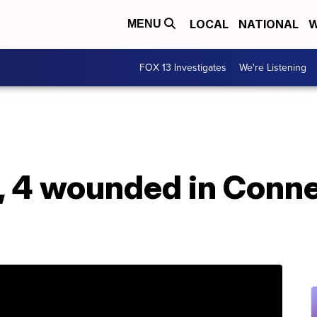
LOCAL
NATIONAL
W
MENU
FOX 13 Investigates
We're Listening
d, 4 wounded in Conne