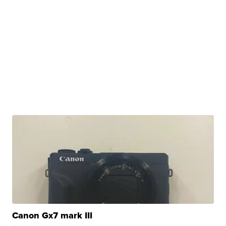
Canon Gx7 mark III