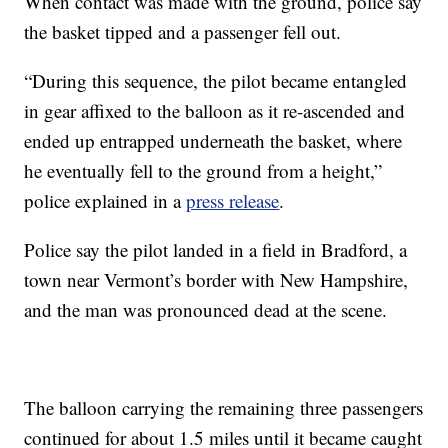
When contact was made with the ground, police say
the basket tipped and a passenger fell out.
“During this sequence, the pilot became entangled
in gear affixed to the balloon as it re-ascended and
ended up entrapped underneath the basket, where
he eventually fell to the ground from a height,”
police explained in a
press release
.
Police say the pilot landed in a field in Bradford, a
town near Vermont’s border with New Hampshire,
and the man was pronounced dead at the scene.
The balloon carrying the remaining three passengers
continued for about 1.5 miles until it became caught