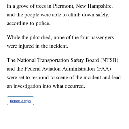
in a grove of trees in Piermont, New Hampshire,
and the people were able to climb down safely,
according to police.
While the pilot died, none of the four passengers
were injured in the incident.
The National Transportation Safety Board (NTSB)
and the Federal Aviation Administration (FAA)
were set to respond to scene of the incident and lead
an investigation into what occurred.
Report a typo