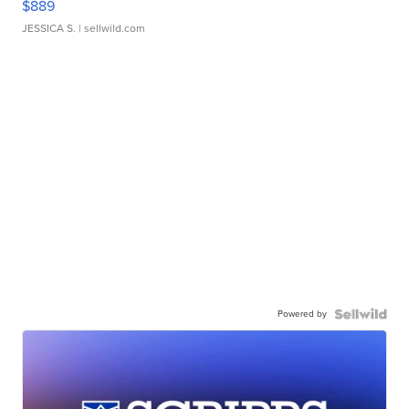
$889
JESSICA S.
| sellwild.com
Powered by