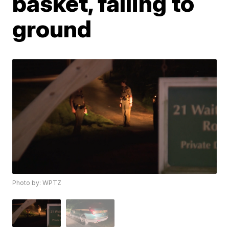
basket, falling to
ground
Photo by: WPTZ