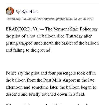
By:
Kyle Hicks
Posted
5:14 PM, Jul 16, 2021
and last updated
6:36 PM, Jul 16, 2021
BRADFORD, Vt. — The Vermont State Police say
the pilot of a hot air balloon died Thursday after
getting trapped underneath the basket of the balloon
and falling to the ground.
Police say the pilot and four passengers took off in
the balloon from the Post Mills Airport in the late
afternoon and sometime later, the balloon began to
descend and briefly touched down in a field.