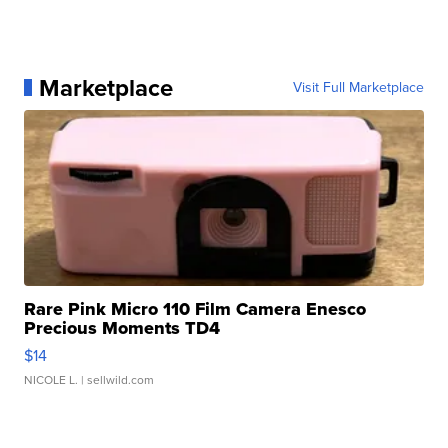
Marketplace
Visit Full Marketplace
Rare Pink Micro 110 Film Camera Enesco
Precious Moments TD4
$14
NICOLE L.
| sellwild.com