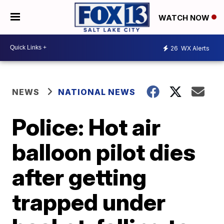
WATCH NOW
26
WX Alerts
NEWS
NATIONAL NEWS
Police: Hot air
balloon pilot dies
after getting
trapped under