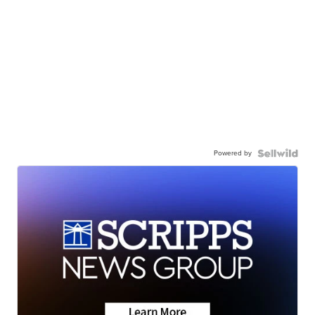
Powered by