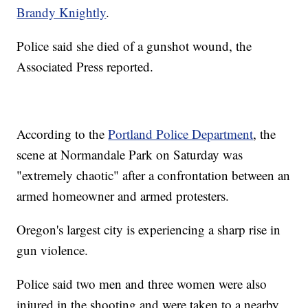
Brandy Knightly
.
Police said she died of a gunshot wound, the
Associated Press reported.
According to the
Portland Police Department
, the
scene at Normandale Park on Saturday was
"extremely chaotic" after a confrontation between an
armed homeowner and armed protesters.
Oregon's largest city is experiencing a sharp rise in
gun violence.
Police said two men and three women were also
injured in the shooting and were taken to a nearby