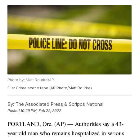
Photo by: Matt Rourke/AP
File: Crime scene tape (AP Photo/Matt Rourke)
By:
The Associated Press & Scripps National
Posted
10:29 PM, Feb 22, 2022
PORTLAND, Ore. (AP) — Authorities say a 43-
year-old man who remains hospitalized in serious