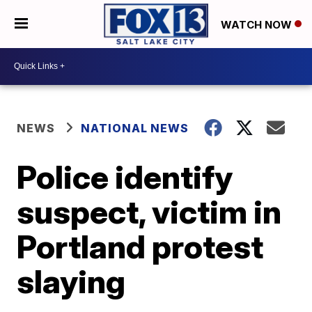
WATCH NOW
NEWS
NATIONAL NEWS
Police identify
suspect, victim in
Portland protest
slaying