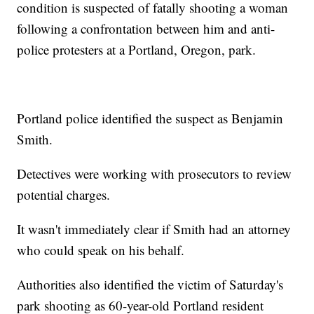
condition is suspected of fatally shooting a woman
following a confrontation between him and anti-
police protesters at a Portland, Oregon, park.
Portland police identified the suspect as Benjamin
Smith.
Detectives were working with prosecutors to review
potential charges.
It wasn't immediately clear if Smith had an attorney
who could speak on his behalf.
Authorities also identified the victim of Saturday's
park shooting as 60-year-old Portland resident