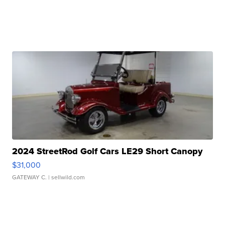
2024 StreetRod Golf Cars LE29 Short Canopy
$31,000
GATEWAY C.
| sellwild.com