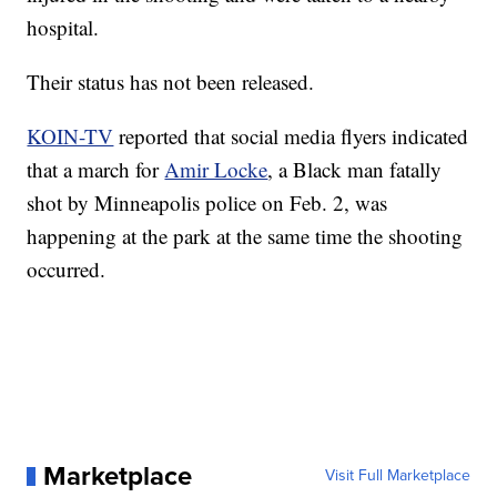
hospital.
Their status has not been released.
KOIN-TV
reported that social media flyers indicated
that a march for
Amir Locke
, a Black man fatally
shot by Minneapolis police on Feb. 2, was
happening at the park at the same time the shooting
occurred.
Marketplace
Visit Full Marketplace