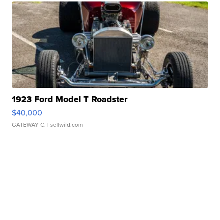
1923 Ford Model T Roadster
$40,000
GATEWAY C.
| sellwild.com