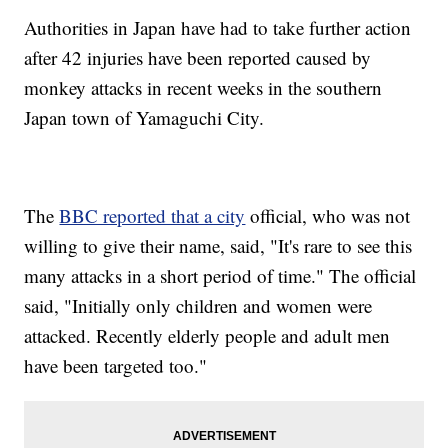
Authorities in Japan have had to take further action
after 42 injuries have been reported caused by
monkey attacks in recent weeks in the southern
Japan town of Yamaguchi City.
The
BBC reported that a city
official, who was not
willing to give their name, said, "It's rare to see this
many attacks in a short period of time." The official
said, "Initially only children and women were
attacked. Recently elderly people and adult men
have been targeted too."