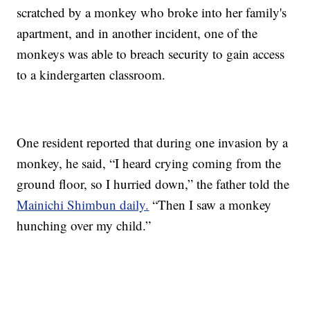
scratched by a monkey who broke into her family's
apartment, and in another incident, one of the
monkeys was able to breach security to gain access
to a kindergarten classroom.
One resident reported that during one invasion by a
monkey, he said, “I heard crying coming from the
ground floor, so I hurried down,” the father told the
Mainichi Shimbun daily.
“Then I saw a monkey
hunching over my child.”