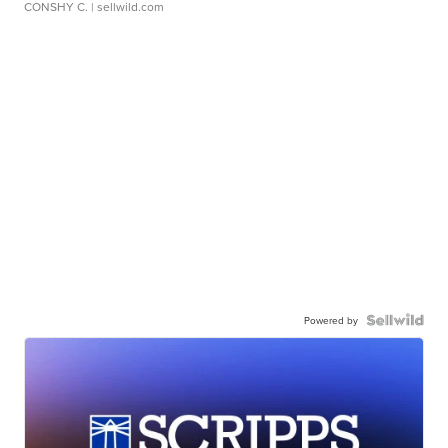
CONSHY C.
| sellwild.com
Powered by