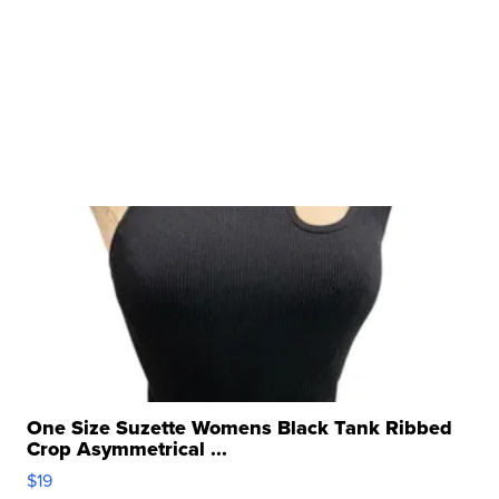
One Size Suzette Womens Black Tank Ribbed
Crop Asymmetrical ...
$19