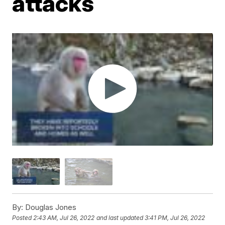
attacks
By:
Douglas Jones
Posted
2:43 AM, Jul 26, 2022
and last updated
3:41 PM, Jul 26, 2022