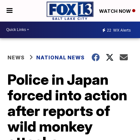
WATCH NOW
22
WX Alerts
NEWS
NATIONAL NEWS
Police in Japan
forced into action
after reports of
wild monkey