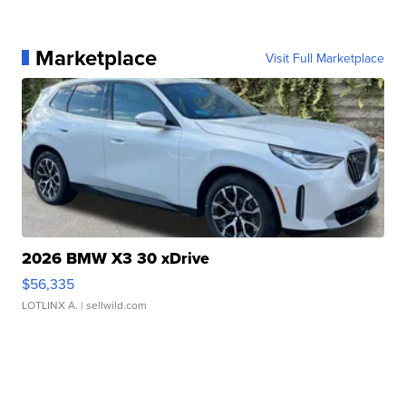
Marketplace
Visit Full Marketplace
2026 BMW X3 30 xDrive
$56,335
LOTLINX A.
| sellwild.com