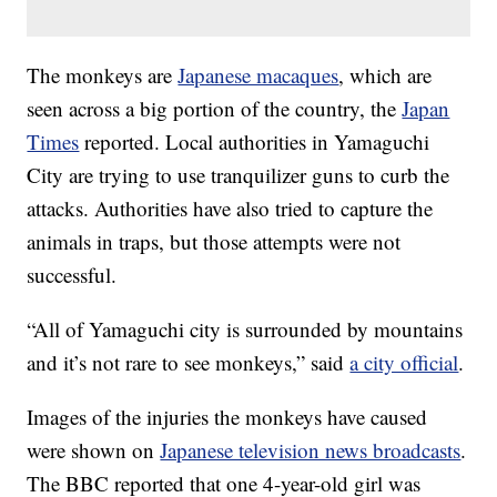
The monkeys are
Japanese macaques
, which are
seen across a big portion of the country, the
Japan
Times
reported. Local authorities in Yamaguchi
City are trying to use tranquilizer guns to curb the
attacks. Authorities have also tried to capture the
animals in traps, but those attempts were not
successful.
“All of Yamaguchi city is surrounded by mountains
and it’s not rare to see monkeys,” said
a city official
.
Images of the injuries the monkeys have caused
were shown on
Japanese television news broadcasts
.
The BBC reported that one 4-year-old girl was