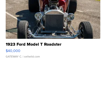
1923 Ford Model T Roadster
$40,000
GATEWAY C.
| sellwild.com