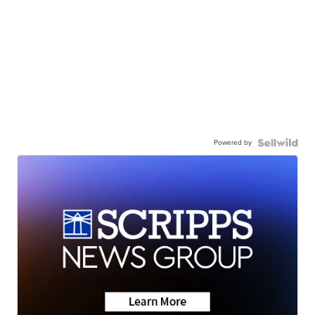
Powered by