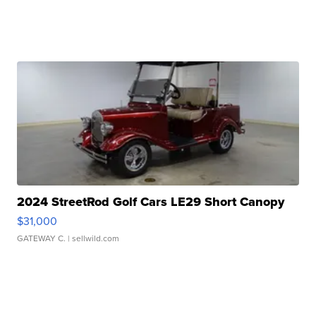
2024 StreetRod Golf Cars LE29 Short Canopy
$31,000
GATEWAY C.
| sellwild.com