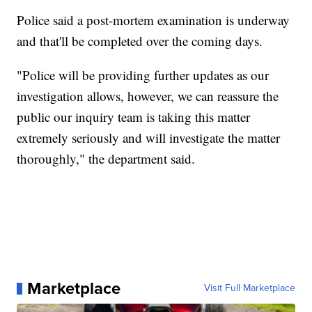
Police said a post-mortem examination is underway
and that'll be completed over the coming days.
"Police will be providing further updates as our
investigation allows, however, we can reassure the
public our inquiry team is taking this matter
extremely seriously and will investigate the matter
thoroughly," the department said.
Marketplace
Visit Full Marketplace