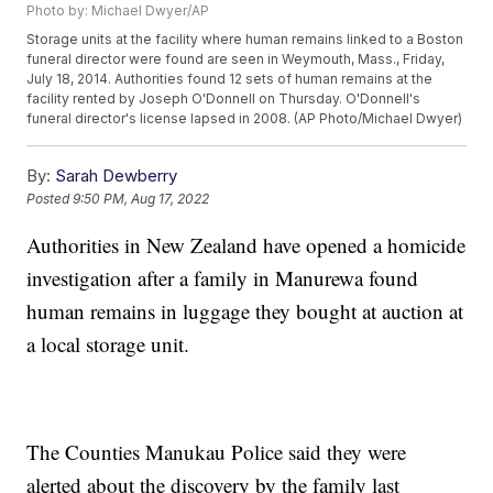
Photo by: Michael Dwyer/AP
Storage units at the facility where human remains linked to a Boston
funeral director were found are seen in Weymouth, Mass., Friday,
July 18, 2014. Authorities found 12 sets of human remains at the
facility rented by Joseph O'Donnell on Thursday. O'Donnell's
funeral director's license lapsed in 2008. (AP Photo/Michael Dwyer)
By:
Sarah Dewberry
Posted
9:50 PM, Aug 17, 2022
Authorities in New Zealand have opened a homicide
investigation after a family in Manurewa found
human remains in luggage they bought at auction at
a local storage unit.
The Counties Manukau Police said they were
alerted about the discovery by the family last