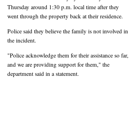
Thursday around 1:30 p.m. local time after they
went through the property back at their residence.
Police said they believe the family is not involved in
the incident.
"Police acknowledge them for their assistance so far,
and we are providing support for them," the
department said in a statement.