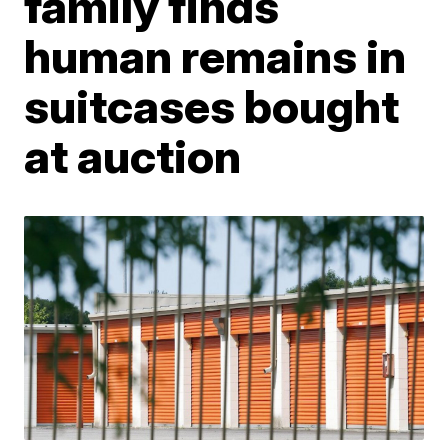
family finds
human remains in
suitcases bought
at auction