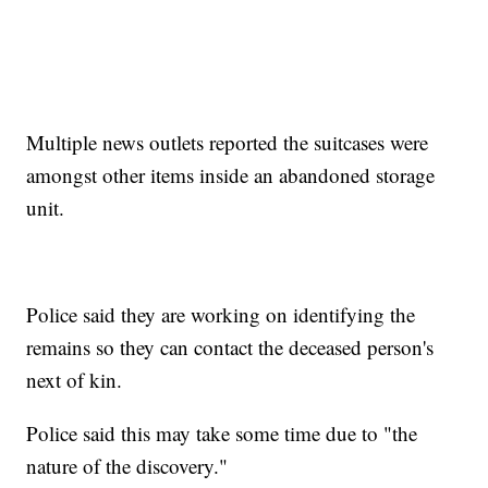
Multiple news outlets reported the suitcases were
amongst other items inside an abandoned storage
unit.
Police said they are working on identifying the
remains so they can contact the deceased person's
next of kin.
Police said this may take some time due to "the
nature of the discovery."