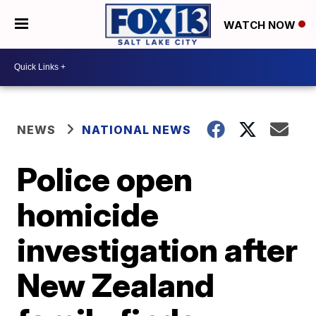
WATCH NOW
NEWS
NATIONAL NEWS
Police open
homicide
investigation after
New Zealand