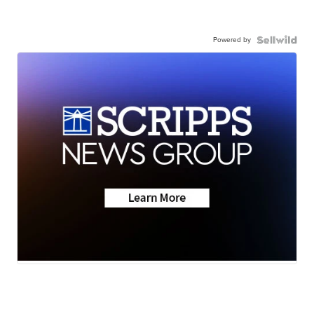
Powered by