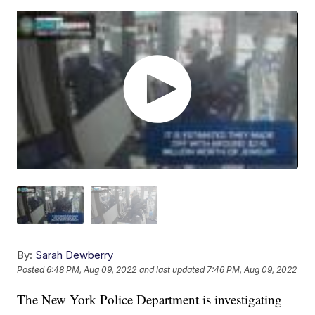
By:
Sarah Dewberry
Posted
6:48 PM, Aug 09, 2022
and last updated
7:46 PM, Aug 09, 2022
The New York Police Department is investigating