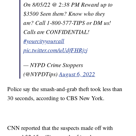
On 8/05/22 @ 2:38 PM Reward up to
$3500 Seen them? Know who they
are? Call 1-800-577-TIPS or DM us!
Calls are CONFIDENTIAL!
#yourcityyourcall
pic.twitter.com/uUdfFHRjzj
— NYPD Crime Stoppers
(@NYPDTips)
August 6, 2022
Police say the smash-and-grab theft took less than
30 seconds, according to CBS New York.
CNN reported that the suspects made off with