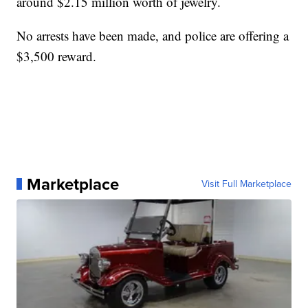
around $2.15 million worth of jewelry.
No arrests have been made, and police are offering a
$3,500 reward.
Marketplace
Visit Full Marketplace