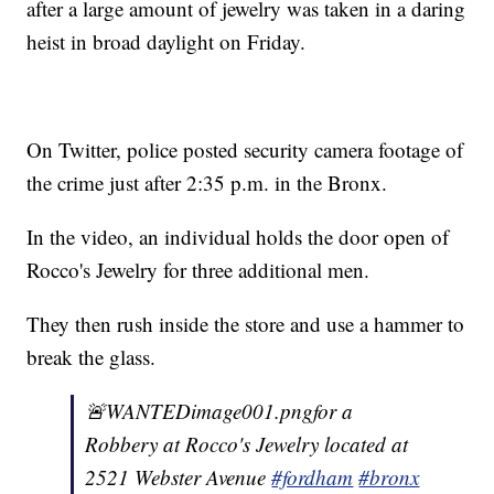
after a large amount of jewelry was taken in a daring
heist in broad daylight on Friday.
On Twitter, police posted security camera footage of
the crime just after 2:35 p.m. in the Bronx.
In the video, an individual holds the door open of
Rocco's Jewelry for three additional men.
They then rush inside the store and use a hammer to
break the glass.
🚨WANTEDimage001.pngfor a
Robbery at Rocco's Jewelry located at
2521 Webster Avenue
#fordham
#bronx