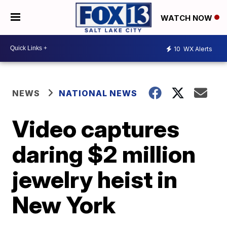
WATCH NOW
10
WX Alerts
NEWS
NATIONAL NEWS
Video captures
daring $2 million
jewelry heist in
New York