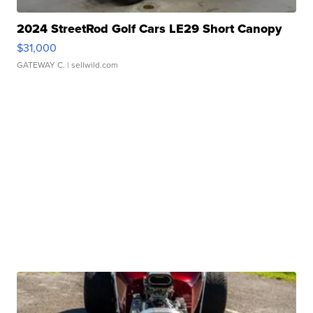
2024 StreetRod Golf Cars LE29 Short Canopy
$31,000
GATEWAY C.
| sellwild.com