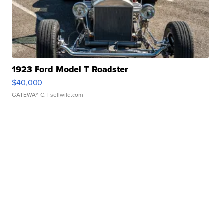
1923 Ford Model T Roadster
$40,000
GATEWAY C.
| sellwild.com