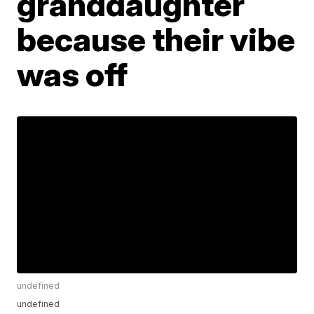
granddaughter
because their vibe
was off
undefined
undefined