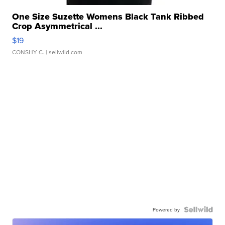
One Size Suzette Womens Black Tank Ribbed
Crop Asymmetrical ...
$19
CONSHY C.
| sellwild.com
Powered by