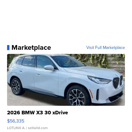
Marketplace
Visit Full Marketplace
2026 BMW X3 30 xDrive
$56,335
LOTLINX A.
| sellwild.com