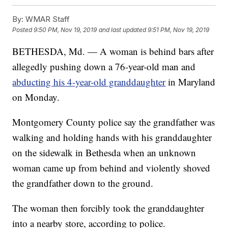
By:
WMAR Staff
Posted
9:50 PM, Nov 19, 2019
and last updated
9:51 PM, Nov 19, 2019
BETHESDA, Md. — A woman is behind bars after
allegedly pushing down a 76-year-old man and
abducting his 4-year-old granddaughter
in Maryland
on Monday.
Montgomery County police say the grandfather was
walking and holding hands with his granddaughter
on the sidewalk in Bethesda when an unknown
woman came up from behind and violently shoved
the grandfather down to the ground.
The woman then forcibly took the granddaughter
into a nearby store, according to police.