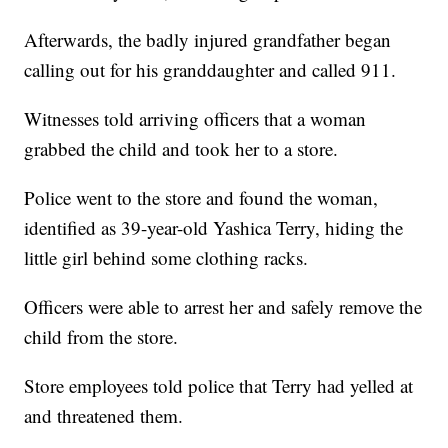
Afterwards, the badly injured grandfather began
calling out for his granddaughter and called 911.
Witnesses told arriving officers that a woman
grabbed the child and took her to a store.
Police went to the store and found the woman,
identified as 39-year-old Yashica Terry, hiding the
little girl behind some clothing racks.
Officers were able to arrest her and safely remove the
child from the store.
Store employees told police that Terry had yelled at
and threatened them.