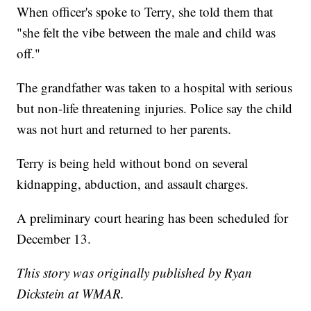
When officer's spoke to Terry, she told them that
"she felt the vibe between the male and child was
off."
The grandfather was taken to a hospital with serious
but non-life threatening injuries. Police say the child
was not hurt and returned to her parents.
Terry is being held without bond on several
kidnapping, abduction, and assault charges.
A preliminary court hearing has been scheduled for
December 13.
This story was originally published by Ryan
Dickstein at WMAR.