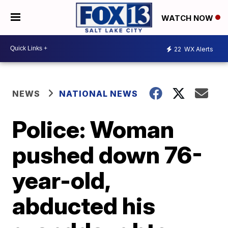
WATCH NOW
22
WX Alerts
NEWS
NATIONAL NEWS
Police: Woman
pushed down 76-
year-old,
abducted his