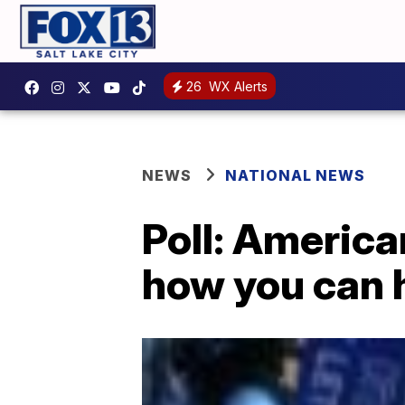
26
WX Alerts
NEWS
NATIONAL NEWS
Poll: American
how you can h