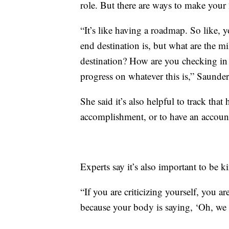
role. But there are ways to make you
“It’s like having a roadmap. So like, 
end destination is, but what are the m
destination? How are you checking in
progress on whatever this is,” Saunder
She said it’s also helpful to track that
accomplishment, or to have an account
Experts say it’s also important to be k
“If you are criticizing yourself, you ar
because your body is saying, ‘Oh, we h