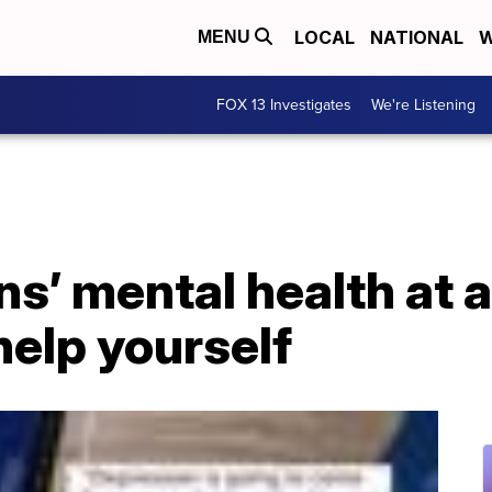
LOCAL
NATIONAL
W
MENU
FOX 13 Investigates
We're Listening
s’ mental health at a
elp yourself