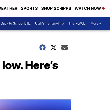
EATHER
SPORTS
SHOP SCRIPPS
WATCH NOW
Back to School Blitz
Utah's Fentanyl Fix
The PLACE
More +
 low. Here’s