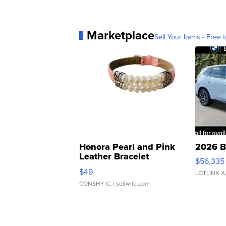
Marketplace
Sell Your Items - Free t
Honora Pearl and Pink
2026 B
Leather Bracelet
$56,335
Adjustable Buckle Clo...
$49
LOTLINX A
CONSHY C.
| sellwild.com