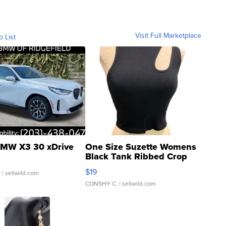
Visit Full Marketplace
o List
MW X3 30 xDrive
One Size Suzette Womens
Black Tank Ribbed Crop
Asymmetrical ...
$19
.
| sellwild.com
CONSHY C.
| sellwild.com