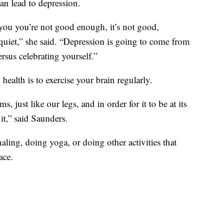
can lead to depression.
 you you’re not good enough, it’s not good,
e quiet,” she said. “Depression is going to come from
rsus celebrating yourself.”
ealth is to exercise your brain regularly.
s, just like our legs, and in order for it to be at its
it,” said Saunders.
ling, doing yoga, or doing other activities that
ace.