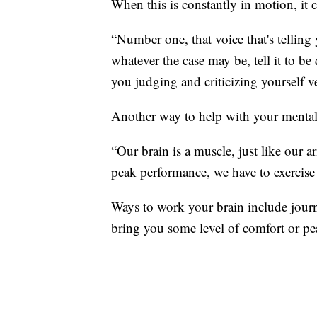
When this is constantly in motion, it 
“Number one, that voice that's telling
whatever the case may be, tell it to b
you judging and criticizing yourself ve
Another way to help with your mental h
“Our brain is a muscle, just like our arm
peak performance, we have to exercise 
Ways to work your brain include journa
bring you some level of comfort or pe