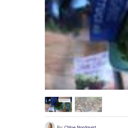
By:
Chloe Nordquist