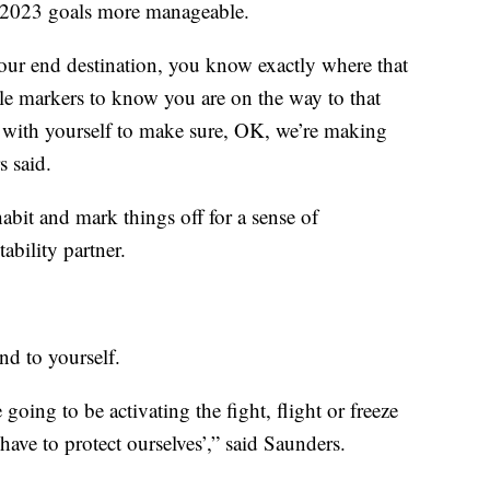
r 2023 goals more manageable.
your end destination, you know exactly where that
ile markers to know you are on the way to that
 with yourself to make sure, OK, we’re making
s said.
 habit and mark things off for a sense of
ability partner.
ind to yourself.
e going to be activating the fight, flight or freeze
ave to protect ourselves’,” said Saunders.