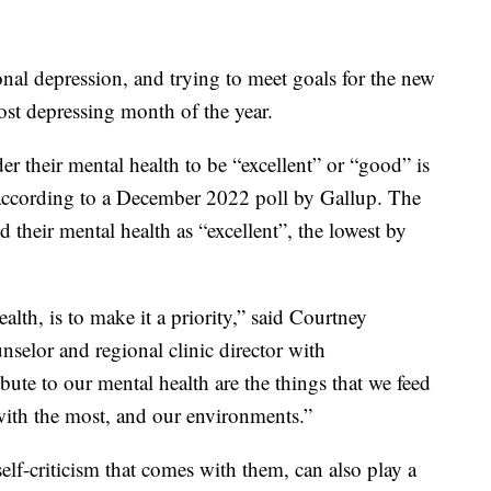
nal depression, and trying to meet goals for the new
ost depressing month of the year.
their mental health to be “excellent” or “good” is
 according to a December 2022 poll by Gallup. The
their mental health as “excellent”, the lowest by
lth, is to make it a priority,” said Courtney
nselor and regional clinic director with
bute to our mental health are the things that we feed
 with the most, and our environments.”
elf-criticism that comes with them, can also play a