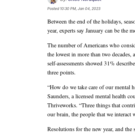
Posted
10:30 PM, Jan 04, 2023
Between the end of the holidays, seaso
year, experts say January can be the m
The number of Americans who consider 
the lowest in more than two decades,
self-assessments showed 31% described 
three points.
“How do we take care of our mental hea
Saunders, a licensed mental health cou
Thriveworks. “Three things that contri
our brain, the people that we interact
Resolutions for the new year, and the s