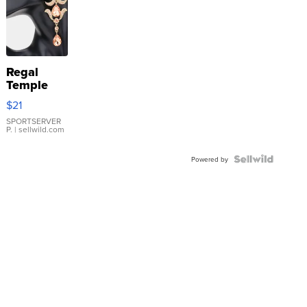
Regal
Temple
Droplet
$21
Earrings
SPORTSERVER
P.
| sellwild.com
Powered by