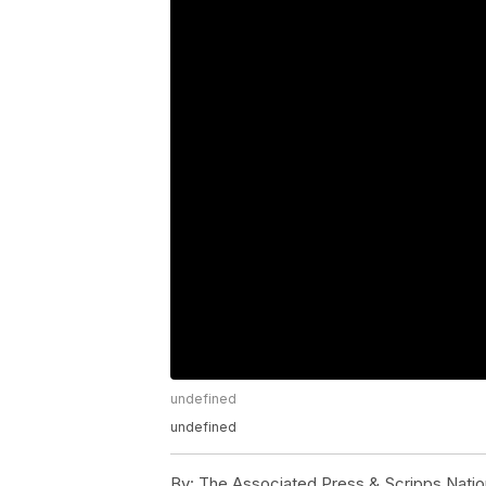
undefined
undefined
By:
The Associated Press & Scripps Natio