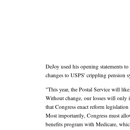
DeJoy used his opening statements to 
changes to USPS' crippling pension s
"This year, the Postal Service will like
Without change, our losses will only in
that Congress enact reform legislation
Most importantly, Congress must allow 
benefits program with Medicare, which