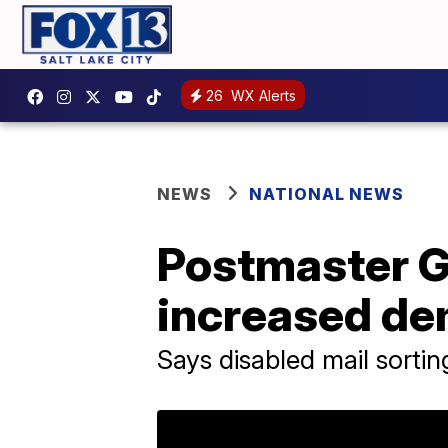
26
WX Alerts
NEWS
NATIONAL NEWS
Postmaster G
increased de
Says disabled mail sorti