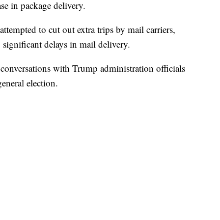
ase in package delivery.
tempted to cut out extra trips by mail carriers,
significant delays in mail delivery.
d conversations with Trump administration officials
eneral election.