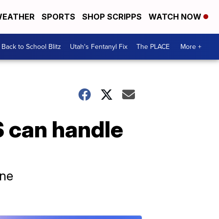
EATHER
SPORTS
SHOP SCRIPPS
WATCH NOW
Back to School Blitz
Utah's Fentanyl Fix
The PLACE
More +
 can handle
ine