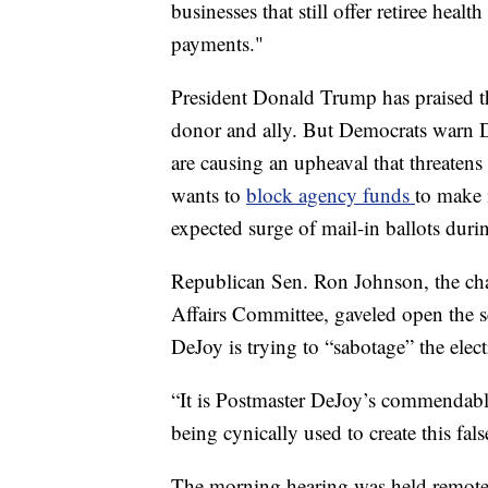
businesses that still offer retiree heal
payments."
President Donald Trump has praised 
donor and ally. But Democrats warn DeJ
are causing an upheaval that threatens
wants to
block agency funds
to make i
expected surge of mail-in ballots dur
Republican Sen. Ron Johnson, the ch
Affairs Committee, gaveled open the ses
DeJoy is trying to “sabotage” the elect
“It is Postmaster DeJoy’s commendable
being cynically used to create this fals
The morning hearing was held remotel