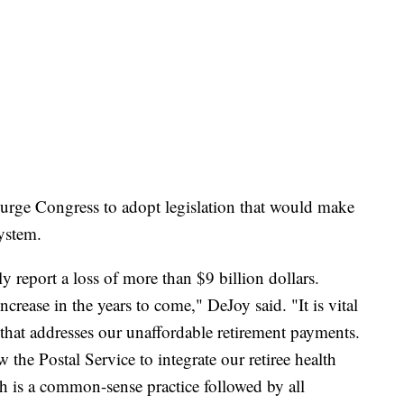
urge Congress to adopt legislation that would make
ystem.
ly report a loss of more than $9 billion dollars.
crease in the years to come," DeJoy said. "It is vital
 that addresses our unaffordable retirement payments.
the Postal Service to integrate our retiree health
 is a common-sense practice followed by all