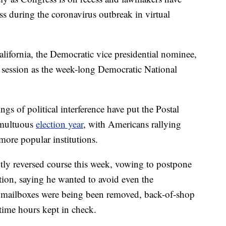
s during the coronavirus outbreak in virtual
alifornia, the Democratic vice presidential nominee,
 session as the week-long Democratic National
gs of political interference have put the Postal
tumultuous
election year
, with Americans rallying
more popular institutions.
ly reversed course this week, vowing to postpone
ction, saying he wanted to avoid even the
ue mailboxes were being been removed, back-of-shop
ime hours kept in check.