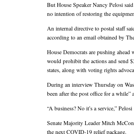
But House Speaker Nancy Pelosi said 
no intention of restoring the equipmen
An internal directive to postal staff sa
according to an email obtained by The
House Democrats are pushing ahead wit
would prohibit the actions and send $
states, along with voting rights advoc
During an interview Thursday on Wash
been after the post office for a while” 
“A business? No it’s a service,” Pelosi 
Senate Majority Leader Mitch McConnel
the next COVID-19 relief package.