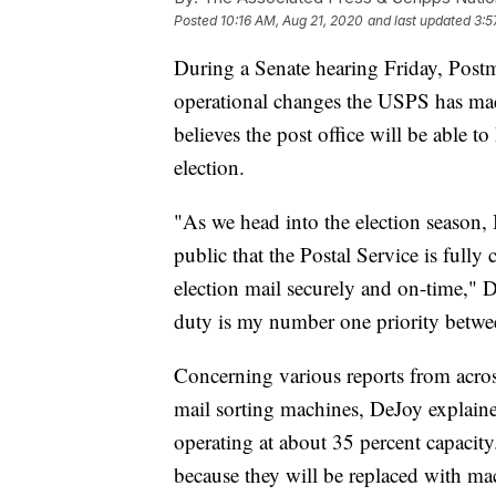
Posted
10:16 AM, Aug 21, 2020
and last updated
3:5
During a Senate hearing Friday, Post
operational changes the USPS has made
believes the post office will be able 
election.
"As we head into the election season,
public that the Postal Service is fully
election mail securely and on-time," D
duty is my number one priority betwe
Concerning various reports from acros
mail sorting machines, DeJoy explain
operating at about 35 percent capaci
because they will be replaced with ma