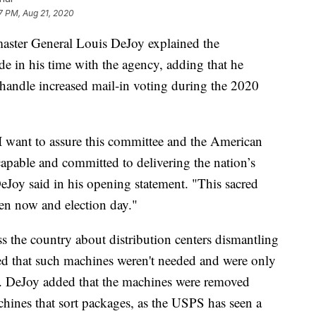
7 PM, Aug 21, 2020
master General Louis DeJoy explained the
 in his time with the agency, adding that he
to handle increased mail-in voting during the 2020
 I want to assure this committee and the American
 capable and committed to delivering the nation’s
eJoy said in his opening statement. "This sacred
en now and election day."
s the country about distribution centers dismantling
ed that such machines weren't needed and were only
ty. DeJoy added that the machines were removed
chines that sort packages, as the USPS has seen a