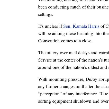
been conducting much of their busines
settings.
It’s unclear if
Sen. Kamala Harris
of C
will be among those beaming into the
Convention comes to a close.
The outcry over mail delays and warnin
Service at the center of the nation’s 
around one of the nation’s oldest and 
With mounting pressure, DeJoy abrupt
any further changes until after the ele
“perception” of any interference. Bl
sorting equipment shutdown and overt