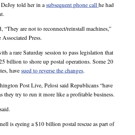
DeJoy told her in a
subsequent phone call
he had
t.
id, “They are not to reconnect/reinstall machines,”
 Associated Press.
h a rare Saturday session to pass legislation that
25 billion to shore up postal operations. Some 20
ates, have
sued to reverse the changes
.
ington Post Live, Pelosi said Republicans “have
as they try to run it more like a profitable business.
said.
l is eyeing a $10 billion postal rescue as part of