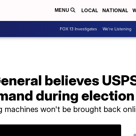
LOCAL
NATIONAL
W
MENU
FOX 13 Investigates
We're Listening
eneral believes USPS
mand during election
ng machines won't be brought back onl