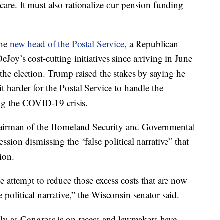
th care. It must also rationalize our pension funding
the
new head of the Postal Service
, a Republican
oy’s cost-cutting initiatives since arriving in June
 the election. Trump raised the stakes by saying he
t harder for the Postal Service to handle the
ing the COVID-19 crisis.
airman of the Homeland Security and Governmental
sion dismissing the “false political narrative” that
ion.
 attempt to reduce those excess costs that are now
e political narrative,” the Wisconsin senator said.
y as Congress is on recess and lawmakers have