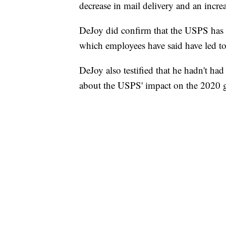
decrease in mail delivery and an incre
DeJoy did confirm that the USPS has at
which employees have said have led to 
DeJoy also testified that he hadn't ha
about the USPS' impact on the 2020 g