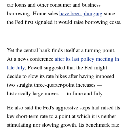
car loans and other consumer and business
borrowing. Home sales
have been plunging
since
the Fed first signaled it would raise borrowing costs.
Yet the central bank finds itself at a turning point.
At a news conference
after its last policy meeting in
late July
, Powell suggested that the Fed might
decide to slow its rate hikes after having imposed
two straight three-quarter-point increases —
historically large moves — in June and July.
He also said the Fed's aggressive steps had raised its
key short-term rate to a point at which it is neither
stimulating nor slowing growth. Its benchmark rate