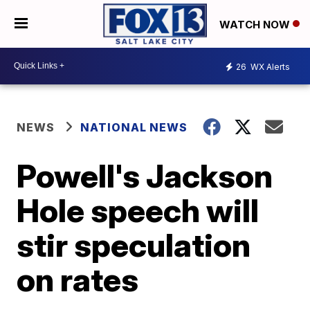
WATCH NOW
26
WX Alerts
NEWS
NATIONAL NEWS
Powell's Jackson
Hole speech will
stir speculation
on rates