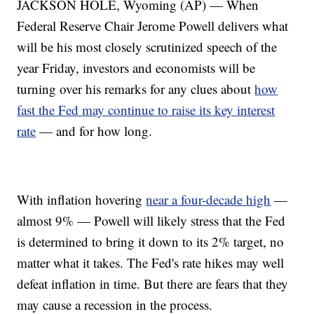
JACKSON HOLE, Wyoming (AP) — When
Federal Reserve Chair Jerome Powell delivers what
will be his most closely scrutinized speech of the
year Friday, investors and economists will be
turning over his remarks for any clues about
how
fast the Fed may continue to raise its key interest
rate
— and for how long.
With inflation hovering
near a four-decade high
—
almost 9% — Powell will likely stress that the Fed
is determined to bring it down to its 2% target, no
matter what it takes. The Fed's rate hikes may well
defeat inflation in time. But there are fears that they
may cause a recession in the process.