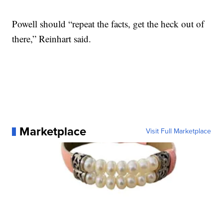
Powell should “repeat the facts, get the heck out of
there,” Reinhart said.
Marketplace
Visit Full Marketplace