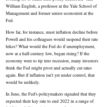
William English, a professor at the Yale School of
Management and former senior economist at the
Fed.
How far, for instance, must inflation decline before
Powell and his colleagues would suspend their rate
hikes? What would the Fed do if unemployment,
now at a half-century low, began rising? If the
economy were to tip into recession, many investors
think the Fed might pivot and actually cut rates
again. But if inflation isn't yet under control, that
would be unlikely.
In June, the Fed's policymakers signaled that they
expected their key rate to end 2022 in a range of