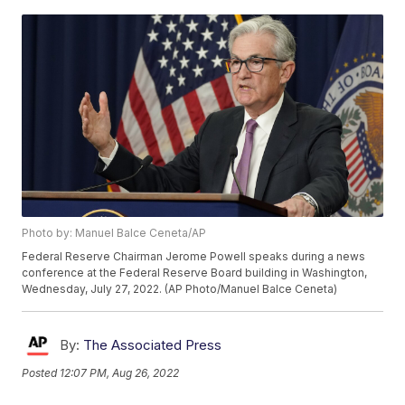
Photo by: Manuel Balce Ceneta/AP
Federal Reserve Chairman Jerome Powell speaks during a news
conference at the Federal Reserve Board building in Washington,
Wednesday, July 27, 2022. (AP Photo/Manuel Balce Ceneta)
By:
The Associated Press
Posted
12:07 PM, Aug 26, 2022