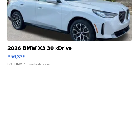
2026 BMW X3 30 xDrive
$56,335
LOTLINX A.
| sellwild.com