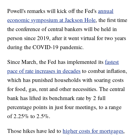
Powell's remarks will kick off the Fed's
annual
economic symposium at Jackson Hole
, the first time
the conference of central bankers will be held in
person since 2019, after it went virtual for two years
during the COVID-19 pandemic.
Since March, the Fed has implemented its
fastest
pace of rate increases in decades
to combat inflation,
which has punished households with soaring costs
for food, gas, rent and other necessities. The central
bank has lifted its benchmark rate by 2 full
percentage points in just four meetings, to a range
of 2.25% to 2.5%.
Those hikes have led to
higher costs for mortgages
,