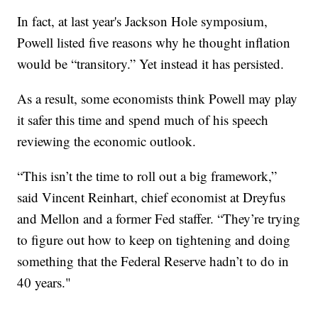
In fact, at last year's Jackson Hole symposium,
Powell listed five reasons why he thought inflation
would be “transitory.” Yet instead it has persisted.
As a result, some economists think Powell may play
it safer this time and spend much of his speech
reviewing the economic outlook.
“This isn’t the time to roll out a big framework,”
said Vincent Reinhart, chief economist at Dreyfus
and Mellon and a former Fed staffer. “They’re trying
to figure out how to keep on tightening and doing
something that the Federal Reserve hadn’t to do in
40 years."