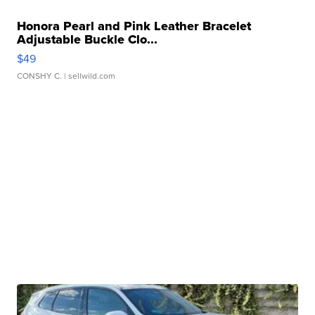
Honora Pearl and Pink Leather Bracelet
Adjustable Buckle Clo...
$49
CONSHY C.
| sellwild.com