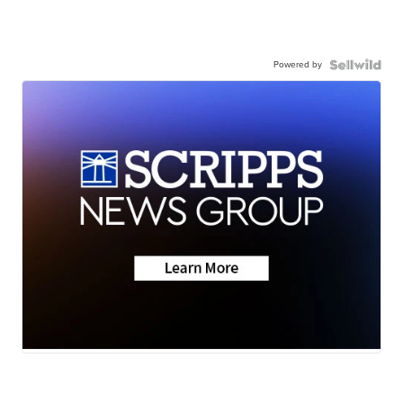
Powered by