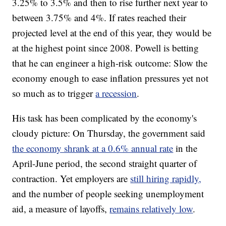
3.25% to 3.5% and then to rise further next year to
between 3.75% and 4%. If rates reached their
projected level at the end of this year, they would be
at the highest point since 2008. Powell is betting
that he can engineer a high-risk outcome: Slow the
economy enough to ease inflation pressures yet not
so much as to trigger
a recession
.
His task has been complicated by the economy's
cloudy picture: On Thursday, the government said
the economy shrank at a 0.6% annual rate
in the
April-June period, the second straight quarter of
contraction. Yet employers are
still hiring rapidly,
and the number of people seeking unemployment
aid, a measure of layoffs,
remains relatively low
.