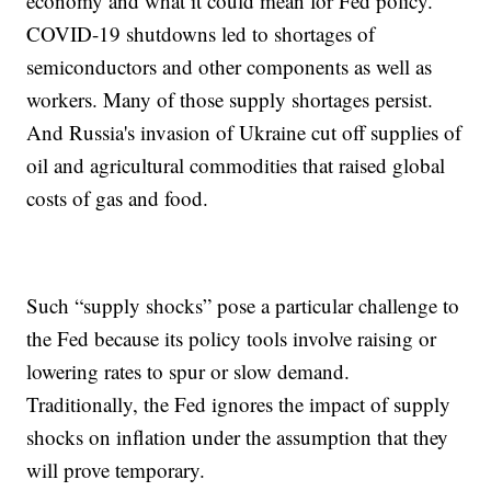
economy and what it could mean for Fed policy.
COVID-19 shutdowns led to shortages of
semiconductors and other components as well as
workers. Many of those supply shortages persist.
And Russia's invasion of Ukraine cut off supplies of
oil and agricultural commodities that raised global
costs of gas and food.
Such “supply shocks” pose a particular challenge to
the Fed because its policy tools involve raising or
lowering rates to spur or slow demand.
Traditionally, the Fed ignores the impact of supply
shocks on inflation under the assumption that they
will prove temporary.