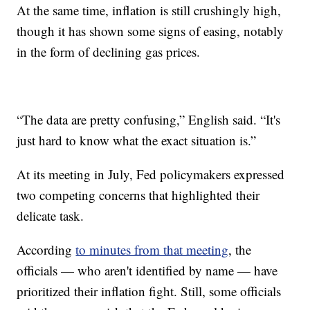
At the same time, inflation is still crushingly high,
though it has shown some signs of easing, notably
in the form of declining gas prices.
“The data are pretty confusing,” English said. “It's
just hard to know what the exact situation is.”
At its meeting in July, Fed policymakers expressed
two competing concerns that highlighted their
delicate task.
According
to minutes from that meeting
, the
officials — who aren't identified by name — have
prioritized their inflation fight. Still, some officials