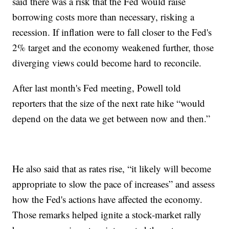
said there was a risk that the Fed would raise
borrowing costs more than necessary, risking a
recession. If inflation were to fall closer to the Fed's
2% target and the economy weakened further, those
diverging views could become hard to reconcile.
After last month's Fed meeting, Powell told
reporters that the size of the next rate hike “would
depend on the data we get between now and then.”
He also said that as rates rise, “it likely will become
appropriate to slow the pace of increases” and assess
how the Fed's actions have affected the economy.
Those remarks helped ignite a stock-market rally