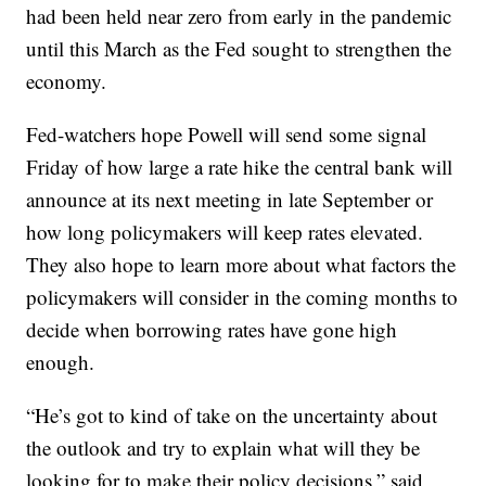
had been held near zero from early in the pandemic
until this March as the Fed sought to strengthen the
economy.
Fed-watchers hope Powell will send some signal
Friday of how large a rate hike the central bank will
announce at its next meeting in late September or
how long policymakers will keep rates elevated.
They also hope to learn more about what factors the
policymakers will consider in the coming months to
decide when borrowing rates have gone high
enough.
“He’s got to kind of take on the uncertainty about
the outlook and try to explain what will they be
looking for to make their policy decisions,” said