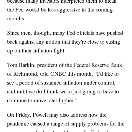
because many investors interpreted them to mean
the Fed would be less aggressive in the coming
months.
Since then, though, many Fed officials have pushed
back against any notion that they're close to easing
up on their inflation fight.
Tom Barkin, president of the Federal Reserve Bank
of Richmond, told CNBC this month, “I’d like to
see a period of sustained inflation under control,
and until we do I think we’re just going to have to
continue to move rates higher."
On Friday, Powell may also address how the
pandemic caused a range of supply problems for the