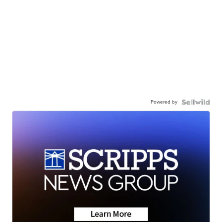
Powered by