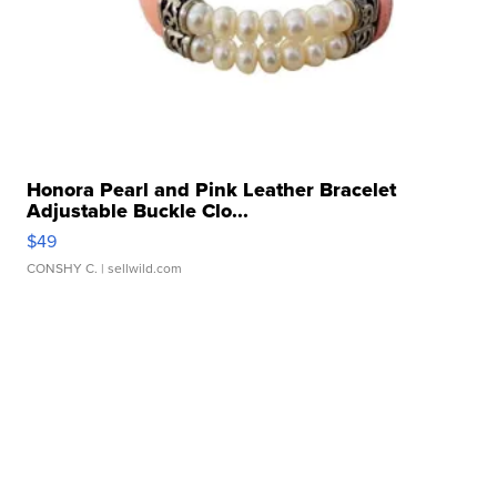
Honora Pearl and Pink Leather Bracelet
Adjustable Buckle Clo...
$49
CONSHY C.
| sellwild.com