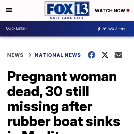
WATCH NOW
26
WX Alerts
NEWS
NATIONAL NEWS
Pregnant woman
dead, 30 still
missing after
rubber boat sinks