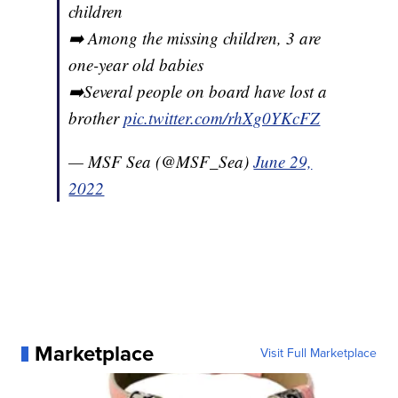
children
➡️ Among the missing children, 3 are
one-year old babies
➡️Several people on board have lost a
brother
pic.twitter.com/rhXg0YKcFZ
— MSF Sea (@MSF_Sea)
June 29,
2022
Marketplace
Visit Full Marketplace