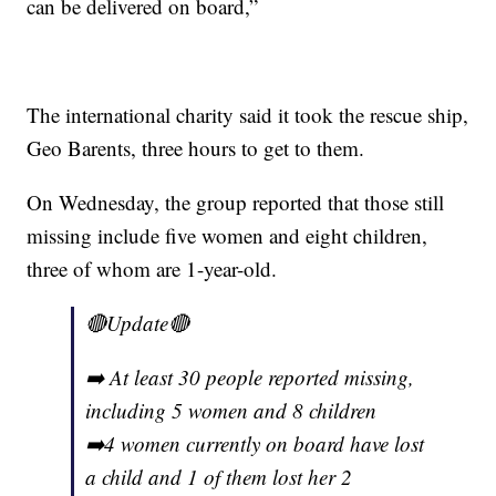
can be delivered on board,”
The international charity said it took the rescue ship,
Geo Barents, three hours to get to them.
On Wednesday, the group reported that those still
missing include five women and eight children,
three of whom are 1-year-old.
🔴Update🔴
➡️ At least 30 people reported missing,
including 5 women and 8 children
➡️4 women currently on board have lost
a child and 1 of them lost her 2