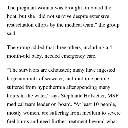
The pregnant woman was brought on board the
boat, but she "did not survive despite extensive
resuscitation efforts by the medical team," the group
said.
The group added that three others, including a 4-
month-old baby, needed emergency care.
“The survivors are exhausted; many have ingested
large amounts of seawater, and multiple people
suffered from hypothermia after spending many
hours in the water,” says Stephanie Hofstetter, MSF
medical team leader on board. “At least 10 people,
mostly women, are suffering from medium to severe
fuel burns and need further treatment beyond what