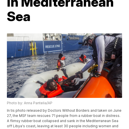
in Mediterranean
Sea
Photo by: Anna Pantelia/AP
In tis photo released by Doctors Without Borders and taken on June
27, the MSF team rescues 71 people from a rubber boat in distress.
A flimsy rubber boat collapsed and sank in the Mediterranean Sea
off Libya's coast, leaving at least 30 people including women and