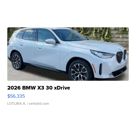
2026 BMW X3 30 xDrive
$56,335
LOTLINX A.
| sellwild.com