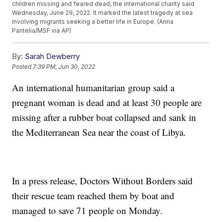
children missing and feared dead, the international charity said
Wednesday, June 29, 2022. It marked the latest tragedy at sea
involving migrants seeking a better life in Europe. (Anna
Pantelia/MSF via AP)
By:
Sarah Dewberry
Posted
7:39 PM, Jun 30, 2022
An international humanitarian group said a
pregnant woman is dead and at least 30 people are
missing after a rubber boat collapsed and sank in
the Mediterranean Sea near the coast of Libya.
In a press release, Doctors Without Borders said
their rescue team reached them by boat and
managed to save 71 people on Monday.