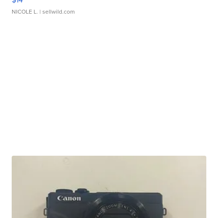
NICOLE L.
| sellwild.com