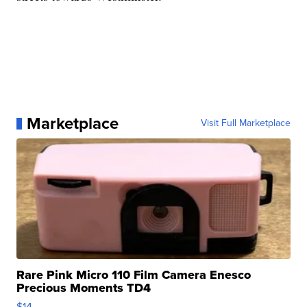
Marketplace
Visit Full Marketplace
Rare Pink Micro 110 Film Camera Enesco
Precious Moments TD4
$14