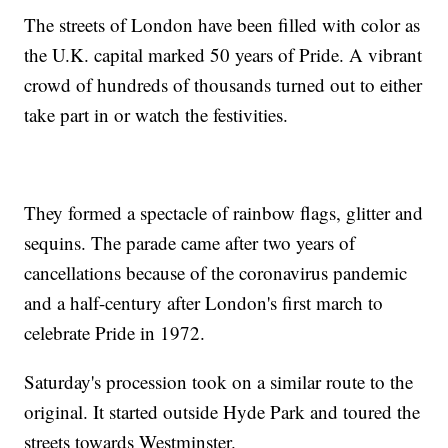
The streets of London have been filled with color as
the U.K. capital marked 50 years of Pride. A vibrant
crowd of hundreds of thousands turned out to either
take part in or watch the festivities.
They formed a spectacle of rainbow flags, glitter and
sequins. The parade came after two years of
cancellations because of the coronavirus pandemic
and a half-century after London's first march to
celebrate Pride in 1972.
Saturday's procession took on a similar route to the
original. It started outside Hyde Park and toured the
streets towards Westminster.