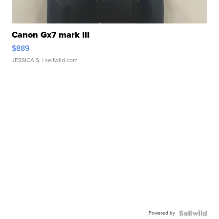
Canon Gx7 mark III
$889
JESSICA S.
| sellwild.com
Powered by