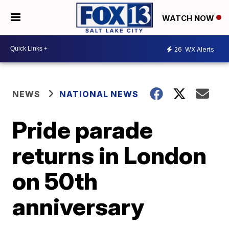
WATCH NOW
26
WX Alerts
NEWS
NATIONAL NEWS
Pride parade
returns in London
on 50th
anniversary