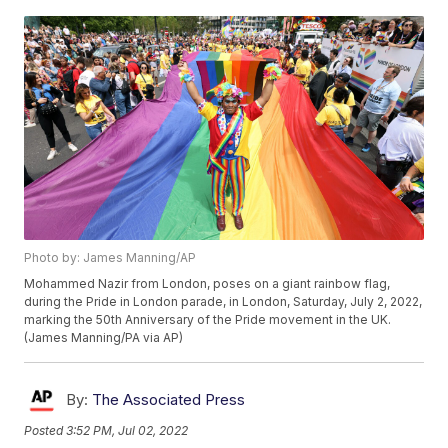
Photo by: James Manning/AP
Mohammed Nazir from London, poses on a giant rainbow flag,
during the Pride in London parade, in London, Saturday, July 2, 2022,
marking the 50th Anniversary of the Pride movement in the UK.
(James Manning/PA via AP)
By:
The Associated Press
Posted
3:52 PM, Jul 02, 2022