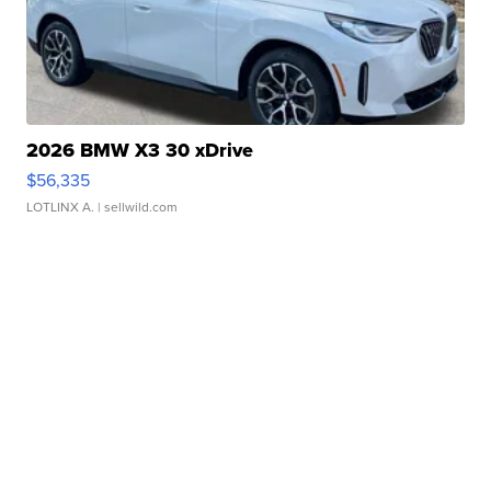
2026 BMW X3 30 xDrive
$56,335
LOTLINX A.
| sellwild.com