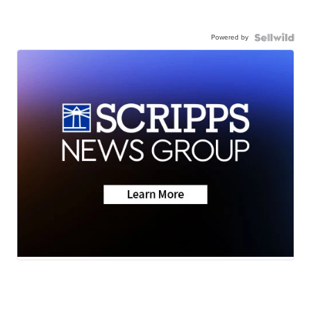
Powered by