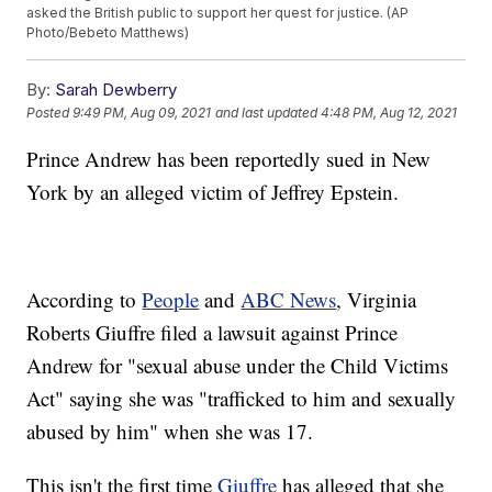
asked the British public to support her quest for justice. (AP
Photo/Bebeto Matthews)
By:
Sarah Dewberry
Posted
9:49 PM, Aug 09, 2021
and last updated
4:48 PM, Aug 12, 2021
Prince Andrew has been reportedly sued in New
York by an alleged victim of Jeffrey Epstein.
According to
People
and
ABC News
, Virginia
Roberts Giuffre filed a lawsuit against Prince
Andrew for "sexual abuse under the Child Victims
Act" saying she was "trafficked to him and sexually
abused by him" when she was 17.
This isn't the first time
Giuffre
has alleged that she