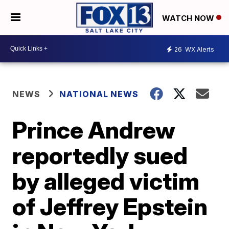
WATCH NOW
26
WX Alerts
NEWS
NATIONAL NEWS
Prince Andrew
reportedly sued
by alleged victim
of Jeffrey Epstein