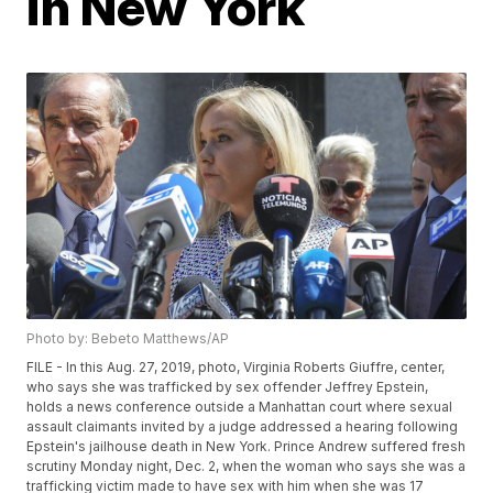
in New York
Photo by: Bebeto Matthews/AP
FILE - In this Aug. 27, 2019, photo, Virginia Roberts Giuffre, center,
who says she was trafficked by sex offender Jeffrey Epstein,
holds a news conference outside a Manhattan court where sexual
assault claimants invited by a judge addressed a hearing following
Epstein's jailhouse death in New York. Prince Andrew suffered fresh
scrutiny Monday night, Dec. 2, when the woman who says she was a
trafficking victim made to have sex with him when she was 17