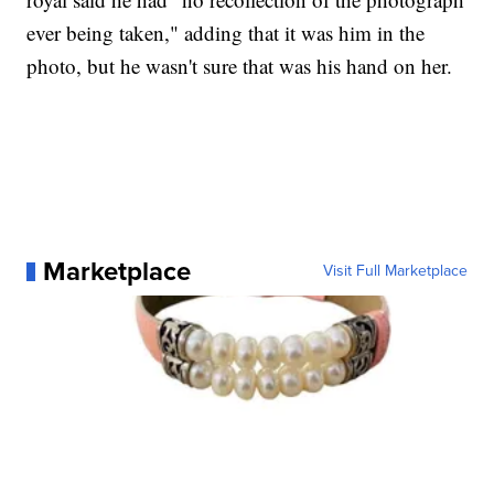
ever being taken," adding that it was him in the
photo, but he wasn't sure that was his hand on her.
Marketplace
Visit Full Marketplace