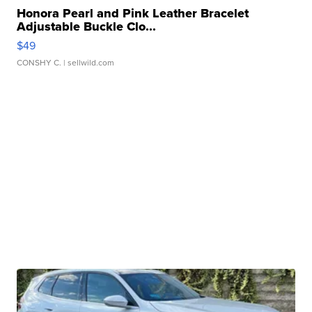
Honora Pearl and Pink Leather Bracelet
Adjustable Buckle Clo...
$49
CONSHY C.
| sellwild.com