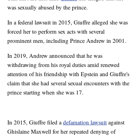
was sexually abused by the prince.
In a federal lawsuit in 2015, Giuffre alleged she was
forced her to perform sex acts with several
prominent men, including Prince Andrew in 2001.
In 2019, Andrew announced that he was
withdrawing from his royal duties amid renewed
attention of his friendship with Epstein and Giuffre's
claim that she had several sexual encounters with the
prince starting when she was 17.
In 2015, Giuffre filed a
defamation lawsuit
against
Ghislaine Maxwell for her repeated denying of