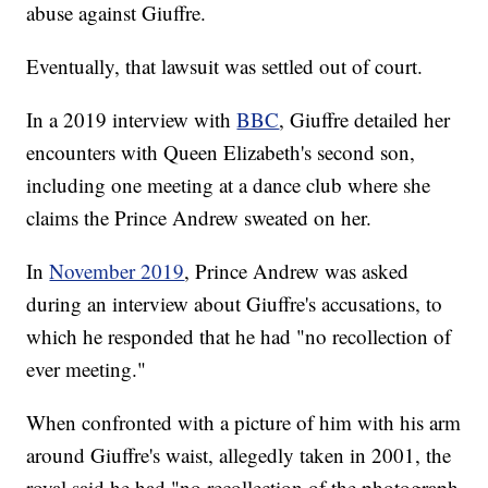
abuse against Giuffre.
Eventually, that lawsuit was settled out of court.
In a 2019 interview with
BBC
, Giuffre detailed her
encounters with Queen Elizabeth's second son,
including one meeting at a dance club where she
claims the Prince Andrew sweated on her.
In
November 2019
, Prince Andrew was asked
during an interview about Giuffre's accusations, to
which he responded that he had "no recollection of
ever meeting."
When confronted with a picture of him with his arm
around Giuffre's waist, allegedly taken in 2001, the
royal said he had "no recollection of the photograph