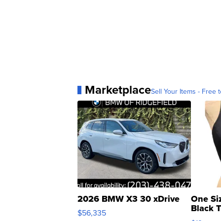
Marketplace
Sell Your Items - Free t
2026 BMW X3 30 xDrive
One Si
Black 
$56,335
Asymmet