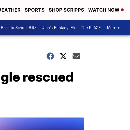
EATHER
SPORTS
SHOP SCRIPPS
WATCH NOW
Back to School Blitz
Utah's Fentanyl Fix
The PLACE
More +
gle rescued