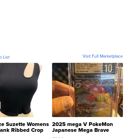
Visit Full Marketplace
o List
ze Suzette Womens
2025 mega V PokeMon
Tank Ribbed Crop
Japanese Mega Brave
rical ...
076/063 Super Rare H...