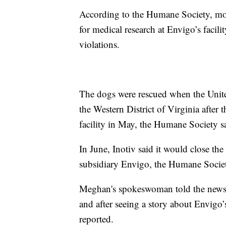
According to the Humane Society, mor
for medical research at Envigo’s facil
violations.
The dogs were rescued when the United
the Western District of Virginia after 
facility in May, the Humane Society s
In June, Inotiv said it would close the
subsidiary Envigo, the Humane Societ
Meghan's spokeswoman told the newspa
and after seeing a story about Envigo
reported.