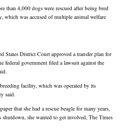
e than 4,000 dogs were rescued after being bred
ity, which was accused of multiple animal welfare
 States District Court approved a transfer plan for
the federal government filed a lawsuit against the
aid.
 breeding facility, which was operated by its
y said.
per that she had a rescue beagle for many years,
’s shutdown, she wanted to get involved, The Times