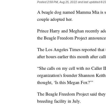
Posted
2:59 PM, Aug 25, 2022
and last updated
6:2
A beagle dog named Mamma Mia is set t
couple adopted her.
Prince Harry and Meghan recently adde
the Beagle Freedom Project announce
The Los Angeles Times reported that 
after hours earlier this month after cal
“She calls on my cell with no Caller 
organization's founder Shannon Keith
thought, ‘Is this Megan Fox?’”
The Beagle Freedom Project said they
breeding facility in July.