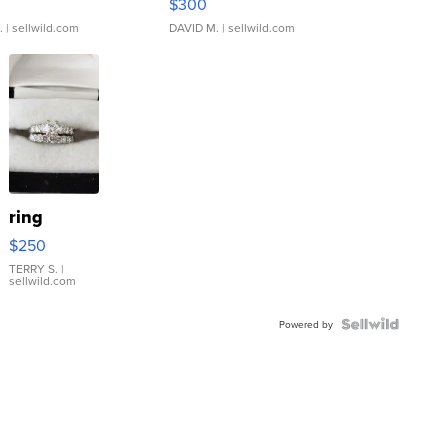
$300
.
| sellwild.com
DAVID M.
| sellwild.com
ring
$250
TERRY S.
|
sellwild.com
Powered by