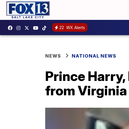
22
WX Alerts
NEWS
NATIONAL NEWS
Prince Harry
from Virginia