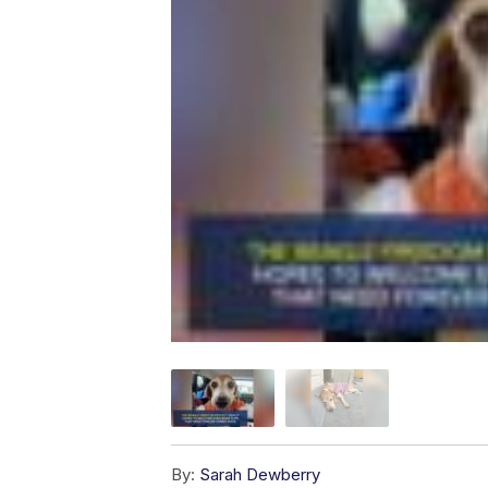
By:
Sarah Dewberry