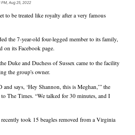
3 PM, Aug 25, 2022
o be treated like royalty after a very famous
d the 7-year-old four-legged member to its family,
d on its Facebook page.
the Duke and Duchess of Sussex came to the facility
ling the group's owner.
ID and says, ‘Hey Shannon, this is Meghan,’” the
 to The Times. “We talked for 30 minutes, and I
 recently took 15 beagles removed from a Virginia