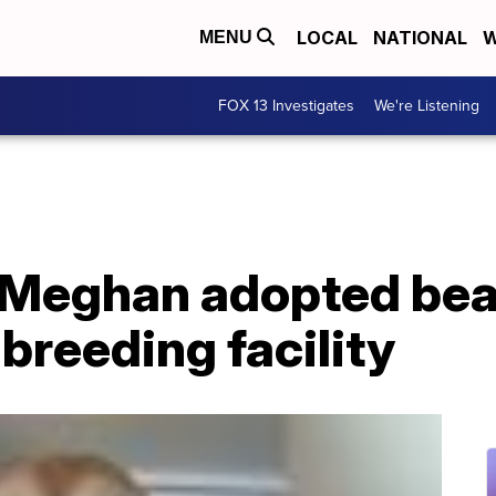
LOCAL
NATIONAL
W
MENU
FOX 13 Investigates
We're Listening
, Meghan adopted bea
 breeding facility