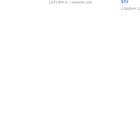
$19
LOTLINX A.
| sellwild.com
CONSHY C