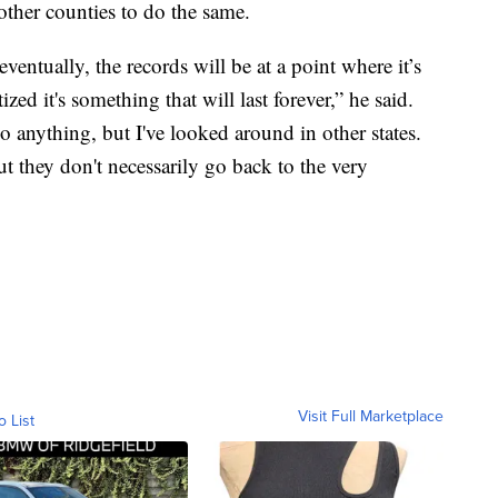
 other counties to do the same.
eventually, the records will be at a point where it’s
zed it's something that will last forever,” he said.
do anything, but I've looked around in other states.
ut they don't necessarily go back to the very
Visit Full Marketplace
o List