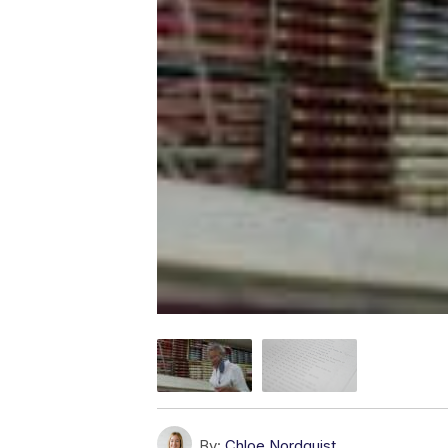
By:
Chloe Nordquist