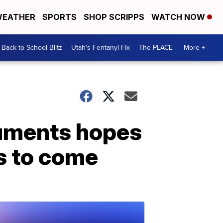
EATHER
SPORTS
SHOP SCRIPPS
WATCH NOW
Back to School Blitz
Utah's Fentanyl Fix
The PLACE
More +
cuments hopes
ns to come