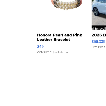
Honora Pearl and Pink
2026 B
Leather Bracelet
$56,335
Adjustable Buckle Clo...
$49
LOTLINX A
CONSHY C.
| sellwild.com