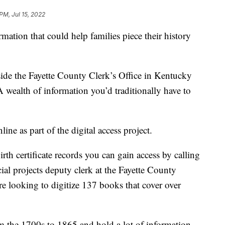
PM, Jul 15, 2022
ation that could help families piece their history
de the Fayette County Clerk’s Office in Kentucky
 wealth of information you’d traditionally have to
ine as part of the digital access project.
rth certificate records you can gain access by calling
al projects deputy clerk at the Fayette County
re looking to digitize 137 books that cover over
 the 1700s to 1865 and hold a lot of information