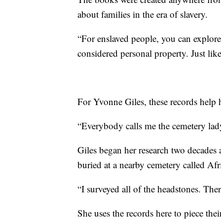
about families in the era of slavery.
“For enslaved people, you can explore 
considered personal property. Just lik
For Yvonne Giles, these records help h
“Everybody calls me the cemetery lady
Giles began her research two decades a
buried at a nearby cemetery called Af
“I surveyed all of the headstones. The
She uses the records here to piece thei