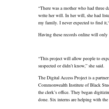
“There was a mother who had three da
write her will. In her will, she had li
my family. I never expected to find it,“
Having these records online will only 
“This project will allow people to ex
suspected or didn’t know,” she said.
The Digital Access Project is a partne
Commonwealth Institute of Black Studi
the clerk’s office. They began digitiz
done. Six interns are helping with the