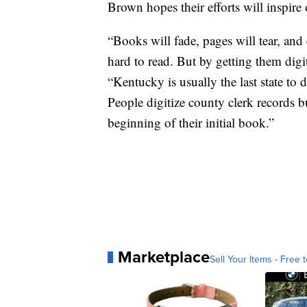
Brown hopes their efforts will inspire
“Books will fade, pages will tear, and 
hard to read. But by getting them digiti
“Kentucky is usually the last state to 
People digitize county clerk records b
beginning of their initial book.”
Marketplace
Sell Your Items - Free t