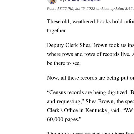
Posted
3:22 PM, Jul 15, 2022
and last updated
8:42 
These old, weathered books hold inform
together.
Deputy Clerk Shea Brown took us insi
where rows and rows of records live. A
be there to see.
Now, all these records are being put onl
“Census records are being digitized. Bi
and requesting,” Shea Brown, the speci
Clerk's Office in Kentucky, said. “We’
60,000 pages.”
The books were created anywhere from