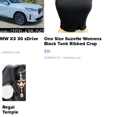
MW X3 30 xDrive
One Size Suzette Womens
Black Tank Ribbed Crop
Asymmetrical ...
$19
.
| sellwild.com
CONSHY C.
| sellwild.com
Regal
Temple
Droplet