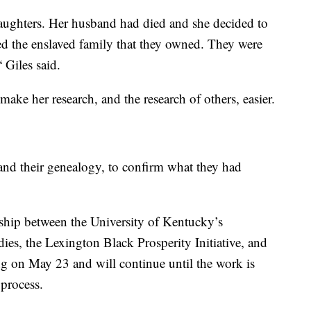
ughters. Her husband had died and she decided to
sted the enslaved family that they owned. They were
 Giles said.
make her research, and the research of others, easier.
pand their genealogy, to confirm what they had
rship between the University of Kentucky’s
es, the Lexington Black Prosperity Initiative, and
ing on May 23 and will continue until the work is
 process.