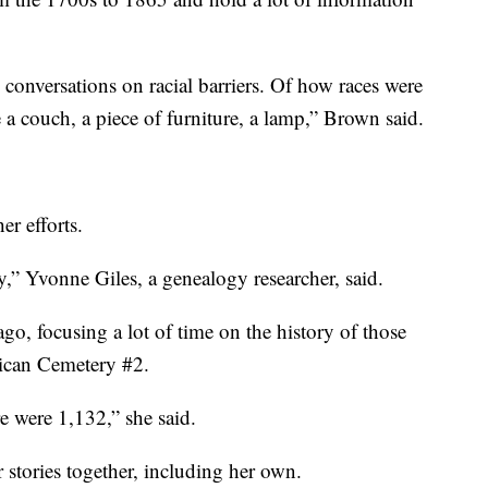
conversations on racial barriers. Of how races were
e a couch, a piece of furniture, a lamp,” Brown said.
er efforts.
,” Yvonne Giles, a genealogy researcher, said.
go, focusing a lot of time on the history of those
rican Cemetery #2.
re were 1,132,” she said.
r stories together, including her own.