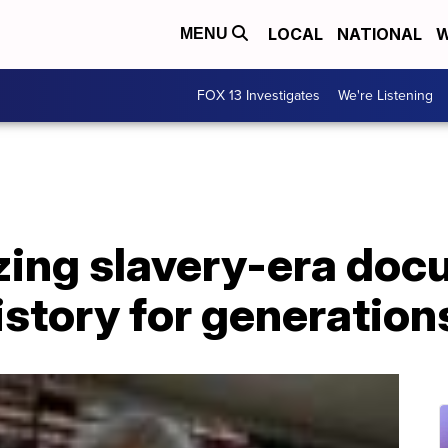
LOCAL
NATIONAL
W
MENU
FOX 13 Investigates
We're Listening
izing slavery-era do
istory for generatio