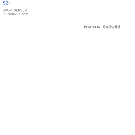
$21
Earrings
SPORTSERVER
P.
| sellwild.com
Powered by