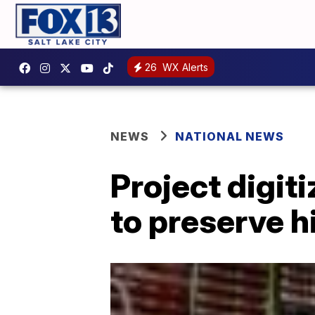
26
WX Alerts
NEWS
NATIONAL NEWS
Project digit
to preserve h