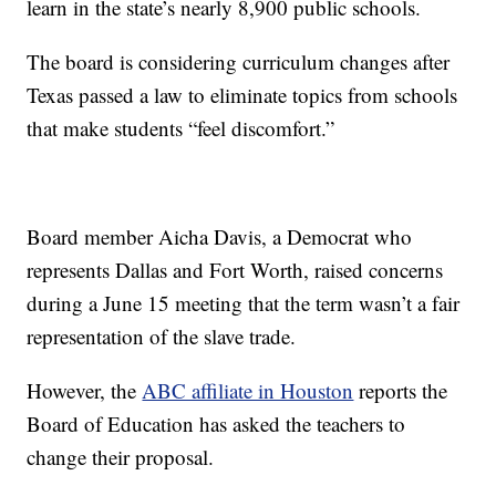
learn in the state’s nearly 8,900 public schools.
The board is considering curriculum changes after
Texas passed a law to eliminate topics from schools
that make students “feel discomfort.”
Board member Aicha Davis, a Democrat who
represents Dallas and Fort Worth, raised concerns
during a June 15 meeting that the term wasn’t a fair
representation of the slave trade.
However, the
ABC affiliate in Houston
reports the
Board of Education has asked the teachers to
change their proposal.