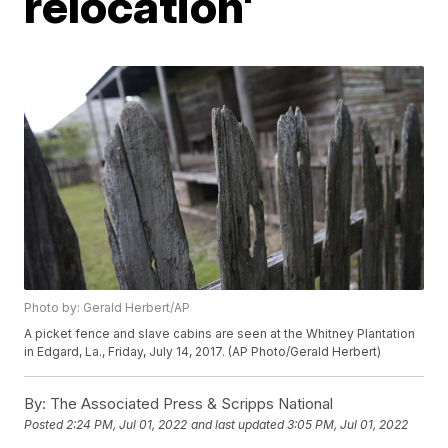
relocation'
Photo by: Gerald Herbert/AP
A picket fence and slave cabins are seen at the Whitney Plantation
in Edgard, La., Friday, July 14, 2017. (AP Photo/Gerald Herbert)
By:
The Associated Press & Scripps National
Posted
2:24 PM, Jul 01, 2022
and last updated
3:05 PM, Jul 01, 2022