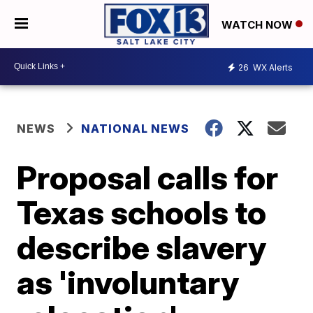
WATCH NOW
26
WX Alerts
NEWS
NATIONAL NEWS
Proposal calls for
Texas schools to
describe slavery
as 'involuntary