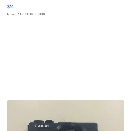
$14
NICOLE L.
| sellwild.com