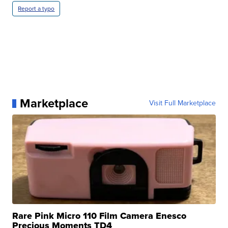
Report a typo
Marketplace
Visit Full Marketplace
Rare Pink Micro 110 Film Camera Enesco
Precious Moments TD4