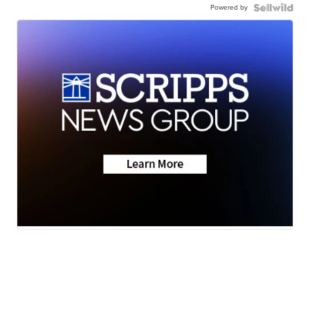
Powered by