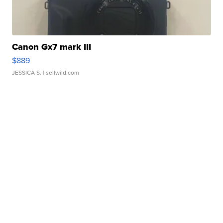
Canon Gx7 mark III
$889
JESSICA S.
| sellwild.com