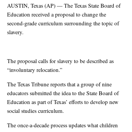
AUSTIN, Texas (AP) — The Texas State Board of
Education received a proposal to change the
second-grade curriculum surrounding the topic of
slavery.
The proposal calls for slavery to be described as
“involuntary relocation.”
The Texas Tribune reports that a group of nine
educators submitted the idea to the State Board of
Education as part of Texas’ efforts to develop new
social studies curriculum.
The once-a-decade process updates what children