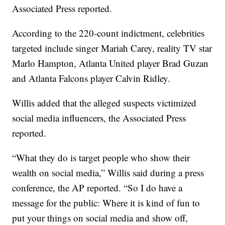
Associated Press reported.
According to the 220-count indictment, celebrities
targeted include singer Mariah Carey, reality TV star
Marlo Hampton, Atlanta United player Brad Guzan
and Atlanta Falcons player Calvin Ridley.
Willis added that the alleged suspects victimized
social media influencers, the Associated Press
reported.
“What they do is target people who show their
wealth on social media,” Willis said during a press
conference, the AP reported. “So I do have a
message for the public: Where it is kind of fun to
put your things on social media and show off,