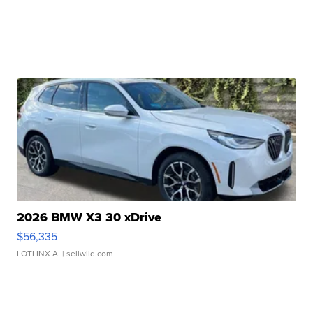
2026 BMW X3 30 xDrive
$56,335
LOTLINX A.
| sellwild.com