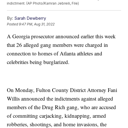
indictment. (AP Photo/Kamran Jebreili, File)
By:
Sarah Dewberry
Posted
9:47 PM, Aug 31, 2022
A Georgia prosecutor announced earlier this week
that 26 alleged gang members were charged in
connection to homes of Atlanta athletes and
celebrities being burglarized.
On Monday, Fulton County District Attorney Fani
Willis announced the indictments against alleged
members of the Drug Rich gang, who are accused
of committing carjacking, kidnapping, armed
robberies, shootings, and home invasions, the