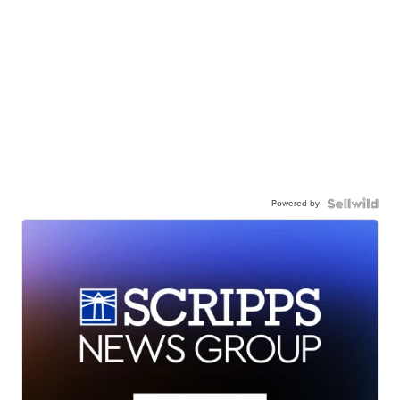
Powered by