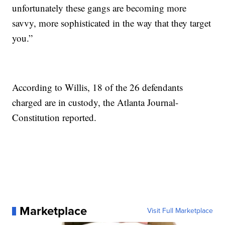
unfortunately these gangs are becoming more
savvy, more sophisticated in the way that they target
you.”
According to Willis, 18 of the 26 defendants
charged are in custody, the Atlanta Journal-
Constitution reported.
Marketplace
Visit Full Marketplace