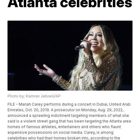
Atlanta celebrities
Photo by: Kamran Jebreili/AP
FILE - Mariah Carey performs during a concert in Dubai, United Arab
Emirates, Oct. 20, 2019. A prosecutor on Monday, Aug. 29, 2022,
announced a sprawling indictment targeting members of what she
said is a violent street gang that has been targeting the Atlanta area
homes of famous athletes, entertainers and others who flaunt
expensive possessions on social media. Carey, is among
celebrities who had their homes broken into, according to the