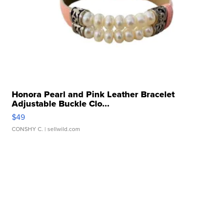
Honora Pearl and Pink Leather Bracelet
Adjustable Buckle Clo...
$49
CONSHY C.
| sellwild.com