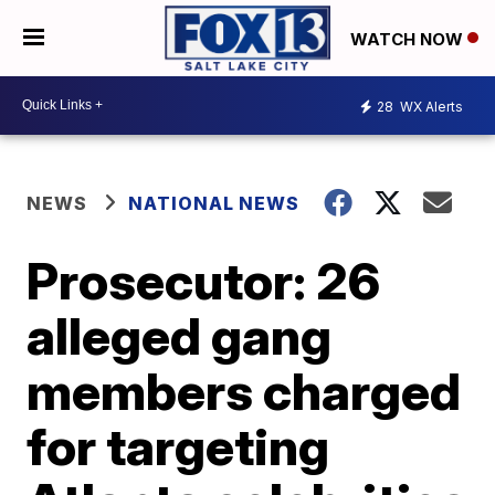
WATCH NOW
28
WX Alerts
NEWS
NATIONAL NEWS
Prosecutor: 26
alleged gang
members charged
for targeting