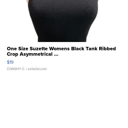
One Size Suzette Womens Black Tank Ribbed
Crop Asymmetrical ...
$19
CONSHY C.
| sellwild.com