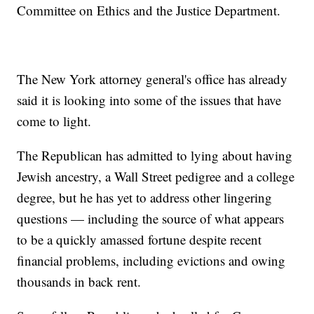
Committee on Ethics and the Justice Department.
The New York attorney general's office has already
said it is looking into some of the issues that have
come to light.
The Republican has admitted to lying about having
Jewish ancestry, a Wall Street pedigree and a college
degree, but he has yet to address other lingering
questions — including the source of what appears
to be a quickly amassed fortune despite recent
financial problems, including evictions and owing
thousands in back rent.