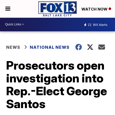
WATCH NOW
22
WX Alerts
NEWS
NATIONAL NEWS
Prosecutors open
investigation into
Rep.-Elect George
Santos