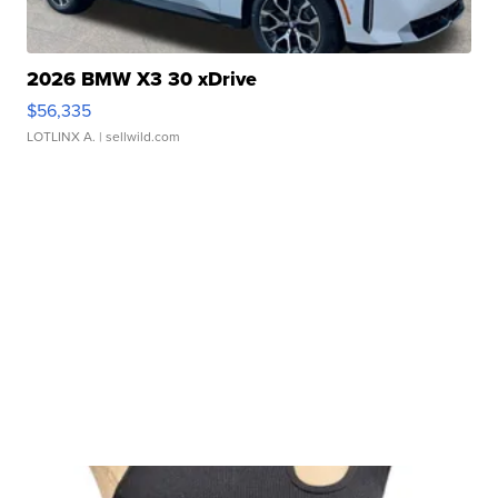
2026 BMW X3 30 xDrive
$56,335
LOTLINX A.
| sellwild.com