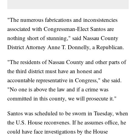
"The numerous fabrications and inconsistencies
associated with Congressman-Elect Santos are
nothing short of stunning," said Nassau County
District Attorney Anne T. Donnelly, a Republican.
"The residents of Nassau County and other parts of
the third district must have an honest and
accountable representative in Congress," she said.
"No one is above the law and if a crime was
committed in this county, we will prosecute it."
Santos was scheduled to be sworn in Tuesday, when
the U.S. House reconvenes. If he assumes office, he
could have face investigations by the House