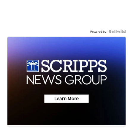
Powered by