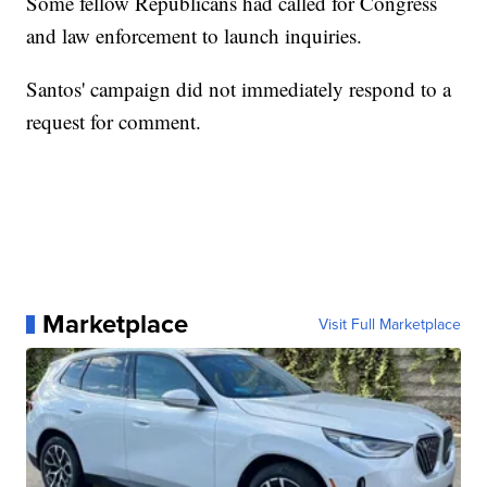
Some fellow Republicans had called for Congress
and law enforcement to launch inquiries.
Santos' campaign did not immediately respond to a
request for comment.
Marketplace
Visit Full Marketplace