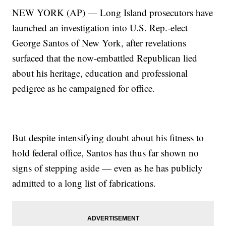
NEW YORK (AP) — Long Island prosecutors have
launched an investigation into U.S. Rep.-elect
George Santos of New York, after revelations
surfaced that the now-embattled Republican lied
about his heritage, education and professional
pedigree as he campaigned for office.
But despite intensifying doubt about his fitness to
hold federal office, Santos has thus far shown no
signs of stepping aside — even as he has publicly
admitted to a long list of fabrications.