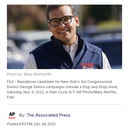
Photo by: Mary Altaffer/AP
FILE - Republican candidate for New York's 3rd Congressional
District George Santos campaigns outside a Stop and Shop store,
Saturday, Nov. 5, 2022, in Glen Cove, N.Y. (AP Photo/Mary Altaffer,
File)
By:
The Associated Press
Posted
9:53 PM, Dec 28, 2022