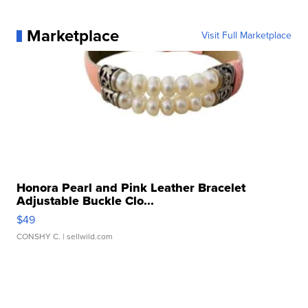
Marketplace
Visit Full Marketplace
Honora Pearl and Pink Leather Bracelet
Adjustable Buckle Clo...
$49
CONSHY C.
| sellwild.com