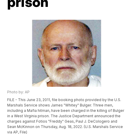
prison
Photo by: AP
FILE - This June 23, 2011, file booking photo provided by the U.S.
Marshals Service shows James "Whitey" Bulger. Three men,
including a Mafia hitman, have been charged in the killing of Bulger
in a West Virginia prison. The Justice Department announced the
charges against Fotios "Freddy" Geas, Paul J. DeCologero and
Sean McKinnon on Thursday, Aug. 18, 2022. (U.S. Marshals Service
via AP, File)