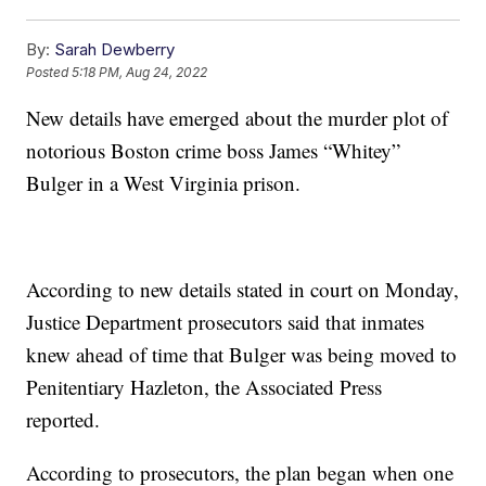
By:
Sarah Dewberry
Posted
5:18 PM, Aug 24, 2022
New details have emerged about the murder plot of
notorious Boston crime boss James “Whitey”
Bulger in a West Virginia prison.
According to new details stated in court on Monday,
Justice Department prosecutors said that inmates
knew ahead of time that Bulger was being moved to
Penitentiary Hazleton, the Associated Press
reported.
According to prosecutors, the plan began when one