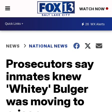
WATCH NOW
26
WX Alerts
NEWS
NATIONAL NEWS
Prosecutors say
inmates knew
'Whitey' Bulger
was moving to