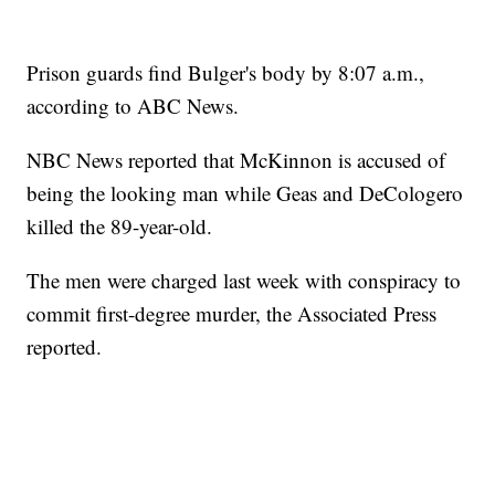
Prison guards find Bulger's body by 8:07 a.m.,
according to ABC News.
NBC News reported that McKinnon is accused of
being the looking man while Geas and DeCologero
killed the 89-year-old.
The men were charged last week with conspiracy to
commit first-degree murder, the Associated Press
reported.