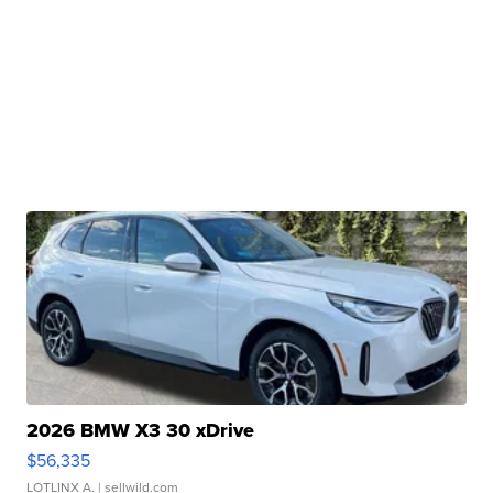
2026 BMW X3 30 xDrive
$56,335
LOTLINX A.
| sellwild.com