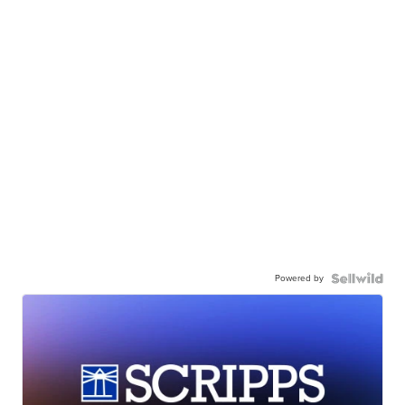
Powered by