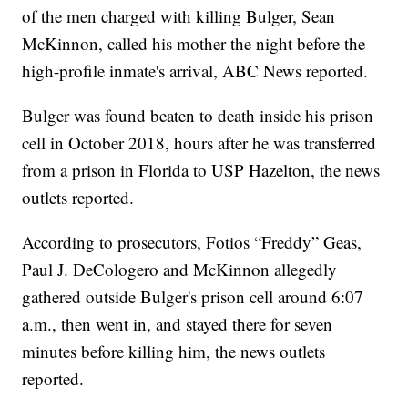
of the men charged with killing Bulger, Sean
McKinnon, called his mother the night before the
high-profile inmate's arrival, ABC News reported.
Bulger was found beaten to death inside his prison
cell in October 2018, hours after he was transferred
from a prison in Florida to USP Hazelton, the news
outlets reported.
According to prosecutors, Fotios “Freddy” Geas,
Paul J. DeCologero and McKinnon allegedly
gathered outside Bulger's prison cell around 6:07
a.m., then went in, and stayed there for seven
minutes before killing him, the news outlets
reported.