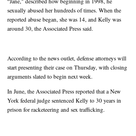
“Jane," described how beginning in 1998, he
sexually abused her hundreds of times. When the
reported abuse began, she was 14, and Kelly was
around 30, the Associated Press said.
According to the news outlet, defense attorneys will
start presenting their case on Thursday, with closing
arguments slated to begin next week.
In June, the Associated Press reported that a New
York federal judge sentenced Kelly to 30 years in
prison for racketeering and sex trafficking.