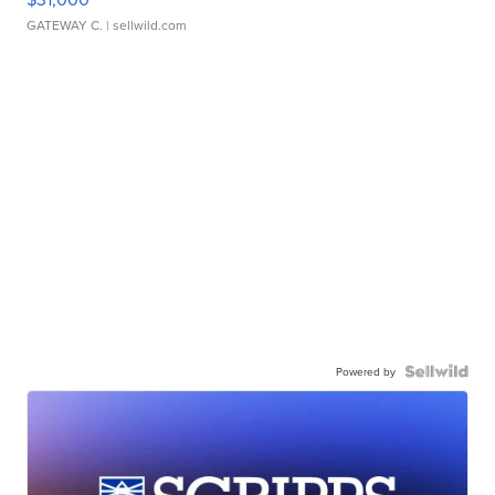
GATEWAY C.
| sellwild.com
Powered by