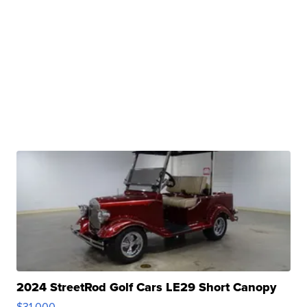
2024 StreetRod Golf Cars LE29 Short Canopy
$31,000