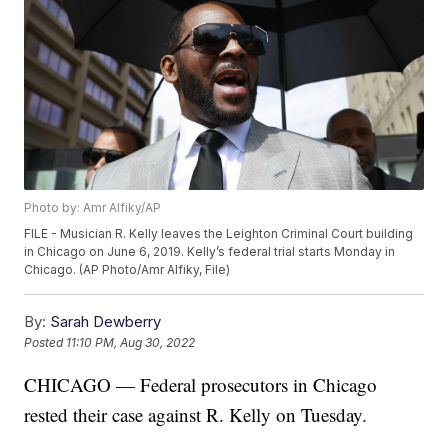
Photo by: Amr Alfiky/AP
FILE - Musician R. Kelly leaves the Leighton Criminal Court building
in Chicago on June 6, 2019. Kelly’s federal trial starts Monday in
Chicago. (AP Photo/Amr Alfiky, File)
By:
Sarah Dewberry
Posted
11:10 PM, Aug 30, 2022
CHICAGO — Federal prosecutors in Chicago
rested their case against R. Kelly on Tuesday.