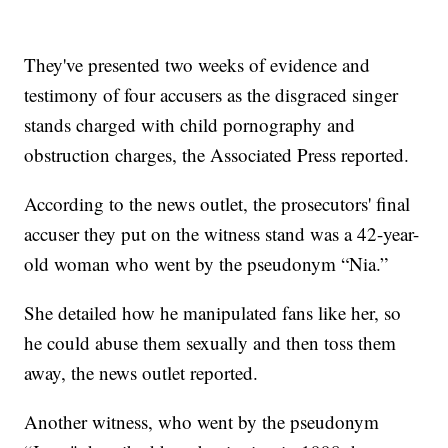
They've presented two weeks of evidence and
testimony of four accusers as the disgraced singer
stands charged with child pornography and
obstruction charges, the Associated Press reported.
According to the news outlet, the prosecutors' final
accuser they put on the witness stand was a 42-year-
old woman who went by the pseudonym “Nia.”
She detailed how he manipulated fans like her, so
he could abuse them sexually and then toss them
away, the news outlet reported.
Another witness, who went by the pseudonym