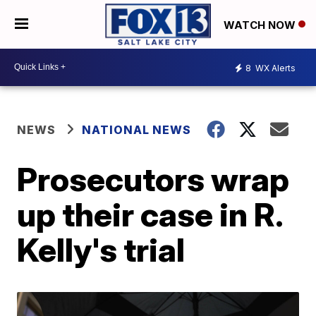
WATCH NOW
8
WX Alerts
NEWS
NATIONAL NEWS
Prosecutors wrap
up their case in R.
Kelly's trial