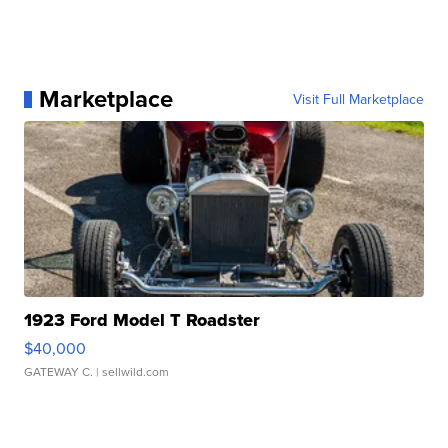
Marketplace
Visit Full Marketplace
1923 Ford Model T Roadster
$40,000
GATEWAY C.
| sellwild.com