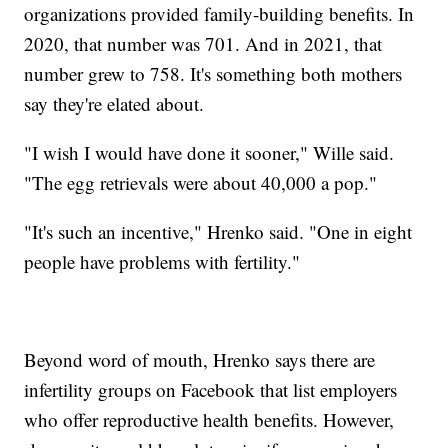
organizations provided family-building benefits. In
2020, that number was 701. And in 2021, that
number grew to 758. It's something both mothers
say they're elated about.
"I wish I would have done it sooner," Wille said.
"The egg retrievals were about 40,000 a pop."
"It's such an incentive," Hrenko said. "One in eight
people have problems with fertility."
Beyond word of mouth, Hrenko says there are
infertility groups on Facebook that list employers
who offer reproductive health benefits. However,