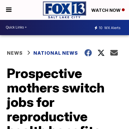
WATCH NOW
10
WX Alerts
NEWS
NATIONAL NEWS
Prospective
mothers switch
jobs for
reproductive