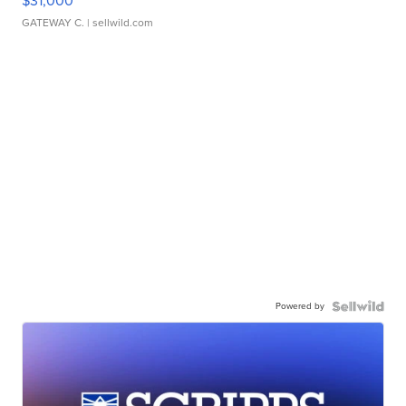
$31,000
GATEWAY C.
| sellwild.com
Powered by