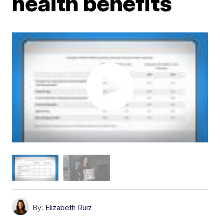
health benefits
By:
Elizabeth Ruiz