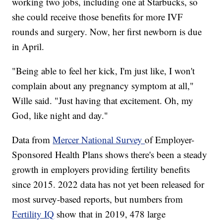
working two jobs, including one at Starbucks, so
she could receive those benefits for more IVF
rounds and surgery. Now, her first newborn is due
in April.
"Being able to feel her kick, I'm just like, I won't
complain about any pregnancy symptom at all,"
Wille said. "Just having that excitement. Oh, my
God, like night and day."
Data from
Mercer National Survey
of Employer-
Sponsored Health Plans shows there's been a steady
growth in employers providing fertility benefits
since 2015. 2022 data has not yet been released for
most survey-based reports, but numbers from
Fertility IQ
show that in 2019, 478 large