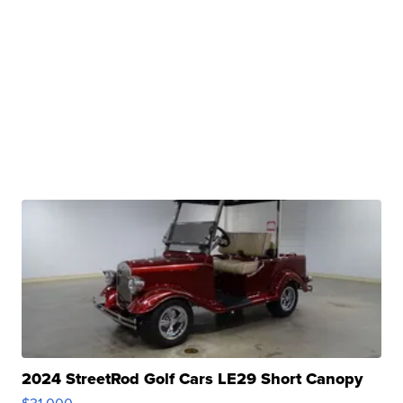
2024 StreetRod Golf Cars LE29 Short Canopy