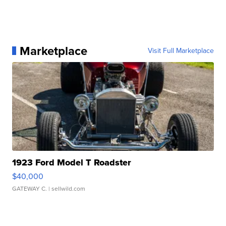
Marketplace
Visit Full Marketplace
1923 Ford Model T Roadster
$40,000
GATEWAY C.
| sellwild.com