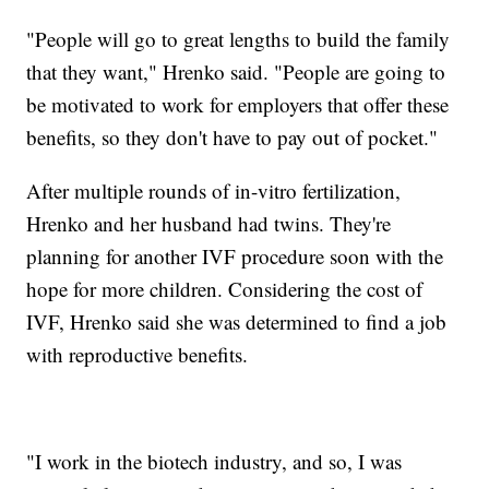
"People will go to great lengths to build the family
that they want," Hrenko said. "People are going to
be motivated to work for employers that offer these
benefits, so they don't have to pay out of pocket."
After multiple rounds of in-vitro fertilization,
Hrenko and her husband had twins. They're
planning for another IVF procedure soon with the
hope for more children. Considering the cost of
IVF, Hrenko said she was determined to find a job
with reproductive benefits.
"I work in the biotech industry, and so, I was