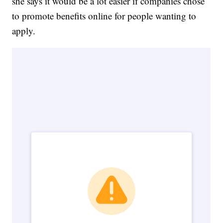
she says it would be a lot easier if companies chose
to promote benefits online for people wanting to
apply.