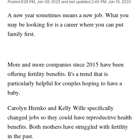
Posted
8:26 PM, Jan 09, 2023
and last updated
2:40 PM, Jan 10, 2023
A new year sometimes means a new job. What you
may be looking for is a career where you can put
family first.
More and more companies since 2015 have been
offering fertility benefits. It's a trend that is
particularly helpful for couples hoping to have a
baby.
Carolyn Hrenko and Kelly Wille specifically
changed jobs so they could have reproductive health
benefits. Both mothers have struggled with fertility
in the past.