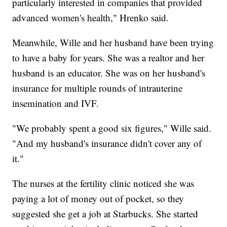
particularly interested in companies that provided
advanced women's health," Hrenko said.
Meanwhile, Wille and her husband have been trying
to have a baby for years. She was a realtor and her
husband is an educator. She was on her husband's
insurance for multiple rounds of intrauterine
insemination and IVF.
"We probably spent a good six figures," Wille said.
"And my husband's insurance didn't cover any of
it."
The nurses at the fertility clinic noticed she was
paying a lot of money out of pocket, so they
suggested she get a job at Starbucks. She started