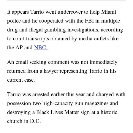
It appears Tarrio went undercover to help Miami
police and he cooperated with the FBI in multiple
drug and illegal gambling investigations, according
to court transcripts obtained by media outlets like
the AP and
NBC.
An email seeking comment was not immediately
returned from a lawyer representing Tarrio in his
current case.
Tarrio was arrested earlier this year and charged with
possession two high-capacity gun magazines and
destroying a Black Lives Matter sign at a historic
church in D.C.