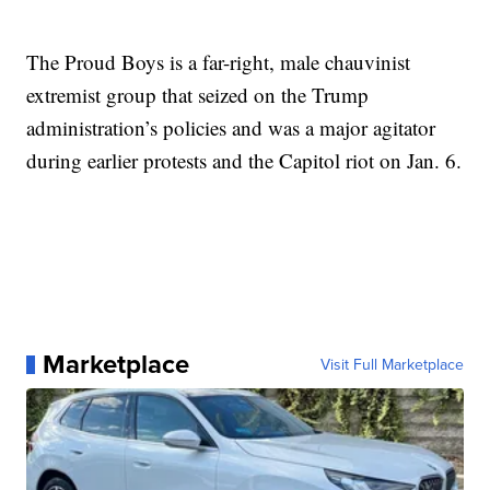
The Proud Boys is a far-right, male chauvinist
extremist group that seized on the Trump
administration’s policies and was a major agitator
during earlier protests and the Capitol riot on Jan. 6.
Marketplace
Visit Full Marketplace