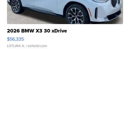
2026 BMW X3 30 xDrive
$56,335
LOTLINX A.
| sellwild.com