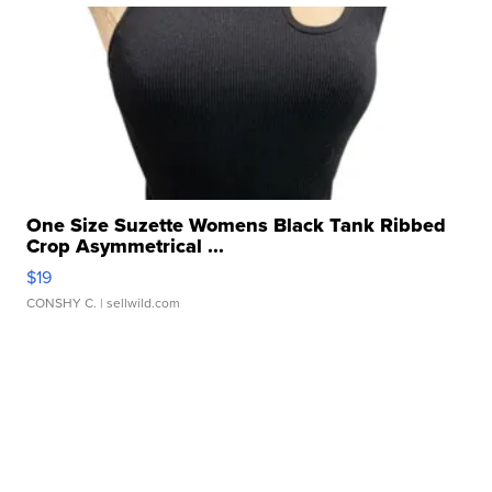
One Size Suzette Womens Black Tank Ribbed
Crop Asymmetrical ...
$19
CONSHY C.
| sellwild.com