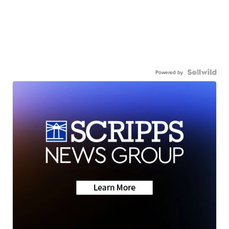
Powered by