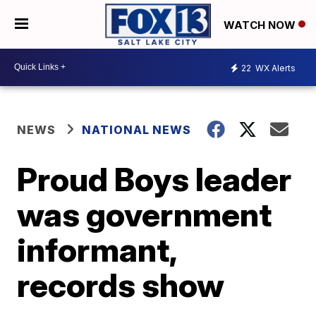
WATCH NOW
22
WX Alerts
NEWS
NATIONAL NEWS
Proud Boys leader
was government
informant,
records show