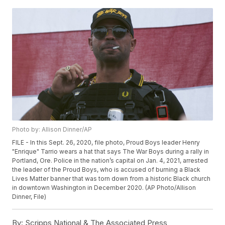
Photo by: Allison Dinner/AP
FILE - In this Sept. 26, 2020, file photo, Proud Boys leader Henry
"Enrique" Tarrio wears a hat that says The War Boys during a rally in
Portland, Ore. Police in the nation’s capital on Jan. 4, 2021, arrested
the leader of the Proud Boys, who is accused of burning a Black
Lives Matter banner that was torn down from a historic Black church
in downtown Washington in December 2020. (AP Photo/Allison
Dinner, File)
By:
Scripps National & The Associated Press