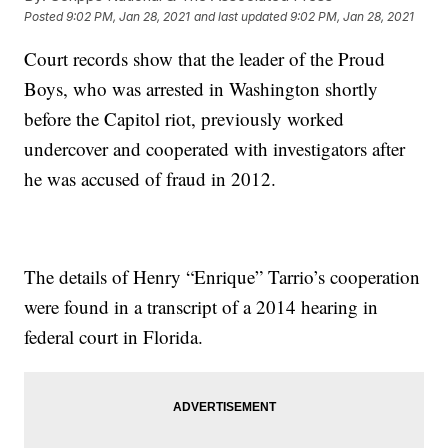
Posted
9:02 PM, Jan 28, 2021
and last updated
9:02 PM, Jan 28, 2021
Court records show that the leader of the Proud
Boys, who was arrested in Washington shortly
before the Capitol riot, previously worked
undercover and cooperated with investigators after
he was accused of fraud in 2012.
The details of Henry “Enrique” Tarrio’s cooperation
were found in a transcript of a 2014 hearing in
federal court in Florida.