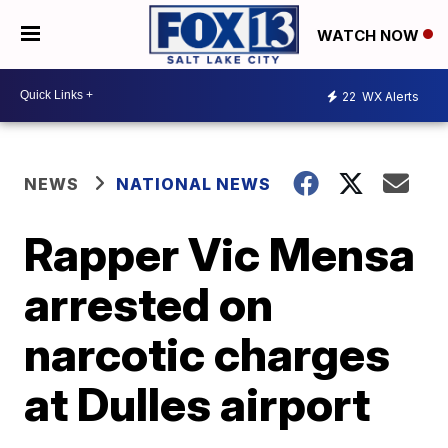
WATCH NOW
22
WX Alerts
NEWS
NATIONAL NEWS
Rapper Vic Mensa
arrested on
narcotic charges
at Dulles airport