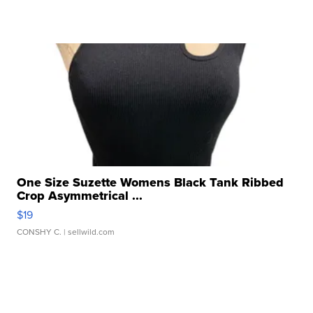
One Size Suzette Womens Black Tank Ribbed
Crop Asymmetrical ...
$19
CONSHY C.
| sellwild.com