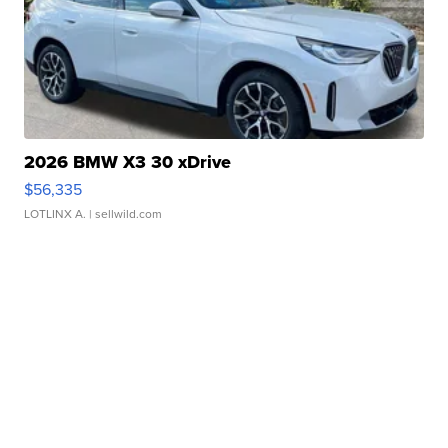
2026 BMW X3 30 xDrive
$56,335
LOTLINX A.
| sellwild.com