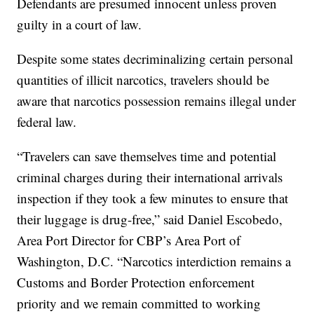
Defendants are presumed innocent unless proven
guilty in a court of law.
Despite some states decriminalizing certain personal
quantities of illicit narcotics, travelers should be
aware that narcotics possession remains illegal under
federal law.
“Travelers can save themselves time and potential
criminal charges during their international arrivals
inspection if they took a few minutes to ensure that
their luggage is drug-free,” said Daniel Escobedo,
Area Port Director for CBP’s Area Port of
Washington, D.C. “Narcotics interdiction remains a
Customs and Border Protection enforcement
priority and we remain committed to working