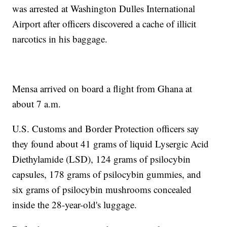
was arrested at Washington Dulles International
Airport after officers discovered a cache of illicit
narcotics in his baggage.
Mensa arrived on board a flight from Ghana at
about 7 a.m.
U.S. Customs and Border Protection officers say
they found about 41 grams of liquid Lysergic Acid
Diethylamide (LSD), 124 grams of psilocybin
capsules, 178 grams of psilocybin gummies, and
six grams of psilocybin mushrooms concealed
inside the 28-year-old's luggage.