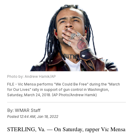
Photo by: Andrew Harnik/AP
FILE - Vic Mensa performs "We Could Be Free" during the "March
for Our Lives" rally in support of gun control in Washington,
Saturday, March 24, 2018. (AP Photo/Andrew Harnik)
By:
WMAR Staff
Posted
12:44 AM, Jan 18, 2022
STERLING, Va. — On Saturday, rapper Vic Mensa