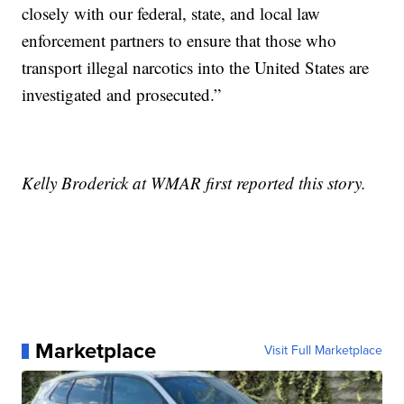
closely with our federal, state, and local law
enforcement partners to ensure that those who
transport illegal narcotics into the United States are
investigated and prosecuted.”
Kelly Broderick at WMAR first reported this story.
Marketplace
Visit Full Marketplace