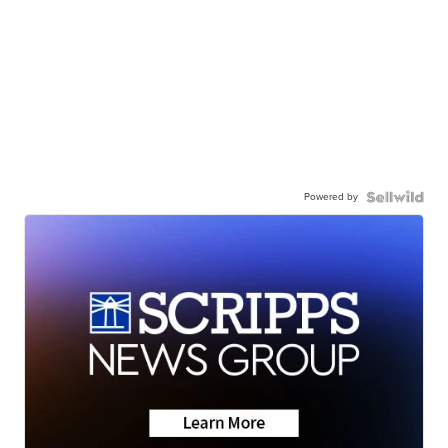
Powered by