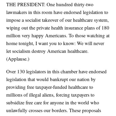
THE PRESIDENT: One hundred thirty-two
lawmakers in this room have endorsed legislation to
impose a socialist takeover of our healthcare system,
wiping out the private health insurance plans of 180
million very happy Americans. To those watching at
home tonight, I want you to know: We will never
let socialism destroy American healthcare.
(Applause.)
Over 130 legislators in this chamber have endorsed
legislation that would bankrupt our nation by
providing free taxpayer-funded healthcare to
millions of illegal aliens, forcing taxpayers to
subsidize free care for anyone in the world who
unlawfully crosses our borders. These proposals