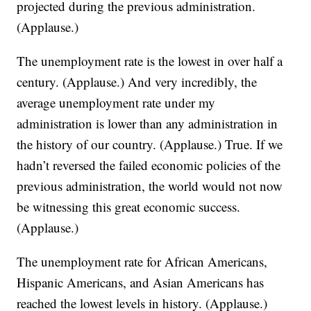
projected during the previous administration.
(Applause.)
The unemployment rate is the lowest in over half a
century. (Applause.) And very incredibly, the
average unemployment rate under my
administration is lower than any administration in
the history of our country. (Applause.) True. If we
hadn’t reversed the failed economic policies of the
previous administration, the world would not now
be witnessing this great economic success.
(Applause.)
The unemployment rate for African Americans,
Hispanic Americans, and Asian Americans has
reached the lowest levels in history. (Applause.)