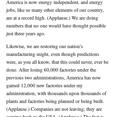
America is now energy independent, and energy
jobs, like so many other elements of our country,
are at a record high. (Applause.) We are doing
numbers that no one would have thought possible
just three years ago.
Likewise, we are restoring our nation’s
manufacturing might, even though predictions
were, as you all know, that this could never, ever be
done. After losing 60,000 factories under the
previous two administrations, America has now
gained 12,000 new factories under my
administration, with thousands upon thousands of
plants and factories being planned or being built.
(Applause.) Companies are not leaving; they are
coming back to the USA. (Applause.) The fact is