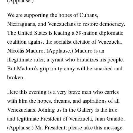
(Applause.)
We are supporting the hopes of Cubans,
Nicaraguans, and Venezuelans to restore democracy.
The United States is leading a 59-nation diplomatic
coalition against the socialist dictator of Venezuela,
Nicolás Maduro. (Applause.) Maduro is an
illegitimate ruler, a tyrant who brutalizes his people.
But Maduro’s grip on tyranny will be smashed and
broken.
Here this evening is a very brave man who carries
with him the hopes, dreams, and aspirations of all
Venezuelans. Joining us in the Gallery is the true
and legitimate President of Venezuela, Juan Guaidó.
(Applause.) Mr. President, please take this message