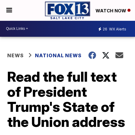
WATCH NOW
26
WX Alerts
NEWS
NATIONAL NEWS
Read the full text
of President
Trump's State of
the Union address