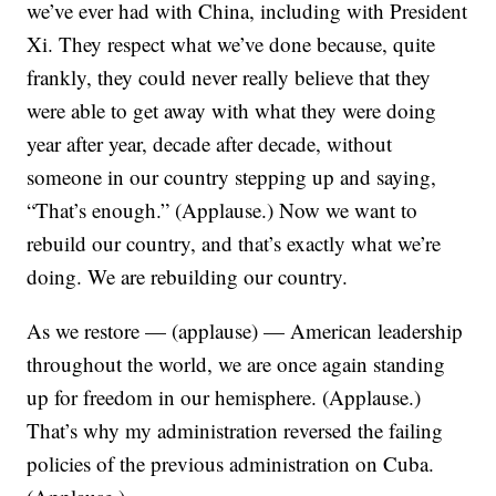
we’ve ever had with China, including with President
Xi. They respect what we’ve done because, quite
frankly, they could never really believe that they
were able to get away with what they were doing
year after year, decade after decade, without
someone in our country stepping up and saying,
“That’s enough.” (Applause.) Now we want to
rebuild our country, and that’s exactly what we’re
doing. We are rebuilding our country.
As we restore — (applause) — American leadership
throughout the world, we are once again standing
up for freedom in our hemisphere. (Applause.)
That’s why my administration reversed the failing
policies of the previous administration on Cuba.