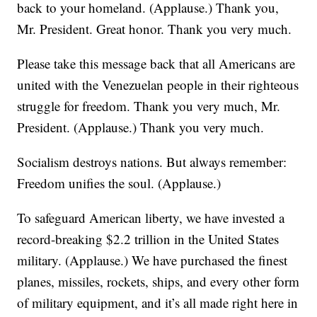
back to your homeland. (Applause.) Thank you,
Mr. President. Great honor. Thank you very much.
Please take this message back that all Americans are
united with the Venezuelan people in their righteous
struggle for freedom. Thank you very much, Mr.
President. (Applause.) Thank you very much.
Socialism destroys nations. But always remember:
Freedom unifies the soul. (Applause.)
To safeguard American liberty, we have invested a
record-breaking $2.2 trillion in the United States
military. (Applause.) We have purchased the finest
planes, missiles, rockets, ships, and every other form
of military equipment, and it’s all made right here in