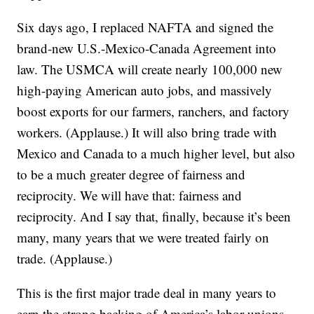
Six days ago, I replaced NAFTA and signed the
brand-new U.S.-Mexico-Canada Agreement into
law. The USMCA will create nearly 100,000 new
high-paying American auto jobs, and massively
boost exports for our farmers, ranchers, and factory
workers. (Applause.) It will also bring trade with
Mexico and Canada to a much higher level, but also
to be a much greater degree of fairness and
reciprocity. We will have that: fairness and
reciprocity. And I say that, finally, because it’s been
many, many years that we were treated fairly on
trade. (Applause.)
This is the first major trade deal in many years to
earn the strong backing of America’s labor unions.