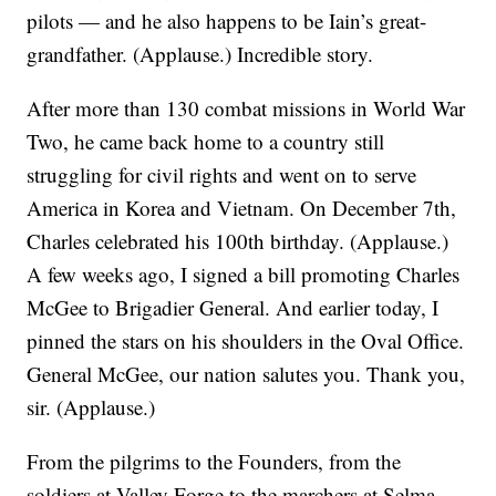
pilots — and he also happens to be Iain’s great-
grandfather. (Applause.) Incredible story.
After more than 130 combat missions in World War
Two, he came back home to a country still
struggling for civil rights and went on to serve
America in Korea and Vietnam. On December 7th,
Charles celebrated his 100th birthday. (Applause.)
A few weeks ago, I signed a bill promoting Charles
McGee to Brigadier General. And earlier today, I
pinned the stars on his shoulders in the Oval Office.
General McGee, our nation salutes you. Thank you,
sir. (Applause.)
From the pilgrims to the Founders, from the
soldiers at Valley Forge to the marchers at Selma,