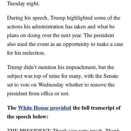
Tuesday night.
During his speech, Trump highlighted some of the
actions his administration has taken and what he
plans on doing over the next year. The president
also used the event as an opportunity to make a case
for his reelection.
Trump didn’t mention his impeachment, but the
subject was top of mine for many, with the Senate
set to vote on Wednesday whether to remove the
president from office or not.
The
White House provided
the full transcript of
the speech below:
THE PRESIDENT: Thank you very much. Thank