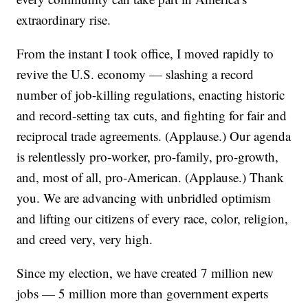
extraordinary rise.
From the instant I took office, I moved rapidly to
revive the U.S. economy — slashing a record
number of job-killing regulations, enacting historic
and record-setting tax cuts, and fighting for fair and
reciprocal trade agreements. (Applause.) Our agenda
is relentlessly pro-worker, pro-family, pro-growth,
and, most of all, pro-American. (Applause.) Thank
you. We are advancing with unbridled optimism
and lifting our citizens of every race, color, religion,
and creed very, very high.
Since my election, we have created 7 million new
jobs — 5 million more than government experts