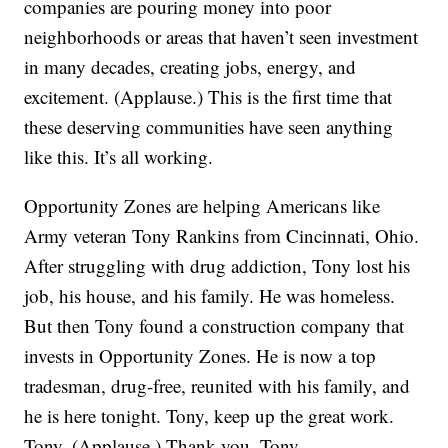
companies are pouring money into poor
neighborhoods or areas that haven’t seen investment
in many decades, creating jobs, energy, and
excitement. (Applause.) This is the first time that
these deserving communities have seen anything
like this. It’s all working.
Opportunity Zones are helping Americans like
Army veteran Tony Rankins from Cincinnati, Ohio.
After struggling with drug addiction, Tony lost his
job, his house, and his family. He was homeless.
But then Tony found a construction company that
invests in Opportunity Zones. He is now a top
tradesman, drug-free, reunited with his family, and
he is here tonight. Tony, keep up the great work.
Tony. (Applause.) Thank you, Tony.