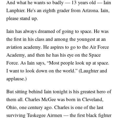
And what he wants so badly — 13 years old — Iain
Lanphier. He’s an eighth grader from Arizona. Iain,
please stand up.
Iain has always dreamed of going to space. He was
the first in his class and among the youngest at an
aviation academy. He aspires to go to the Air Force
Academy, and then he has his eye on the Space
Force. As Iain says, “Most people look up at space.
I want to look down on the world.” (Laughter and
applause.)
But sitting behind Iain tonight is his greatest hero of
them all. Charles McGee was born in Cleveland,
Ohio, one century ago. Charles is one of the last
surviving Tuskegee Airmen — the first black fighter