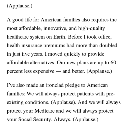
(Applause.)
A good life for American families also requires the
most affordable, innovative, and high-quality
healthcare system on Earth. Before I took office,
health insurance premiums had more than doubled
in just five years. I moved quickly to provide
affordable alternatives. Our new plans are up to 60
percent less expensive — and better. (Applause.)
I’ve also made an ironclad pledge to American
families: We will always protect patients with pre-
existing conditions. (Applause). And we will always
protect your Medicare and we will always protect
your Social Security. Always. (Applause.)