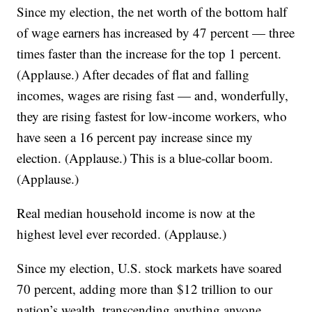
Since my election, the net worth of the bottom half
of wage earners has increased by 47 percent — three
times faster than the increase for the top 1 percent.
(Applause.) After decades of flat and falling
incomes, wages are rising fast — and, wonderfully,
they are rising fastest for low-income workers, who
have seen a 16 percent pay increase since my
election. (Applause.) This is a blue-collar boom.
(Applause.)
Real median household income is now at the
highest level ever recorded. (Applause.)
Since my election, U.S. stock markets have soared
70 percent, adding more than $12 trillion to our
nation’s wealth, transcending anything anyone