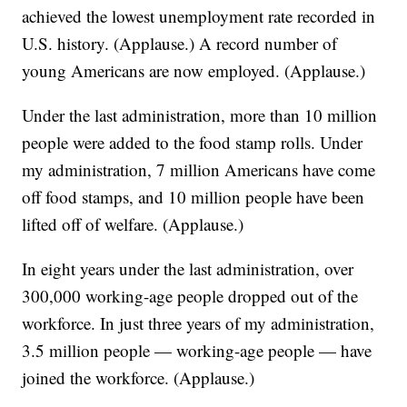
achieved the lowest unemployment rate recorded in
U.S. history. (Applause.) A record number of
young Americans are now employed. (Applause.)
Under the last administration, more than 10 million
people were added to the food stamp rolls. Under
my administration, 7 million Americans have come
off food stamps, and 10 million people have been
lifted off of welfare. (Applause.)
In eight years under the last administration, over
300,000 working-age people dropped out of the
workforce. In just three years of my administration,
3.5 million people — working-age people — have
joined the workforce. (Applause.)