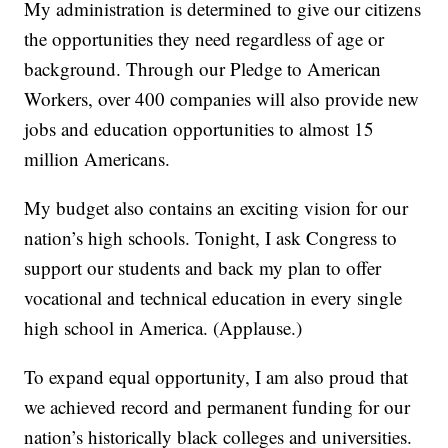
My administration is determined to give our citizens
the opportunities they need regardless of age or
background. Through our Pledge to American
Workers, over 400 companies will also provide new
jobs and education opportunities to almost 15
million Americans.
My budget also contains an exciting vision for our
nation’s high schools. Tonight, I ask Congress to
support our students and back my plan to offer
vocational and technical education in every single
high school in America. (Applause.)
To expand equal opportunity, I am also proud that
we achieved record and permanent funding for our
nation’s historically black colleges and universities.