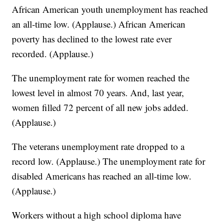
African American youth unemployment has reached
an all-time low. (Applause.) African American
poverty has declined to the lowest rate ever
recorded. (Applause.)
The unemployment rate for women reached the
lowest level in almost 70 years. And, last year,
women filled 72 percent of all new jobs added.
(Applause.)
The veterans unemployment rate dropped to a
record low. (Applause.) The unemployment rate for
disabled Americans has reached an all-time low.
(Applause.)
Workers without a high school diploma have