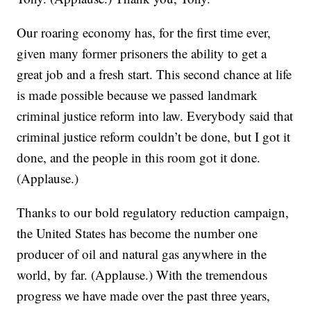
Our roaring economy has, for the first time ever,
given many former prisoners the ability to get a
great job and a fresh start. This second chance at life
is made possible because we passed landmark
criminal justice reform into law. Everybody said that
criminal justice reform couldn’t be done, but I got it
done, and the people in this room got it done.
(Applause.)
Thanks to our bold regulatory reduction campaign,
the United States has become the number one
producer of oil and natural gas anywhere in the
world, by far. (Applause.) With the tremendous
progress we have made over the past three years,