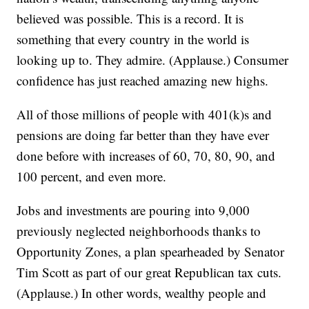
believed was possible. This is a record. It is
something that every country in the world is
looking up to. They admire. (Applause.) Consumer
confidence has just reached amazing new highs.
All of those millions of people with 401(k)s and
pensions are doing far better than they have ever
done before with increases of 60, 70, 80, 90, and
100 percent, and even more.
Jobs and investments are pouring into 9,000
previously neglected neighborhoods thanks to
Opportunity Zones, a plan spearheaded by Senator
Tim Scott as part of our great Republican tax cuts.
(Applause.) In other words, wealthy people and