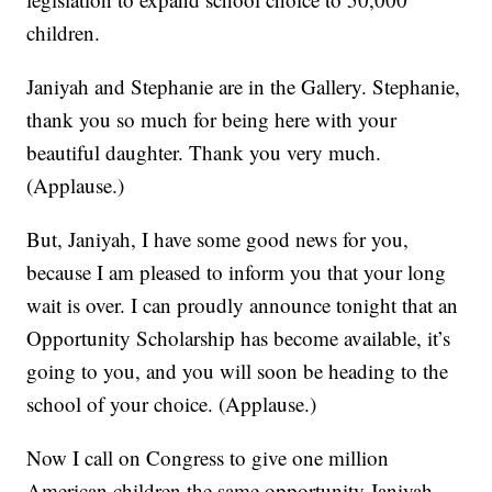
children.
Janiyah and Stephanie are in the Gallery. Stephanie,
thank you so much for being here with your
beautiful daughter. Thank you very much.
(Applause.)
But, Janiyah, I have some good news for you,
because I am pleased to inform you that your long
wait is over. I can proudly announce tonight that an
Opportunity Scholarship has become available, it’s
going to you, and you will soon be heading to the
school of your choice. (Applause.)
Now I call on Congress to give one million
American children the same opportunity Janiyah