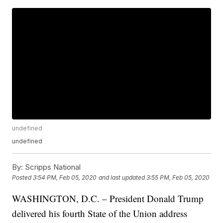
undefined
undefined
By:
Scripps National
Posted
3:54 PM, Feb 05, 2020
and last updated
3:55 PM, Feb 05, 2020
WASHINGTON, D.C. – President Donald Trump
delivered his fourth State of the Union address