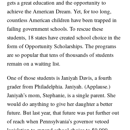
gets a great education and the opportunity to
achieve the American Dream. Yet, for too long,
countless American children have been trapped in
failing government schools. To rescue these
students, 18 states have created school choice in the
form of Opportunity Scholarships. The programs
are so popular that tens of thousands of students
remain on a waiting list.
One of those students is Janiyah Davis, a fourth
grader from Philadelphia. Janiyah. (Applause.)
Janiyah’s mom, Stephanie, is a single parent. She
would do anything to give her daughter a better
future. But last year, that future was put further out
of reach when Pennsylvania’s governor vetoed
legislation to expand school choice to 50,000