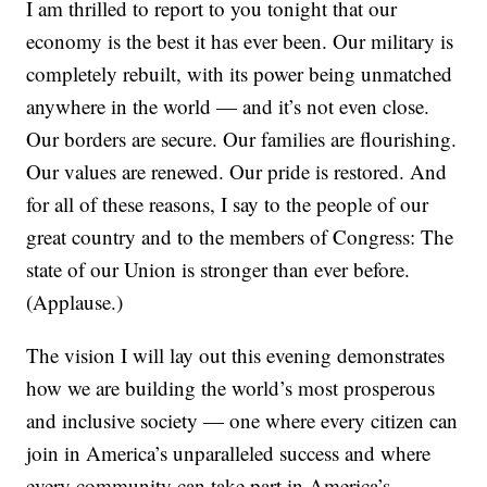
I am thrilled to report to you tonight that our
economy is the best it has ever been. Our military is
completely rebuilt, with its power being unmatched
anywhere in the world — and it’s not even close.
Our borders are secure. Our families are flourishing.
Our values are renewed. Our pride is restored. And
for all of these reasons, I say to the people of our
great country and to the members of Congress: The
state of our Union is stronger than ever before.
(Applause.)
The vision I will lay out this evening demonstrates
how we are building the world’s most prosperous
and inclusive society — one where every citizen can
join in America’s unparalleled success and where
every community can take part in America’s