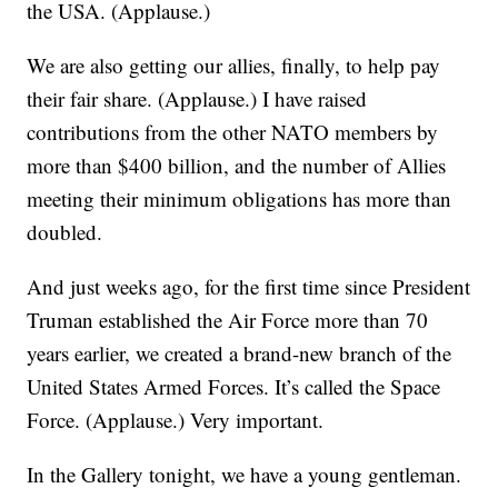
the USA. (Applause.)
We are also getting our allies, finally, to help pay
their fair share. (Applause.) I have raised
contributions from the other NATO members by
more than $400 billion, and the number of Allies
meeting their minimum obligations has more than
doubled.
And just weeks ago, for the first time since President
Truman established the Air Force more than 70
years earlier, we created a brand-new branch of the
United States Armed Forces. It’s called the Space
Force. (Applause.) Very important.
In the Gallery tonight, we have a young gentleman.