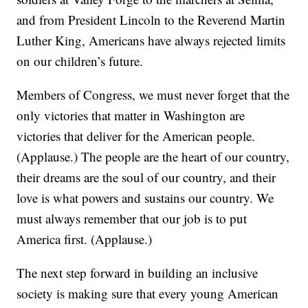
and from President Lincoln to the Reverend Martin
Luther King, Americans have always rejected limits
on our children’s future.
Members of Congress, we must never forget that the
only victories that matter in Washington are
victories that deliver for the American people.
(Applause.) The people are the heart of our country,
their dreams are the soul of our country, and their
love is what powers and sustains our country. We
must always remember that our job is to put
America first. (Applause.)
The next step forward in building an inclusive
society is making sure that every young American