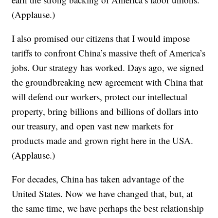
(Applause.)
I also promised our citizens that I would impose
tariffs to confront China’s massive theft of America’s
jobs. Our strategy has worked. Days ago, we signed
the groundbreaking new agreement with China that
will defend our workers, protect our intellectual
property, bring billions and billions of dollars into
our treasury, and open vast new markets for
products made and grown right here in the USA.
(Applause.)
For decades, China has taken advantage of the
United States. Now we have changed that, but, at
the same time, we have perhaps the best relationship