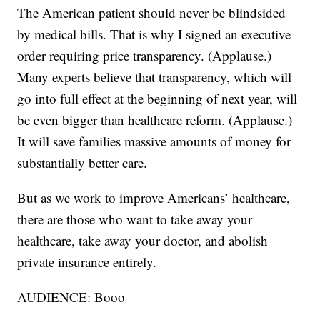
The American patient should never be blindsided
by medical bills. That is why I signed an executive
order requiring price transparency. (Applause.)
Many experts believe that transparency, which will
go into full effect at the beginning of next year, will
be even bigger than healthcare reform. (Applause.)
It will save families massive amounts of money for
substantially better care.
But as we work to improve Americans’ healthcare,
there are those who want to take away your
healthcare, take away your doctor, and abolish
private insurance entirely.
AUDIENCE: Booo —