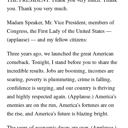
you. Thank you very much.
Madam Speaker, Mr. Vice President, members of
Congress, the First Lady of the United States —
(applause) — and my fellow citizens:
Three years ago, we launched the great American
comeback. Tonight, I stand before you to share the
incredible results. Jobs are booming, incomes are
soaring, poverty is plummeting, crime is falling,
confidence is surging, and our country is thriving
and highly respected again. (Applause.) America’s
enemies are on the run, America’s fortunes are on
the rise, and America’s future is blazing bright.
The years of economic decay are over. (Applause.)