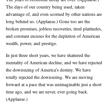
The days of our country being used, taken
advantage of, and even scorned by other nations are
long behind us. (Applause.) Gone too are the
broken promises, jobless recoveries, tired platitudes,
and constant excuses for the depletion of American
wealth, power, and prestige.
In just three short years, we have shattered the
mentality of American decline, and we have rejected
the downsizing of America’s destiny. We have
totally rejected the downsizing. We are moving
forward at a pace that was unimaginable just a short
time ago, and we are never, ever going back.
(Applause.)