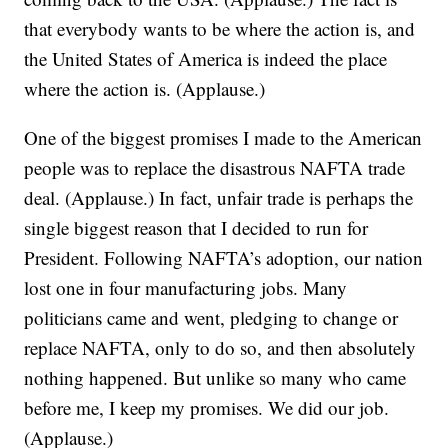
that everybody wants to be where the action is, and
the United States of America is indeed the place
where the action is. (Applause.)
One of the biggest promises I made to the American
people was to replace the disastrous NAFTA trade
deal. (Applause.) In fact, unfair trade is perhaps the
single biggest reason that I decided to run for
President. Following NAFTA’s adoption, our nation
lost one in four manufacturing jobs. Many
politicians came and went, pledging to change or
replace NAFTA, only to do so, and then absolutely
nothing happened. But unlike so many who came
before me, I keep my promises. We did our job.
(Applause.)