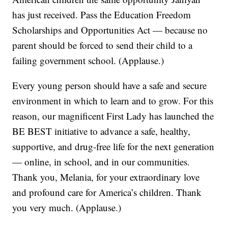
has just received. Pass the Education Freedom
Scholarships and Opportunities Act — because no
parent should be forced to send their child to a
failing government school. (Applause.)
Every young person should have a safe and secure
environment in which to learn and to grow. For this
reason, our magnificent First Lady has launched the
BE BEST initiative to advance a safe, healthy,
supportive, and drug-free life for the next generation
— online, in school, and in our communities.
Thank you, Melania, for your extraordinary love
and profound care for America’s children. Thank
you very much. (Applause.)