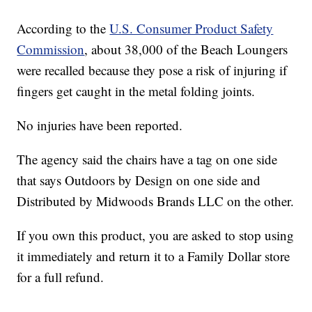
According to the
U.S. Consumer Product Safety
Commission
, about 38,000 of the Beach Loungers
were recalled because they pose a risk of injuring if
fingers get caught in the metal folding joints.
No injuries have been reported.
The agency said the chairs have a tag on one side
that says Outdoors by Design on one side and
Distributed by Midwoods Brands LLC on the other.
If you own this product, you are asked to stop using
it immediately and return it to a Family Dollar store
for a full refund.