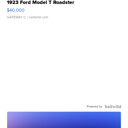
1923 Ford Model T Roadster
$40,000
GATEWAY C.
| sellwild.com
Powered by