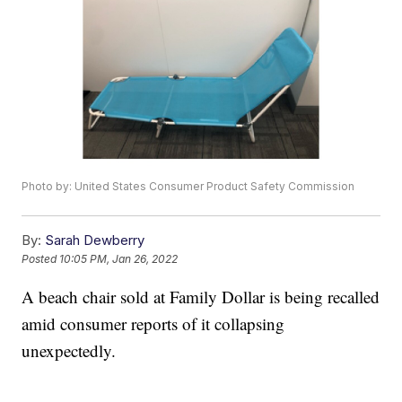
Photo by: United States Consumer Product Safety Commission
By:
Sarah Dewberry
Posted
10:05 PM, Jan 26, 2022
A beach chair sold at Family Dollar is being recalled
amid consumer reports of it collapsing
unexpectedly.