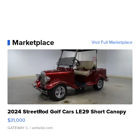
Marketplace
Visit Full Marketplace
2024 StreetRod Golf Cars LE29 Short Canopy
$31,000
GATEWAY C.
| sellwild.com