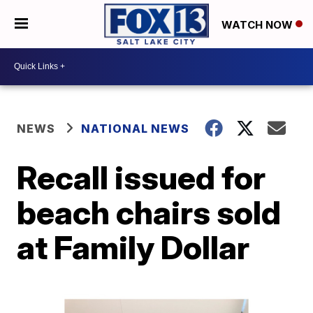
WATCH NOW
NEWS
NATIONAL NEWS
Recall issued for
beach chairs sold
at Family Dollar