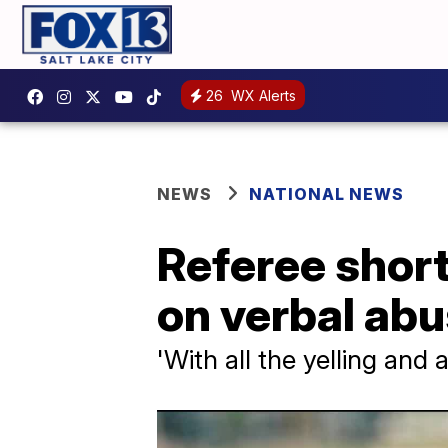
26
WX Alerts
NEWS
NATIONAL NEWS
Referee short
on verbal ab
'With all the yelling and a