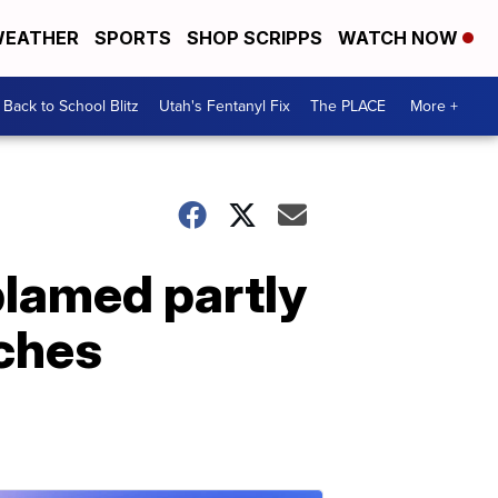
EATHER
SPORTS
SHOP SCRIPPS
WATCH NOW
Back to School Blitz
Utah's Fentanyl Fix
The PLACE
More +
blamed partly
aches