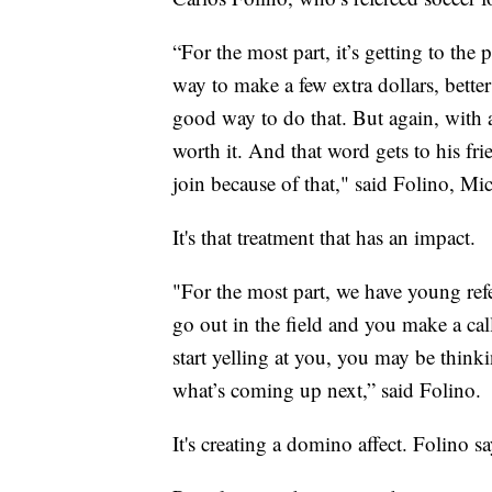
“For the most part, it’s getting to the
way to make a few extra dollars, better
good way to do that. But again, with al
worth it. And that word gets to his fri
join because of that," said Folino, Mi
It's that treatment that has an impact.
"For the most part, we have young refe
go out in the field and you make a cal
start yelling at you, you may be thinki
what’s coming up next,” said Folino.
It's creating a domino affect. Folino say