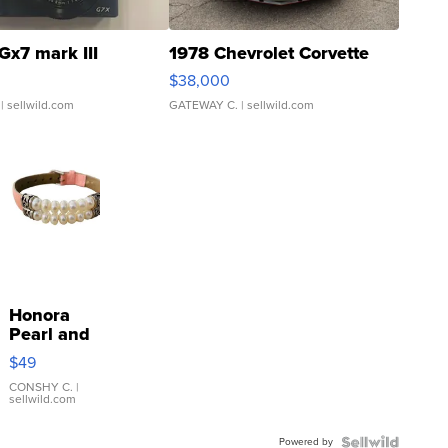
Gx7 mark III
1978 Chevrolet Corvette
$38,000
| sellwild.com
GATEWAY C.
| sellwild.com
Honora
Pearl and
Pink
$49
Leather
Bracelet
CONSHY C.
|
sellwild.com
Adjustable
Buckle
Powered by
Clo...