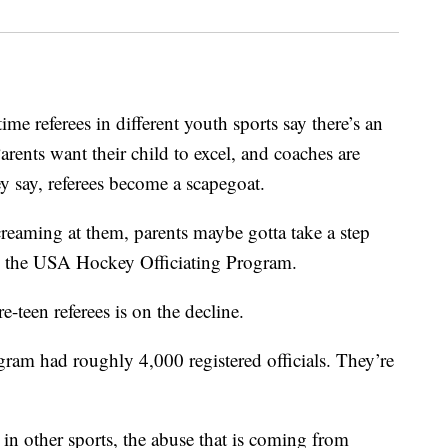
me referees in different youth sports say there’s an
Parents want their child to excel, and coaches are
y say, referees become a scapegoat.
creaming at them, parents maybe gotta take a step
th the USA Hockey Officiating Program.
e-teen referees is on the decline.
gram had roughly 4,000 registered officials. They’re
 in other sports, the abuse that is coming from