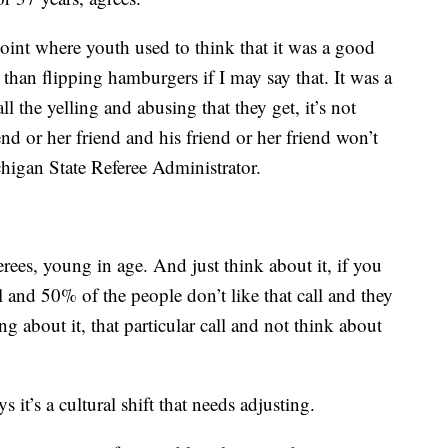
 point where youth used to think that it was a good
 than flipping hamburgers if I may say that. It was a
l the yelling and abusing that they get, it’s not
end or her friend and his friend or her friend won’t
chigan State Referee Administrator.
rees, young in age. And just think about it, if you
l and 50% of the people don’t like that call and they
ng about it, that particular call and not think about
s it’s a cultural shift that needs adjusting.