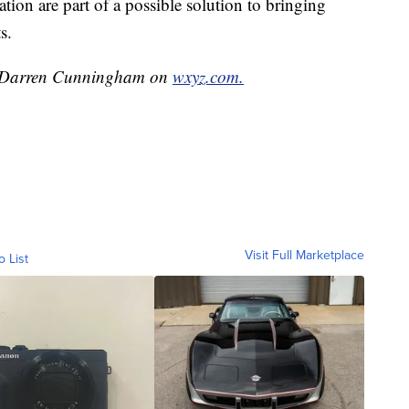
ion are part of a possible solution to bringing
s.
by Darren Cunningham on
wxyz.com.
Visit Full Marketplace
o List