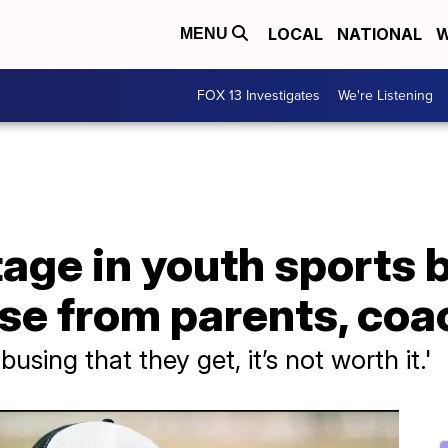
LOCAL
NATIONAL
W
MENU
FOX 13 Investigates
We're Listening
age in youth sports 
use from parents, co
busing that they get, it’s not worth it.'