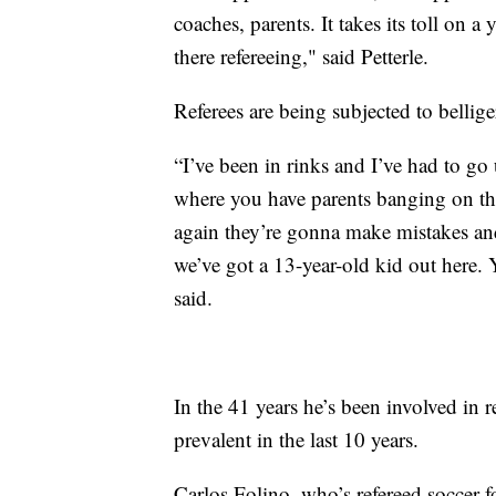
coaches, parents. It takes its toll on
there refereeing," said Petterle.
Referees are being subjected to bellige
“I’ve been in rinks and I’ve had to go 
where you have parents banging on the g
again they’re gonna make mistakes and 
we’ve got a 13-year-old kid out here.
said.
In the 41 years he’s been involved in 
prevalent in the last 10 years.
Carlos Folino, who’s refereed soccer fo