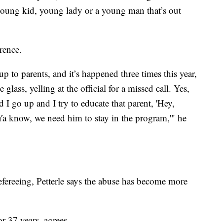
 a young kid, young lady or a young man that’s out
rence.
up to parents, and it’s happened three times this year,
lass, yelling at the official for a missed call. Yes,
I go up and I try to educate that parent, 'Hey,
 Ya know, we need him to stay in the program,'" he
refereeing, Petterle says the abuse has become more
r 37 years, agrees.