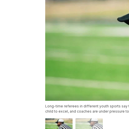
Long-time referees in different youth sports say 
child to excel, and coaches are under pressure 