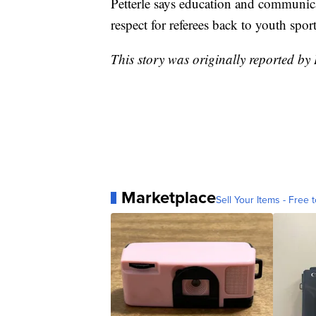
Petterle says education and communicat
respect for referees back to youth sport
This story was originally reported 
Marketplace
Sell Your Items - Free t