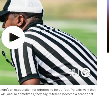
there’s an expectation for referees to be perfect. Parents want their
to win. And so sometimes, they say, referees become a scapegoat.