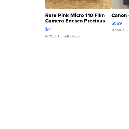
Rare Pink Micro 110 Film
Canon 
Camera Enesco Precious
$889
Moments TD4
$14
JESSICA S.
NICOLE L.
| sellwild.com