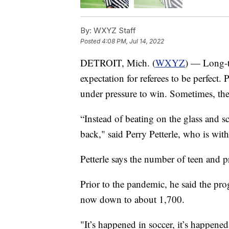
By:
WXYZ Staff
Posted
4:08 PM, Jul 14, 2022
DETROIT, Mich. (
WXYZ
) — Long-ti
expectation for referees to be perfect. 
under pressure to win. Sometimes, the
“Instead of beating on the glass and s
back," said Perry Petterle, who is wi
Petterle says the number of teen and pr
Prior to the pandemic, he said the pro
now down to about 1,700.
"It’s happened in soccer, it’s happened