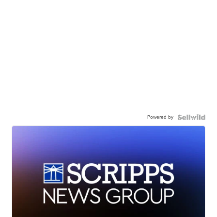
Powered by