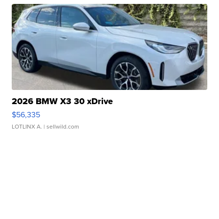
2026 BMW X3 30 xDrive
$56,335
LOTLINX A.
| sellwild.com