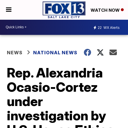
WATCH NOW
22
WX Alerts
NEWS
NATIONAL NEWS
Rep. Alexandria
Ocasio-Cortez
under
investigation by