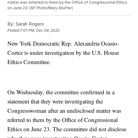
matter was referred to them by the Office of Congressional Ethics
on June 23. (AP Photo/Mary Altaffer)
By:
Sarah Rogers
Posted
7:01 PM, Dec 08, 2022
New York Democratic Rep. Alexandria Ocasio-
Cortez is under investigation by the U.S. House
Ethics Committee.
On Wednesday, the committee confirmed in a
statement that they were investigating the
Congresswoman after an undisclosed matter was
referred to them by the Office of Congressional
Ethics on June 23. The committee did not disclose