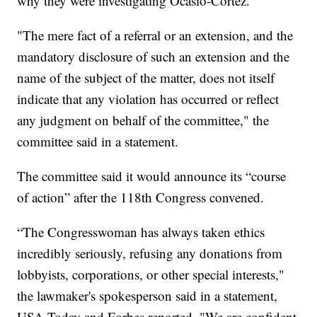
why they were investigating Ocasio-Cortez.
"The mere fact of a referral or an extension, and the
mandatory disclosure of such an extension and the
name of the subject of the matter, does not itself
indicate that any violation has occurred or reflect
any judgment on behalf of the committee," the
committee said in a statement.
The committee said it would announce its “course
of action” after the 118th Congress convened.
“The Congresswoman has always taken ethics
incredibly seriously, refusing any donations from
lobbyists, corporations, or other special interests,"
the lawmaker's spokesperson said in a statement,
USA Today and Forbes reported. "We are confident