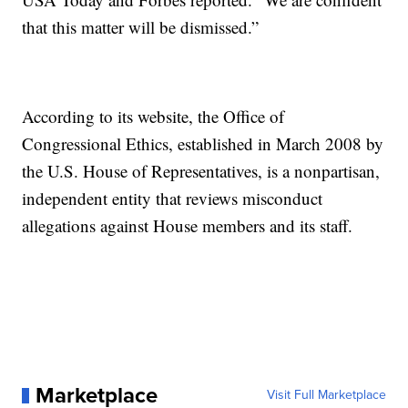
that this matter will be dismissed.”
According to its website, the Office of
Congressional Ethics, established in March 2008 by
the U.S. House of Representatives, is a nonpartisan,
independent entity that reviews misconduct
allegations against House members and its staff.
Marketplace
Visit Full Marketplace