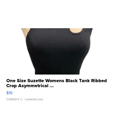
One Size Suzette Womens Black Tank Ribbed
Crop Asymmetrical ...
$19
CONSHY C.
| sellwild.com