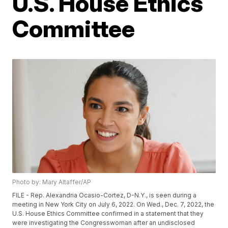
U.S. House Ethics
Committee
Photo by: Mary Altaffer/AP
FILE - Rep. Alexandria Ocasio-Cortez, D-N.Y., is seen during a
meeting in New York City on July 6, 2022. On Wed., Dec. 7, 2022, the
U.S. House Ethics Committee confirmed in a statement that they
were investigating the Congresswoman after an undisclosed