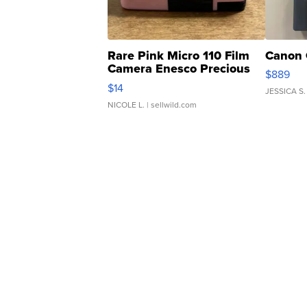
Rare Pink Micro 110 Film
Canon 
Camera Enesco Precious
$889
Moments TD4
$14
JESSICA S.
NICOLE L.
| sellwild.com