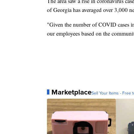
The area saw a rise in coronavirus case
of Georgia has averaged over 3,000 ne
"Given the number of COVID cases in
our employees based on the communit
Marketplace
Sell Your Items - Free t