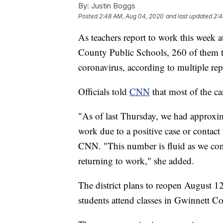
By:
Justin Boggs
Posted
2:48 AM, Aug 04, 2020
and last updated
2:4
As teachers report to work this week at
County Public Schools, 260 of them te
coronavirus, according to multiple rep
Officials told
CNN
that most of the c
"As of last Thursday, we had approx
work due to a positive case or conta
CNN. "This number is fluid as we con
returning to work," she added.
The district plans to reopen August 1
students attend classes in Gwinnett C