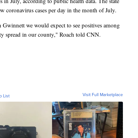
s in July, according to public health data. The state
w coronavirus cases per day in the month of July.
 Gwinnett we would expect to see positives among
y spread in our county," Roach told CNN.
Visit Full Marketplace
o List