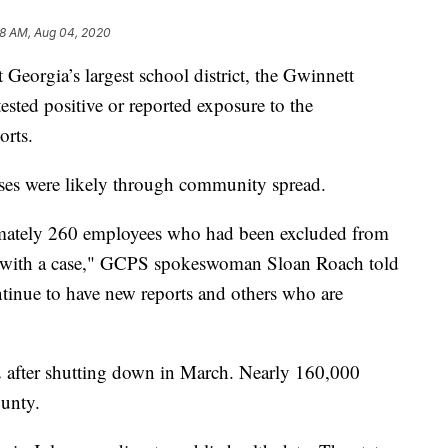
8 AM, Aug 04, 2020
 Georgia’s largest school district, the Gwinnett
sted positive or reported exposure to the
orts.
ases were likely through community spread.
imately 260 employees who had been excluded from
ct with a case," GCPS spokeswoman Sloan Roach told
tinue to have new reports and others who are
2 after shutting down in March. Nearly 160,000
ounty.