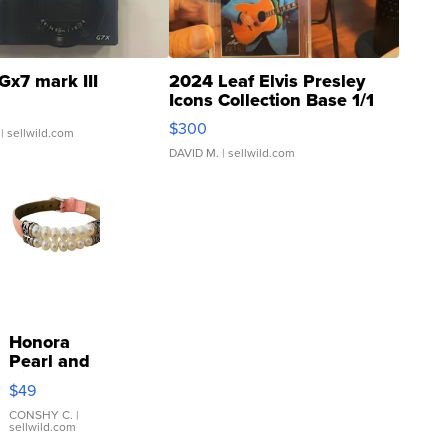
Gx7 mark III
2024 Leaf Elvis Presley
Icons Collection Base 1/1
SSP Clear ...
$300
| sellwild.com
DAVID M.
| sellwild.com
Honora
Pearl and
Pink
$49
Leather
Bracelet
CONSHY C.
|
sellwild.com
Adjustable