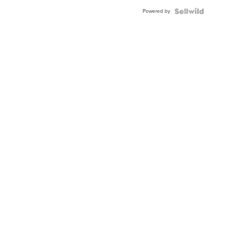
Buckle
Powered by
Clo...