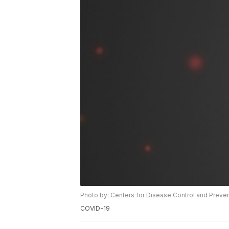
Photo by: Centers for Disease Control and Preve
COVID-19