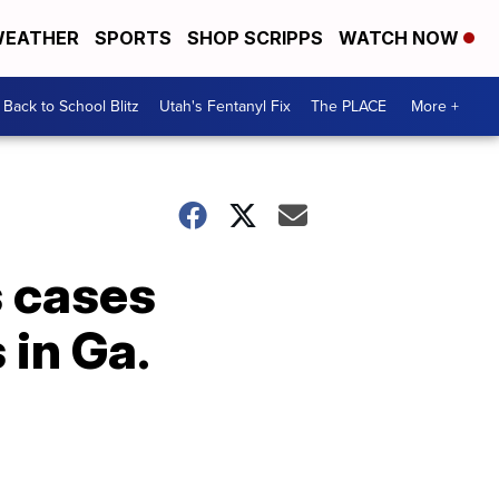
EATHER
SPORTS
SHOP SCRIPPS
WATCH NOW
Back to School Blitz
Utah's Fentanyl Fix
The PLACE
More +
s cases
in Ga.