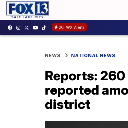
26
WX Alerts
NEWS
NATIONAL NEWS
Reports: 260
reported amo
district