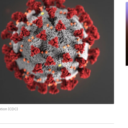
ntion (CDC)