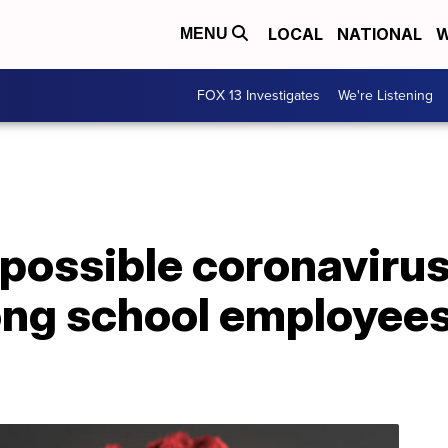
LOCAL
NATIONAL
W
MENU
FOX 13 Investigates
We're Listening
 possible coronaviru
ng school employees 