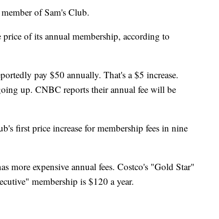
 a member of Sam's Club.
he price of its annual membership, according to
portedly pay $50 annually. That's a $5 increase.
going up. CNBC reports their annual fee will be
b's first price increase for membership fees in nine
 has more expensive annual fees. Costco's "Gold Star"
cutive" membership is $120 a year.