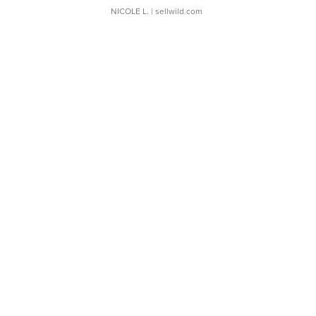
NICOLE L.
| sellwild.com