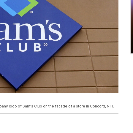
pany logo of Sam's Club on the facade of a store in Concord, N.H.