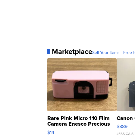
Marketplace
Sell Your Items - Free t
Rare Pink Micro 110 Film
Canon 
Camera Enesco Precious
$889
Moments TD4
$14
JESSICA S.