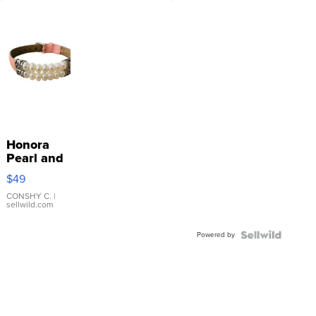
Honora
Pearl and
Pink
$49
Leather
Bracelet
CONSHY C.
|
sellwild.com
Adjustable
Buckle
Powered by
Clo...