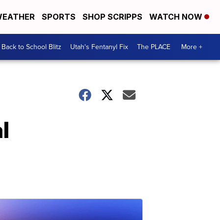
EATHER
SPORTS
SHOP SCRIPPS
WATCH NOW
Back to School Blitz
Utah's Fentanyl Fix
The PLACE
More +
l