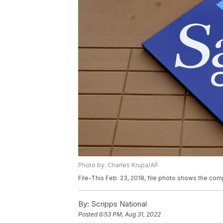
Photo by: Charles Krupa/AP
File-This Feb. 23, 2018, file photo shows the com
By:
Scripps National
Posted
6:53 PM, Aug 31, 2022