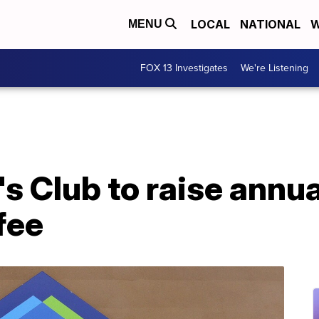
LOCAL
NATIONAL
W
MENU
FOX 13 Investigates
We're Listening
s Club to raise annua
fee