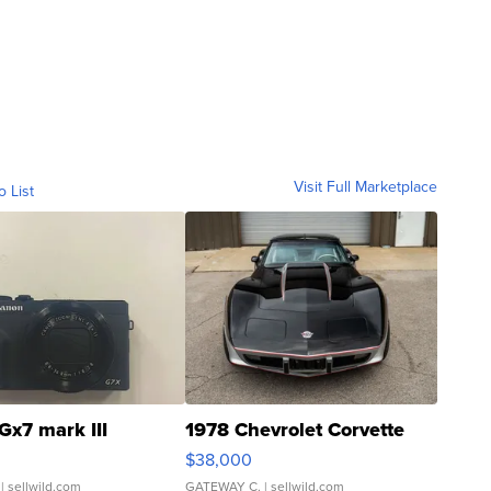
Visit Full Marketplace
o List
Gx7 mark III
1978 Chevrolet Corvette
$38,000
| sellwild.com
GATEWAY C.
| sellwild.com