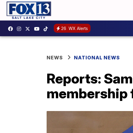
26
WX Alerts
NEWS
NATIONAL NEWS
Reports: Sam'
membership 