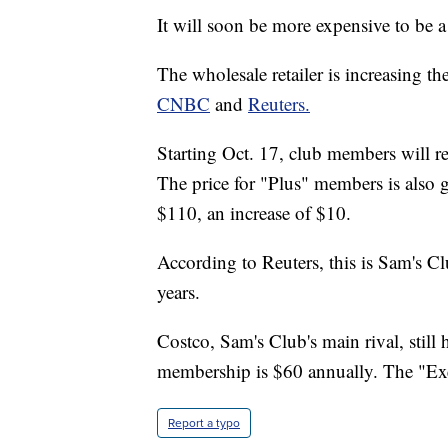
It will soon be more expensive to be
The wholesale retailer is increasing t
CNBC
and
Reuters.
Starting Oct. 17, club members will re
The price for "Plus" members is also 
$110, an increase of $10.
According to Reuters, this is Sam's Clu
years.
Costco, Sam's Club's main rival, still
membership is $60 annually. The "Exe
Report a typo