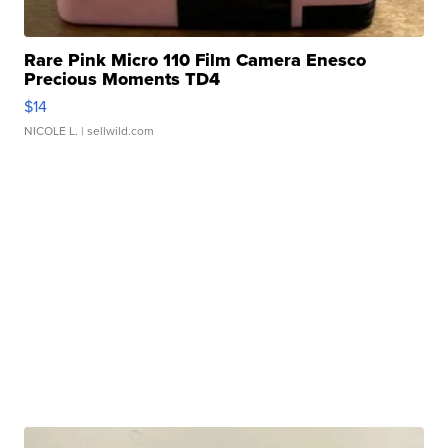
Rare Pink Micro 110 Film Camera Enesco
Precious Moments TD4
$14
NICOLE L.
| sellwild.com