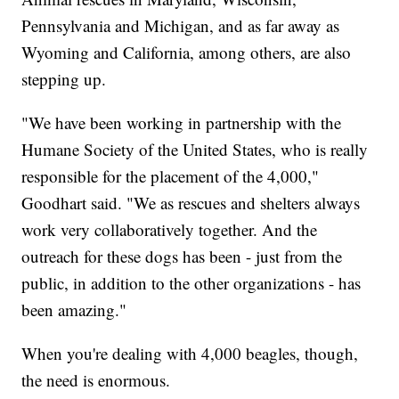
Pennsylvania and Michigan, and as far away as
Wyoming and California, among others, are also
stepping up.
"We have been working in partnership with the
Humane Society of the United States, who is really
responsible for the placement of the 4,000,"
Goodhart said. "We as rescues and shelters always
work very collaboratively together. And the
outreach for these dogs has been - just from the
public, in addition to the other organizations - has
been amazing."
When you're dealing with 4,000 beagles, though,
the need is enormous.