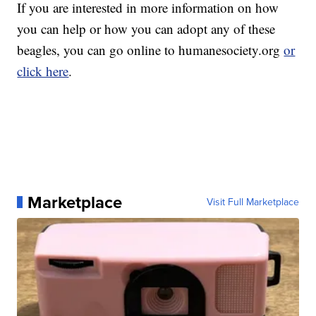
If you are interested in more information on how
you can help or how you can adopt any of these
beagles, you can go online to humanesociety.org
or
click here
.
Marketplace
Visit Full Marketplace