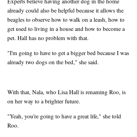
Experts believe having another dog in the home
already could also be helpful because it allows the
beagles to observe how to walk on a leash, how to
get used to living in a house and how to become a
pet. Hall has no problem with that.
"I'm going to have to get a bigger bed because I was
already two dogs on the bed," she said.
With that, Nala, who Lisa Hall is renaming Roo, is
on her way to a brighter future.
"Yeah, you're going to have a great life," she told
Roo.