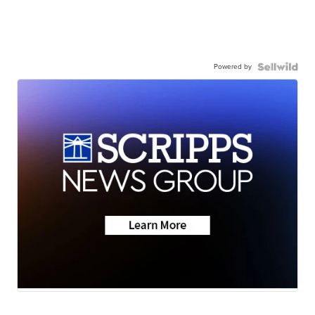
Powered by