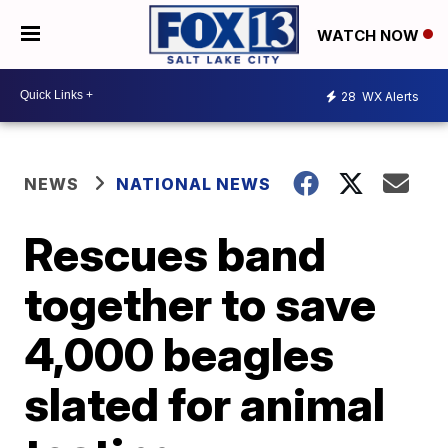
WATCH NOW
28
WX Alerts
NEWS
NATIONAL NEWS
Rescues band
together to save
4,000 beagles
slated for animal