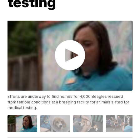
testing
Efforts are underway to find homes for 4,000 Beagles rescued
from terrible conditions at a breeding facility for animals slated for
medical testing.