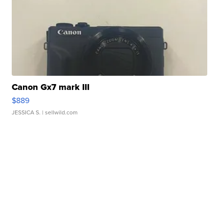
Canon Gx7 mark III
$889
JESSICA S.
| sellwild.com