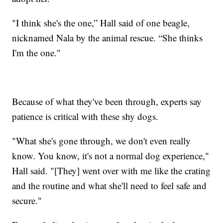
"I think she's the one,” Hall said of one beagle,
nicknamed Nala by the animal rescue. “She thinks
I'm the one."
Because of what they've been through, experts say
patience is critical with these shy dogs.
"What she's gone through, we don't even really
know. You know, it's not a normal dog experience,"
Hall said. "[They] went over with me like the crating
and the routine and what she'll need to feel safe and
secure."