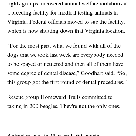
rights groups uncovered animal welfare violations at
a breeding facility for medical testing animals in
Virginia. Federal officials moved to sue the facility,
which is now shutting down that Virginia location.
"For the most part, what we found with all of the
dogs that we took last week are everybody needed
to be spayed or neutered and then all of them have
some degree of dental disease,” Goodhart said. “So,
this group got the first round of dental procedures."
Rescue group Homeward Trails committed to
taking in 200 beagles. They're not the only ones.
Animal rescues in Maryland, Wisconsin,