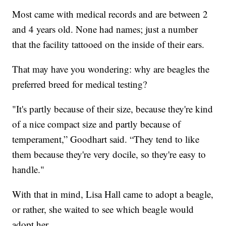
Most came with medical records and are between 2
and 4 years old. None had names; just a number
that the facility tattooed on the inside of their ears.
That may have you wondering: why are beagles the
preferred breed for medical testing?
"It's partly because of their size, because they're kind
of a nice compact size and partly because of
temperament,” Goodhart said. “They tend to like
them because they're very docile, so they're easy to
handle."
With that in mind, Lisa Hall came to adopt a beagle,
or rather, she waited to see which beagle would
adopt her.