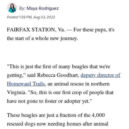
By:
Maya Rodriguez
Posted
1:29 PM, Aug 03, 2022
FAIRFAX STATION, Va. — For these pups, it's
the start of a whole new journey.
"This is just the first of many beagles that we're
getting,” said Rebecca Goodhart,
deputy director of
Homeward Trails
, an animal rescue in northern
Virginia. "So, this is our first crop of people that
have not gone to foster or adopter yet."
These beagles are just a fraction of the 4,000
rescued dogs now needing homes after animal