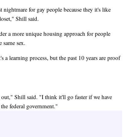
t nightmare for gay people because they it's like
oset," Shill said.
sider a more unique housing approach for people
e same sex.
 a learning process, but the past 10 years are proof
out," Shill said. "I think it'll go faster if we have
 the federal government."