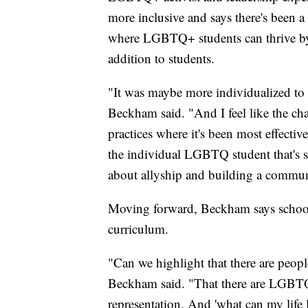
more inclusive and says there's been a
where LGBTQ+ students can thrive by o
addition to students.
"It was maybe more individualized to 
Beckham said. "And I feel like the cha
practices where it's been most effective
the individual LGBTQ student that's sti
about allyship and building a communi
Moving forward, Beckham says school
curriculum.
"Can we highlight that there are people
Beckham said. "That there are LGBTQ pe
representation. And 'what can my life 