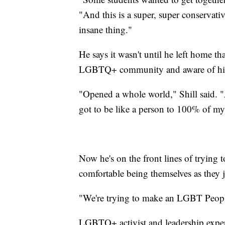
"And this is a super, super conservati
insane thing."
He says it wasn't until he left home t
LGBTQ+ community and aware of his 
"Opened a whole world," Shill said. "A
got to be like a person to 100% of my 
Now he's on the front lines of trying t
comfortable being themselves as they 
"We're trying to make an LGBT People
LGBTQ+ activist and leadership expe