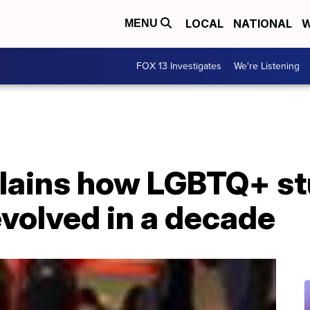
LOCAL
NATIONAL
W
MENU
FOX 13 Investigates
We're Listening
lains how LGBTQ+ s
volved in a decade