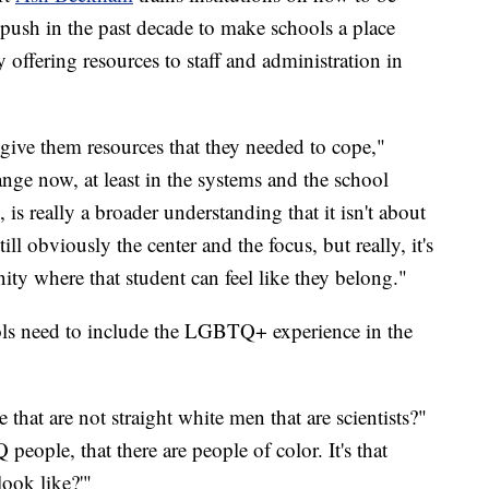
 push in the past decade to make schools a place
ffering resources to staff and administration in
give them resources that they needed to cope,"
nge now, at least in the systems and the school
, is really a broader understanding that it isn't about
ll obviously the center and the focus, but really, it's
ty where that student can feel like they belong."
s need to include the LGBTQ+ experience in the
 that are not straight white men that are scientists?"
ople, that there are people of color. It's that
look like?'"