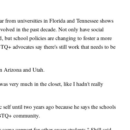
ar from universities in Florida and Tennessee shows
olved in the past decade. Not only have social
, but school policies are changing to foster a more
+ advocates say there's still work that needs to be
in Arizona and Utah.
 was very much in the closet, like I hadn't really
c self until two years ago because he says the schools
LGBTQ+ community.
some support for other queer students," Shill said.