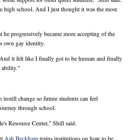
ve high school. And I just thought it was the most
hat he progressively became more accepting of the
own gay identity.
nd it felt like I finally got to be human and finally
ability."
o instill change so future students can feel
journey through school.
's Resource Center," Shill said.
rt
Ash Beckham
trains institutions on how to be