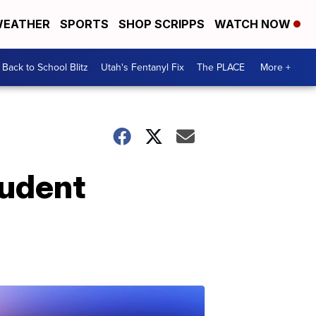
EATHER
SPORTS
SHOP SCRIPPS
WATCH NOW
Back to School Blitz
Utah's Fentanyl Fix
The PLACE
More +
tudent