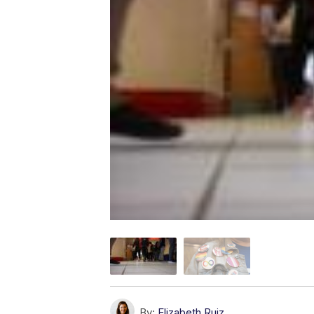
By:
Elizabeth Ruiz