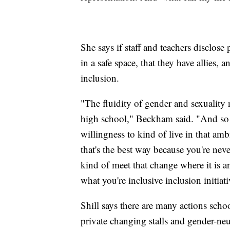
She says if staff and teachers disclos
in a safe space, that they have allies, 
inclusion.
"The fluidity of gender and sexuality 
high school," Beckham said. "And so I 
willingness to kind of live in that a
that's the best way because you're neve
kind of meet that change where it is 
what you're inclusive inclusion initiati
Shill says there are many actions sch
private changing stalls and gender-ne