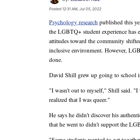
Posted
12:31 AM, Jul 05, 2022
Psychology research
published this ye
the LGBTQ+ student experience has ev
attitudes toward the community shifted
inclusive environment. However, LGBTQ
done.
David Shill grew up going to school 
"I wasn't out to myself," Shill said. "I
realized that I was queer."
He says he didn't discover his authenti
that he went to didn't support the 
"Some students wanted to get together 