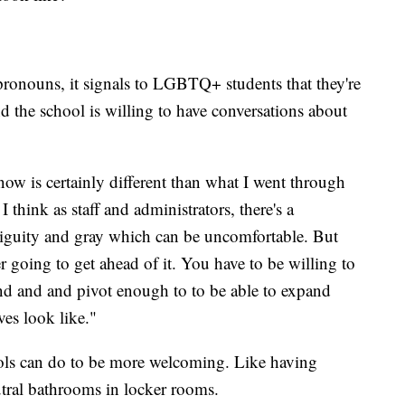
e pronouns, it signals to LGBTQ+ students that they're
and the school is willing to have conversations about
now is certainly different than what I went through
think as staff and administrators, there's a
mbiguity and gray which can be uncomfortable. But
r going to get ahead of it. You have to be willing to
and and and pivot enough to to be able to expand
ves look like."
ools can do to be more welcoming. Like having
utral bathrooms in locker rooms.