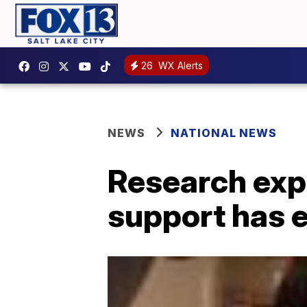
26
WX Alerts
NEWS
NATIONAL NEWS
Research exp
support has e