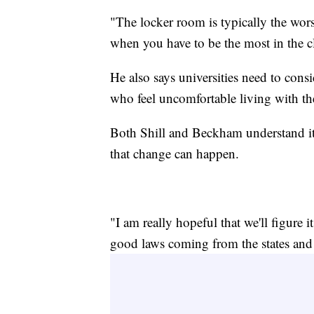
"The locker room is typically the wors
when you have to be the most in the cl
He also says universities need to con
who feel uncomfortable living with th
Both Shill and Beckham understand it's
that change can happen.
"I am really hopeful that we'll figure it 
good laws coming from the states and