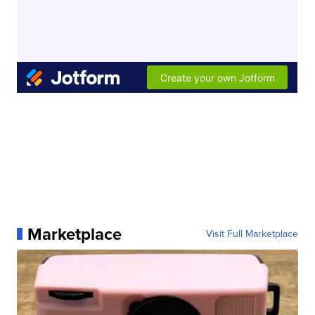
Marketplace
Visit Full Marketplace