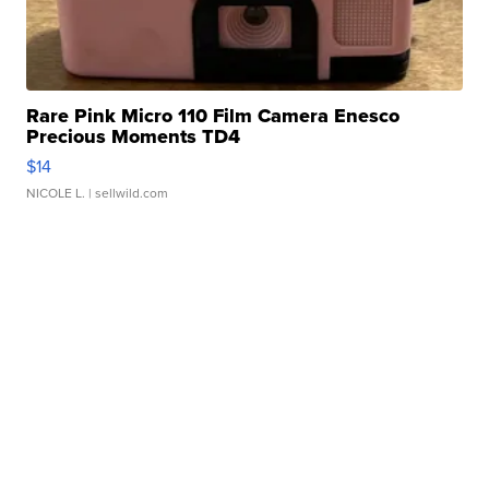
Rare Pink Micro 110 Film Camera Enesco
Precious Moments TD4
$14
NICOLE L.
| sellwild.com