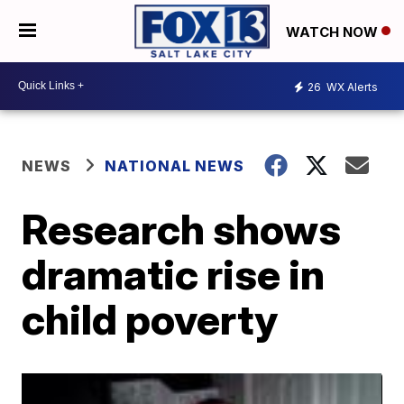
WATCH NOW
26
WX Alerts
NEWS
NATIONAL NEWS
Research shows
dramatic rise in
child poverty