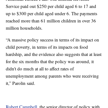
Service paid out $250 per child aged 6 to 17 and
up to $300 per child aged under 6. The payments
reached more than 61 million children in over 36
million households.
“A massive policy success in terms of its impact on
child poverty, in terms of its impacts on food
hardship, and the evidence also suggests that at least
for the six months that the policy was around, it
didn't do much at all to affect rates of
unemployment among parents who were receiving
it,” Parolin said.
Robert Campbell
, the senior director of policy with