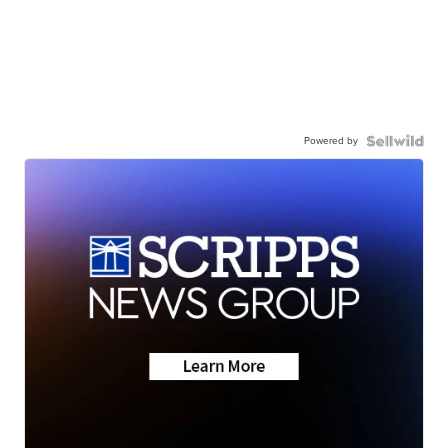
Powered by