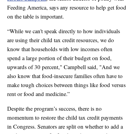
Feeding America, says any resource to help get food
on the table is important.
“While we can't speak directly to how individuals
are using their child tax credit resources, we do
know that households with low incomes often
spend a large portion of their budget on food,
upwards of 30 percent," Campbell said, "And we
also know that food-insecure families often have to
make tough choices between things like food versus
rent or food and medicine.”
Despite the program’s success, there is no
momentum to restore the child tax credit payments
in Congress. Senators are split on whether to add a