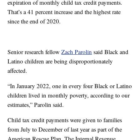
expiration of monthly child tax credit payments.
That’s a 41 percent increase and the highest rate
since the end of 2020.
Senior research fellow
Zach Parolin
said Black and
Latino children are being disproportionately
affected.
“In January 2022, one in every four Black or Latino
children lived in monthly poverty, according to our
estimates,” Parolin said.
Child tax credit payments were given to families
from July to December of last year as part of the
American Rescue Plan. The Internal Revenue