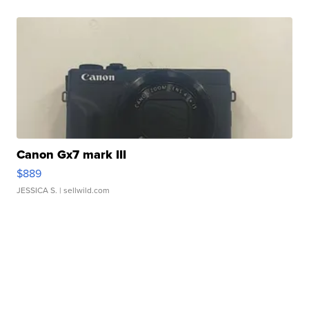
Canon Gx7 mark III
$889
JESSICA S.
| sellwild.com