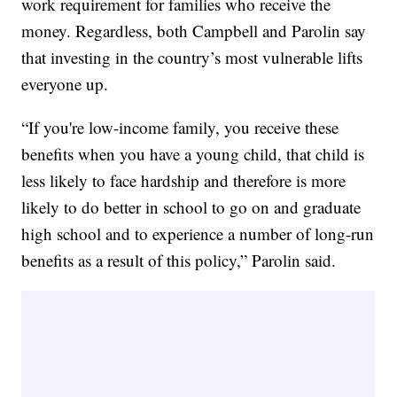
work requirement for families who receive the
money. Regardless, both Campbell and Parolin say
that investing in the country’s most vulnerable lifts
everyone up.
“If you're low-income family, you receive these
benefits when you have a young child, that child is
less likely to face hardship and therefore is more
likely to do better in school to go on and graduate
high school and to experience a number of long-run
benefits as a result of this policy,” Parolin said.