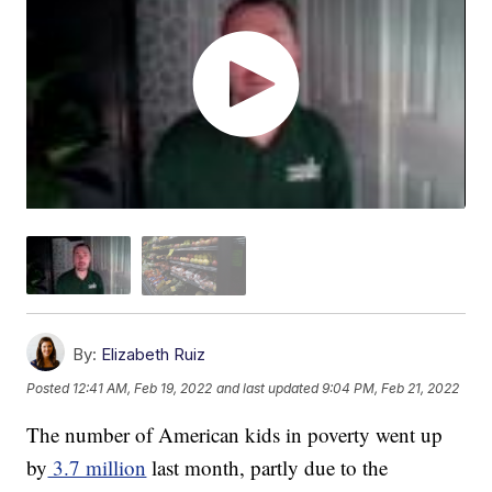
By:
Elizabeth Ruiz
Posted
12:41 AM, Feb 19, 2022
and last updated
9:04 PM, Feb 21, 2022
The number of American kids in poverty went up
by
3.7 million
last month, partly due to the