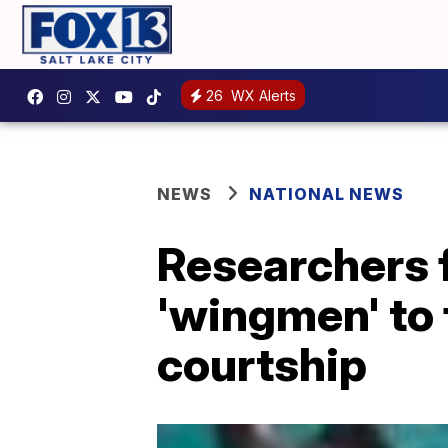
26
WX Alerts
NEWS
NATIONAL NEWS
Researchers f
'wingmen' to 
courtship