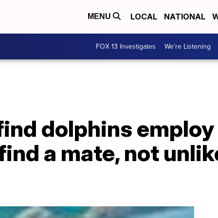
LOCAL
NATIONAL
W
MENU
FOX 13 Investigates
We're Listening
ind dolphins employ 
find a mate, not unl