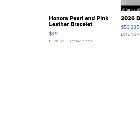
Honora Pearl and Pink
2026 B
Leather Bracelet
$56,335
Adjustable Buckle Clo...
$49
LOTLINX A
CONSHY C.
| sellwild.com