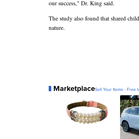
our success," Dr. King said.
The study also found that shared chil
nature.
Marketplace
Sell Your Items - Free t