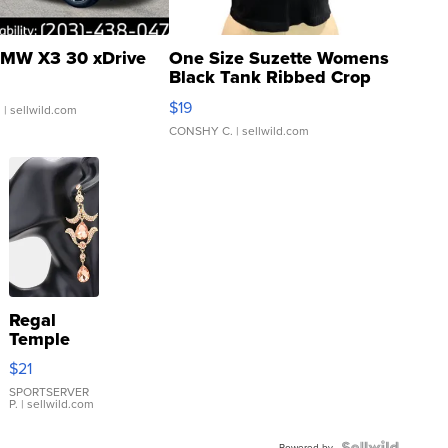
MW X3 30 xDrive
One Size Suzette Womens
Black Tank Ribbed Crop
Asymmetrical ...
$19
.
| sellwild.com
CONSHY C.
| sellwild.com
Regal
Temple
Droplet
$21
Earrings
SPORTSERVER
P.
| sellwild.com
Powered by