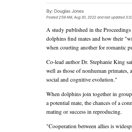
By:
Douglas Jones
Posted
2:59 AM, Aug 30, 2022
and last updated
3:3
A study published in the Proceedings
dolphins find mates and how their "w
when courting another for romantic p
Co-lead author Dr. Stephanie King sai
well as those of nonhuman primates, 
social and cognitive evolution."
When dolphins join together in groups
a potential mate, the chances of a conn
mating or success in reproducing.
"Cooperation between allies is widesp