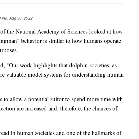
3 PM, Aug 30, 2022
 of the National Academy of Sciences looked at how
ingman" behavior is similar to how humans operate
urposes.
d, "Our work highlights that dolphin societies, as
are valuable model systems for understanding human
 to allow a potential suitor to spend more time with
ection are increased and, therefore, the chances of
read in human societies and one of the hallmarks of