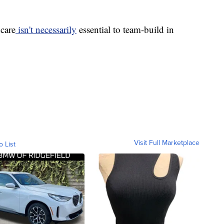
dcare
isn't necessarily
essential to team-build in
Visit Full Marketplace
o List