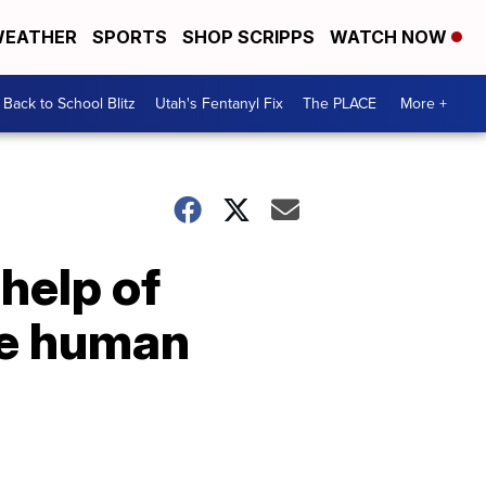
EATHER
SPORTS
SHOP SCRIPPS
WATCH NOW
Back to School Blitz
Utah's Fentanyl Fix
The PLACE
More +
help of
ike human