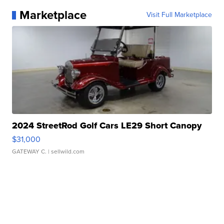
Marketplace
Visit Full Marketplace
2024 StreetRod Golf Cars LE29 Short Canopy
$31,000
GATEWAY C.
| sellwild.com