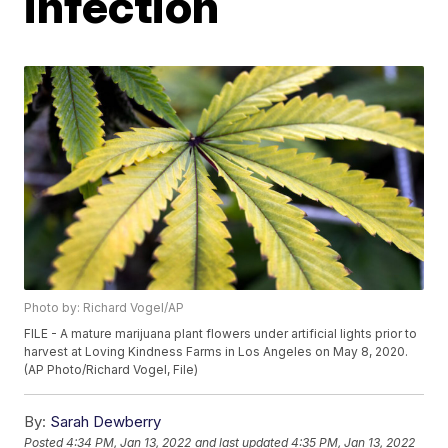
infection
Photo by: Richard Vogel/AP
FILE - A mature marijuana plant flowers under artificial lights prior to
harvest at Loving Kindness Farms in Los Angeles on May 8, 2020.
(AP Photo/Richard Vogel, File)
By:
Sarah Dewberry
Posted
4:34 PM, Jan 13, 2022
and last updated
4:35 PM, Jan 13, 2022