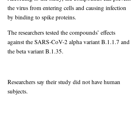
the virus from entering cells and causing infection
by binding to spike proteins.
The researchers tested the compounds’ effects
against the SARS-CoV-2 alpha variant B.1.1.7 and
the beta variant B.1.35.
Researchers say their study did not have human
subjects.