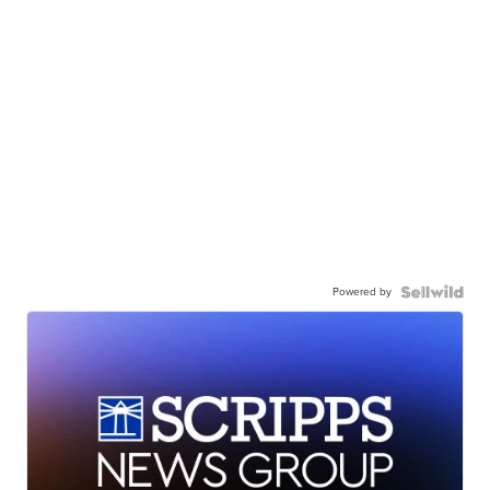
Powered by