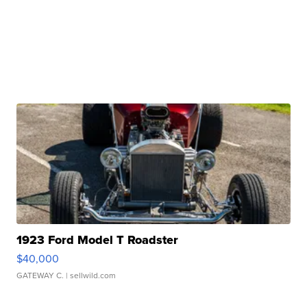
1923 Ford Model T Roadster
$40,000
GATEWAY C.
| sellwild.com