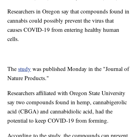
Researchers in Oregon say that compounds found in
cannabis could possibly prevent the virus that
causes COVID-19 from entering healthy human
cells.
The
study
was published Monday in the "Journal of
Nature Products."
Researchers affiliated with Oregon State University
say two compounds found in hemp, cannabigerolic
acid (CBGA) and cannabidiolic acid, had the
potential to keep COVID-19 from forming.
According to the study, the compounds can prevent