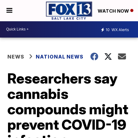
WATCH NOW
10
WX Alerts
NEWS
NATIONAL NEWS
Researchers say
cannabis
compounds might
prevent COVID-19