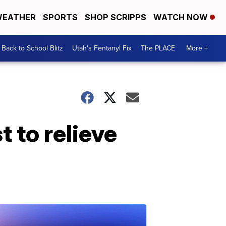
EATHER
SPORTS
SHOP SCRIPPS
WATCH NOW
Back to School Blitz
Utah's Fentanyl Fix
The PLACE
More +
t to relieve