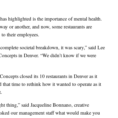
as highlighted is the importance of mental health.
e way or another, and now, some restaurants are
 to their employees.
 complete societal breakdown, it was scary,” said Lee
Concepts in Denver. “We didn’t know if we were
cepts closed its 10 restaurants in Denver as it
d that time to rethink how it wanted to operate as it
t.
ght thing,” said Jacqueline Bonnano, creative
asked our management staff what would make you