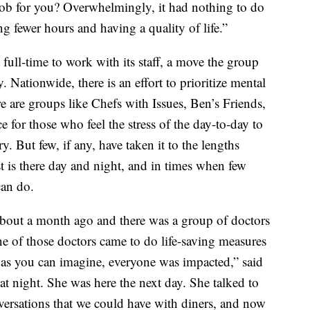
ob for you? Overwhelmingly, it had nothing to do
 fewer hours and having a quality of life.”
 full-time to work with its staff, a move the group
ry. Nationwide, there is an effort to prioritize mental
re are groups like Chefs with Issues, Ben’s Friends,
 for those who feel the stress of the day-to-day to
y. But few, if any, have taken it to the lengths
 is there day and night, and in times when few
can do.
bout a month ago and there was a group of doctors
ne of those doctors came to do life-saving measures
so as you can imagine, everyone was impacted,” said
t night. She was here the next day. She talked to
versations that we could have with diners, and now