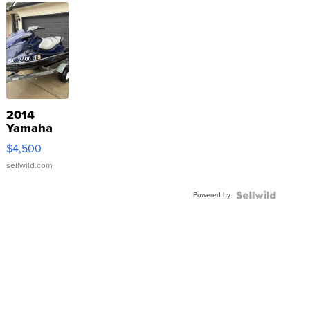
2014
Yamaha
VX Deluxe
$4,500
sellwild.com
Powered by