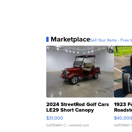
Marketplace
Sell Your Items - Free t
2024 StreetRod Golf Cars
1923 F
LE29 Short Canopy
Roadst
$31,000
$40,00
GATEWAY C.
| sellwild.com
GATEWAY 