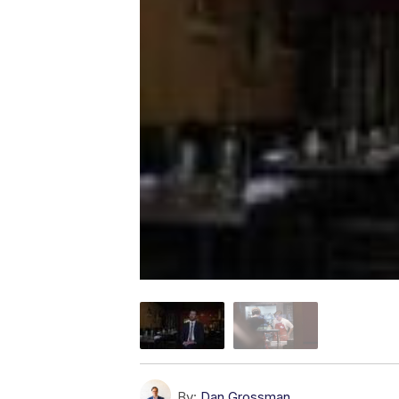
By:
Dan Grossman