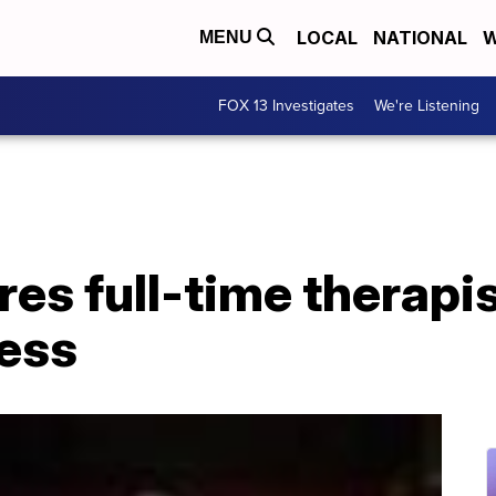
LOCAL
NATIONAL
W
MENU
FOX 13 Investigates
We're Listening
es full-time therapis
ess