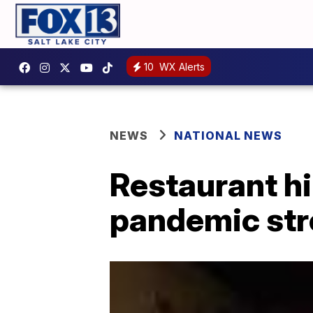
10
WX Alerts
NEWS
NATIONAL NEWS
Restaurant hir
pandemic str