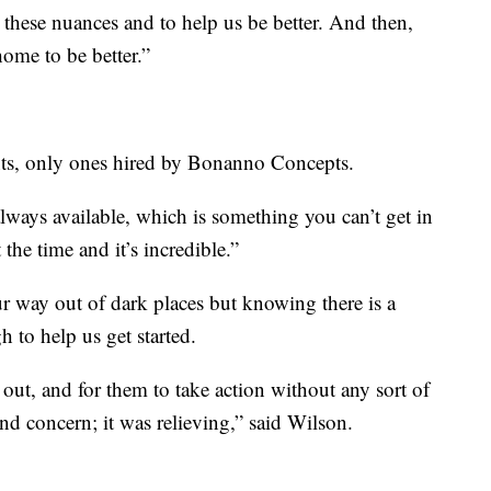
hese nuances and to help us be better. And then,
home to be better.”
ents, only ones hired by Bonanno Concepts.
always available, which is something you can’t get in
the time and it’s incredible.”
 way out of dark places but knowing there is a
 to help us get started.
out, and for them to take action without any sort of
nd concern; it was relieving,” said Wilson.