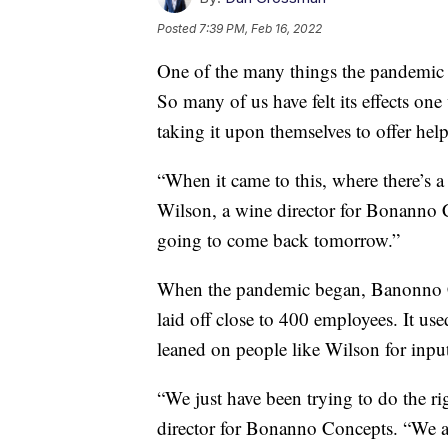
Posted
7:39 PM, Feb 16, 2022
One of the many things the pandemic h
So many of us have felt its effects on
taking it upon themselves to offer help
“When it came to this, where there’s a
Wilson, a wine director for Bonanno 
going to come back tomorrow.”
When the pandemic began, Banonno Con
laid off close to 400 employees. It use
leaned on people like Wilson for inpu
“We just have been trying to do the ri
director for Bonanno Concepts. “We 