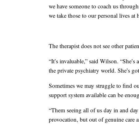
we have someone to coach us through t
we take those to our personal lives at 
The therapist does not see other pati
“It’s invaluable,” said Wilson. “She’s 
the private psychiatry world. She’s got 
Sometimes we may struggle to find our
support system available can be enough
“Them seeing all of us day in and day 
provocation, but out of genuine care a