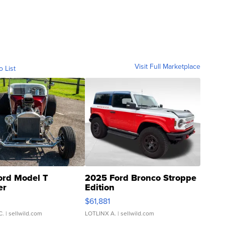
Visit Full Marketplace
o List
ord Model T
2025 Ford Bronco Stroppe
er
Edition
0
$61,881
C.
| sellwild.com
LOTLINX A.
| sellwild.com