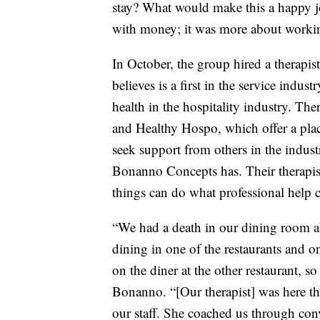
stay? What would make this a happy j
with money; it was more about working
In October, the group hired a therapist
believes is a first in the service indust
health in the hospitality industry. The
and Healthy Hospo, which offer a place
seek support from others in the industr
Bonanno Concepts has. Their therapist
things can do what professional help 
“We had a death in our dining room a
dining in one of the restaurants and o
on the diner at the other restaurant, 
Bonanno. “[Our therapist] was here tha
our staff. She coached us through con