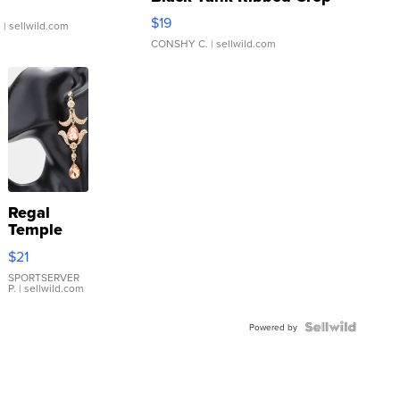
Asymmetrical ...
$19
.
| sellwild.com
CONSHY C.
| sellwild.com
Regal
Temple
Droplet
$21
Earrings
SPORTSERVER
P.
| sellwild.com
Powered by