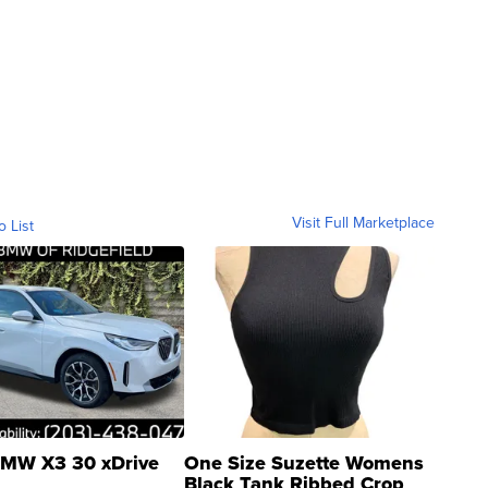
Visit Full Marketplace
o List
MW X3 30 xDrive
One Size Suzette Womens
Black Tank Ribbed Crop