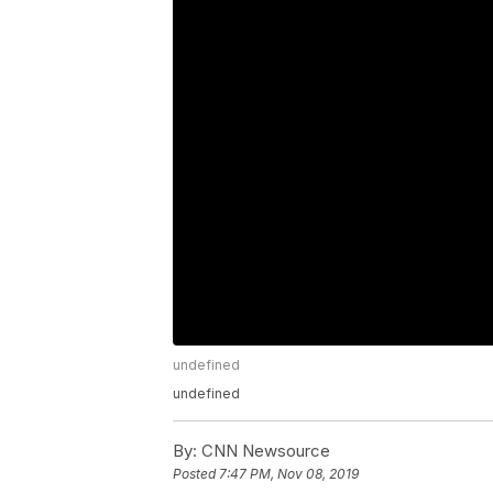
undefined
undefined
By:
CNN Newsource
Posted
7:47 PM, Nov 08, 2019