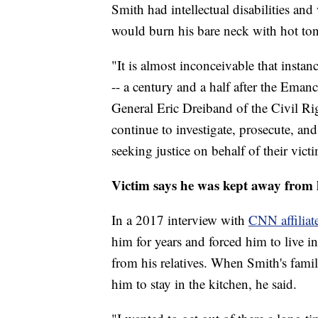
Smith had intellectual disabilities and
would burn his bare neck with hot tong
"It is almost inconceivable that instan
-- a century and a half after the Eman
General Eric Dreiband of the Civil Ri
continue to investigate, prosecute, and
seeking justice on behalf of their vict
Victim says he was kept away from h
In a 2017 interview with
CNN affilia
him for years and forced him to live 
from his relatives. When Smith's fami
him to stay in the kitchen, he said.