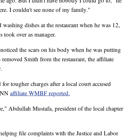
ime ago. But I didn't have nobody I could go to," he
here. I couldn't see none of my family."
nd washing dishes at the restaurant when he was 12,
s took over as manager.
 noticed the scars on his body when he was putting
removed Smith from the restaurant, the affiliate
.
r tougher charges after a local court accused
 CNN
affiliate WMBF reported.
e," Abdullah Mustafa, president of the local chapter
helping file complaints with the Justice and Labor