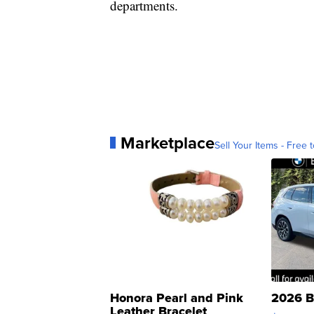
departments.
Marketplace
Sell Your Items - Free t
Honora Pearl and Pink
2026 B
Leather Bracelet