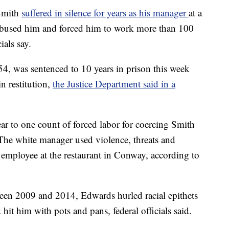
Smith
suffered in silence for years as his manager
at a
 abused him and forced him to work more than 100
ials say.
, was sentenced to 10 years in prison this week
n restitution,
the Justice Department said in a
ar to one count of forced labor for coercing Smith
The white manager used violence, threats and
employee at the restaurant in Conway, according to
en 2009 and 2014, Edwards hurled racial epithets
 hit him with pots and pans, federal officials said.