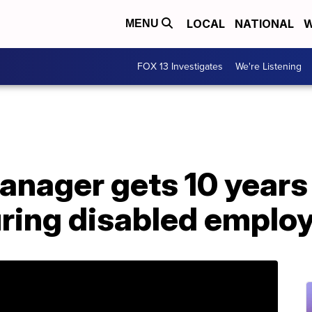
LOCAL
NATIONAL
W
MENU
FOX 13 Investigates
We're Listening
nager gets 10 years 
uring disabled emplo