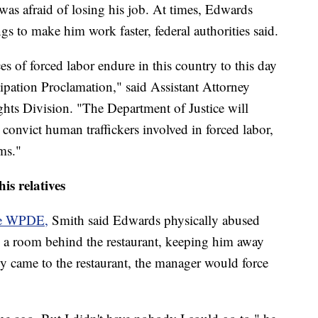
 was afraid of losing his job. At times, Edwards
s to make him work faster, federal authorities said.
ces of forced labor endure in this country to this day
cipation Proclamation," said Assistant Attorney
ghts Division. "The Department of Justice will
 convict human traffickers involved in forced labor,
ims."
is relatives
te WPDE,
Smith said Edwards physically abused
in a room behind the restaurant, keeping him away
ly came to the restaurant, the manager would force