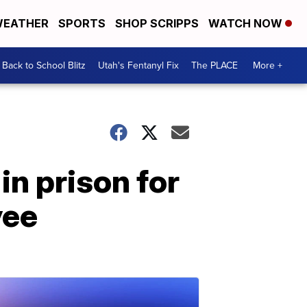
EATHER
SPORTS
SHOP SCRIPPS
WATCH NOW
Back to School Blitz
Utah's Fentanyl Fix
The PLACE
More +
in prison for
yee