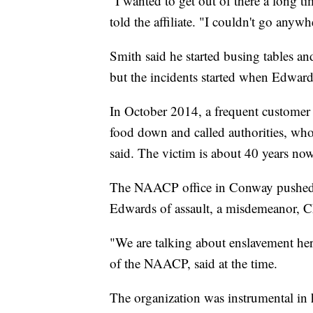
"I wanted to get out of there a long t
told the affiliate. "I couldn't go anyw
Smith said he started busing tables a
but the incidents started when Edward
In October 2014, a frequent customer
food down and called authorities, who 
said. The victim is about 40 years now
The NAACP office in Conway pushed fo
Edwards of assault, a misdemeanor,
"We are talking about enslavement her
of the NAACP, said at the time.
The organization was instrumental in 