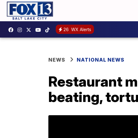
26
WX Alerts
NEWS
NATIONAL NEWS
Restaurant ma
beating, tort