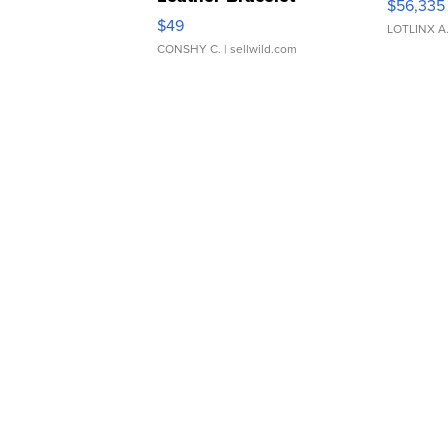
$56,335
Adjustable Buckle Clo...
$49
LOTLINX A
CONSHY C.
| sellwild.com