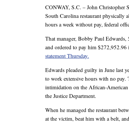
CONWAY, S.C. – John Christopher 
South Carolina restaurant physically
hours a week without pay, federal offic
That manager, Bobby Paul Edwards, 54
and ordered to pay him $272,952.96 i
statement Thursday.
Edwards pleaded guilty in June last ye
to work extensive hours with no pay. 
intimidation on the African-American 
the Justice Department.
When he managed the restaurant betwe
at the victim, beat him with a belt, and