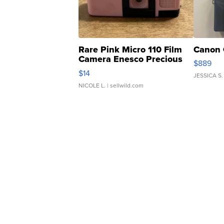
Rare Pink Micro 110 Film
Canon 
Camera Enesco Precious
$889
Moments TD4
$14
JESSICA S.
NICOLE L.
| sellwild.com