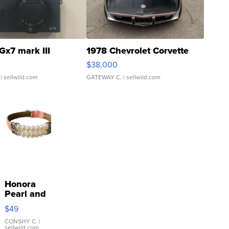
Gx7 mark III
1978 Chevrolet Corvette
$38,000
| sellwild.com
GATEWAY C.
| sellwild.com
Honora
Pearl and
Pink
$49
Leather
Bracelet
CONSHY C.
|
sellwild.com