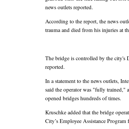
news outlets reported.
According to the report, the news outl
trauma and died from his injuries at th
The bridge is controlled by the city's
reported.
In a statement to the news outlets, I
said the operator was "fully trained," 
opened bridges hundreds of times.
Kruschke added that the bridge operat
City’s Employee Assistance Program f