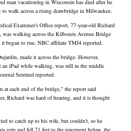
an vacationing in Wisconsin has died after he
ng to walk across a rising drawbridge in Milwaukee.
cal Examiner's Office report, 77-year-old Richard
, was walking across the Kilbourn Avenue Bridge
t began to rise, NBC affiliate TMJ4 reported.
Dujardin, made it across the bridge. However,
an iPad while walking, was still in the middle
ournal Sentinel reported.
 at each end of the bridge," the report said
r, Richard was hard of hearing, and it is thought
ried to catch up to his wife, but couldn't, so he
his grip and fell 71 feet to the pavement below, the