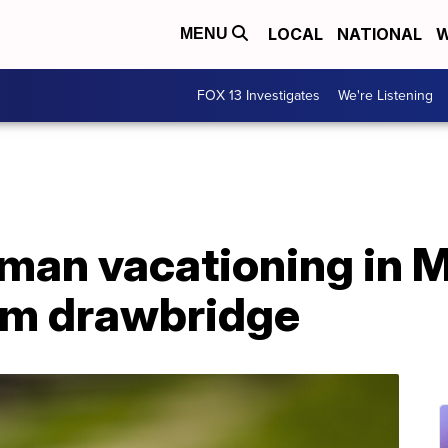
LOCAL
NATIONAL
W
MENU
FOX 13 Investigates
We're Listening
 man vacationing in 
from drawbridge