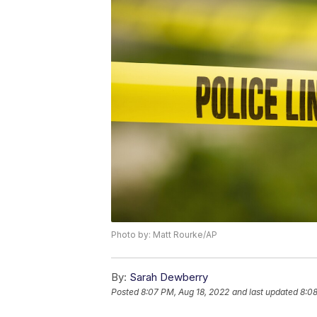
Photo by: Matt Rourke/AP
By:
Sarah Dewberry
Posted
8:07 PM, Aug 18, 2022
and last updated
8:08