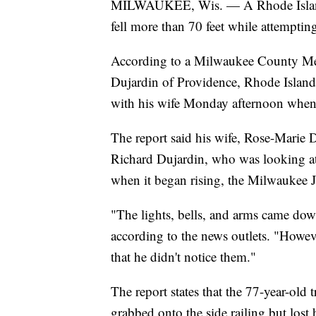
MILWAUKEE, Wis. — A Rhode Island m
fell more than 70 feet while attempti
According to a Milwaukee County Medi
Dujardin of Providence, Rhode Island
with his wife Monday afternoon when i
The report said his wife, Rose-Marie 
Richard Dujardin, who was looking at 
when it began rising, the Milwaukee J
"The lights, bells, and arms came down
according to the news outlets. "Howeve
that he didn't notice them."
The report states that the 77-year-old t
grabbed onto the side railing but lost 