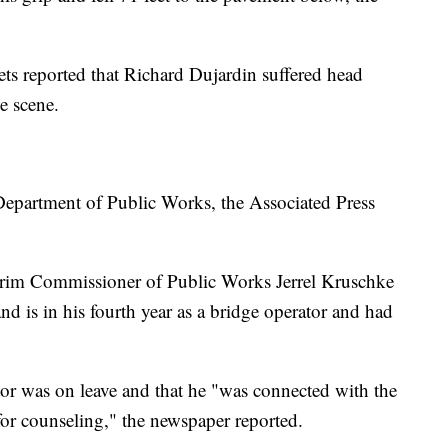
ets reported that Richard Dujardin suffered head
e scene.
 Department of Public Works, the Associated Press
nterim Commissioner of Public Works Jerrel Kruschke
and is in his fourth year as a bridge operator and had
or was on leave and that he "was connected with the
or counseling," the newspaper reported.