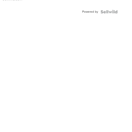
Adjustable
Buckle
Powered by
Clo...