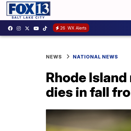
26
WX Alerts
NEWS
NATIONAL NEWS
Rhode Island
dies in fall 