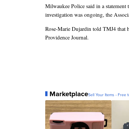
Milwaukee Police said in a statement th
investigation was ongoing, the Associ
Rose-Marie Dujardin told TMJ4 that he
Providence Journal.
Marketplace
Sell Your Items - Free t