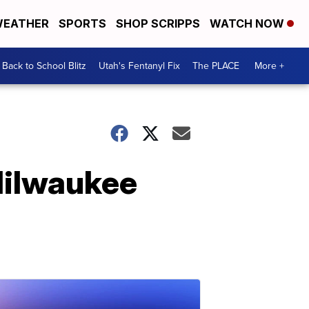
EATHER
SPORTS
SHOP SCRIPPS
WATCH NOW
Back to School Blitz
Utah's Fentanyl Fix
The PLACE
More +
Milwaukee