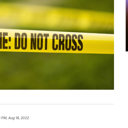
 PM, Aug 18, 2022