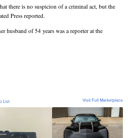
at there is no suspicion of a criminal act, but the
ated Press reported.
r husband of 54 years was a reporter at the
Visit Full Marketplace
o List