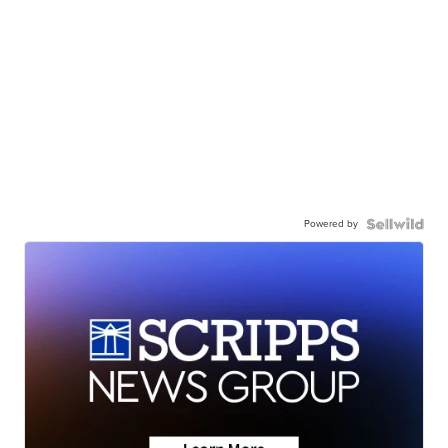
Powered by