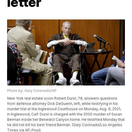
letter
Photo by: Gary Coronado/AP
New York real estate scion Robert Durst, 78, answers questions
from defense attorney Dick DeGuerin, left, while testifying in his
murder trial at the Inglewood Courthouse on Monday, Aug. 9, 2021,
in Inglewood, Calf. Durst is charged with the 2000 murder of Susan
Berman inside her Benedict Canyon home. He testified Monday that
he did not kill his best friend Berman. (Gary Coronado/Los Angeles
Times via AP, Pool)