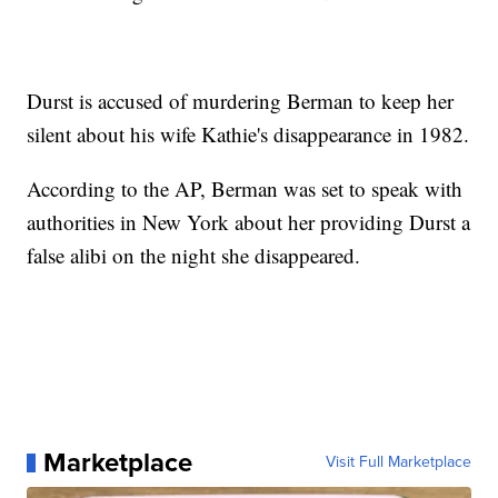
Durst is accused of murdering Berman to keep her
silent about his wife Kathie's disappearance in 1982.
According to the AP, Berman was set to speak with
authorities in New York about her providing Durst a
false alibi on the night she disappeared.
Marketplace
Visit Full Marketplace