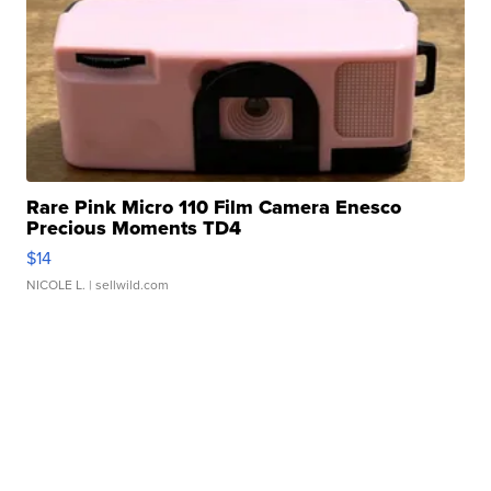
Rare Pink Micro 110 Film Camera Enesco
Precious Moments TD4
$14
NICOLE L.
| sellwild.com