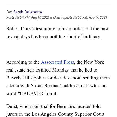
By:
Sarah Dewberry
Posted
9:54 PM, Aug 17, 2021
and last updated
9:56 PM, Aug 17, 2021
Robert Durst's testimony in his murder trial the past
several days has been nothing short of ordinary.
According to the
Associated Press
, the New York
real estate heir testified Monday that he lied to
Beverly Hills police for decades about sending them
a letter with Susan Berman's address on it with the
word “CADAVER" on it.
Durst, who is on trial for Berman's murder, told
jurors in the Los Angeles County Superior Court