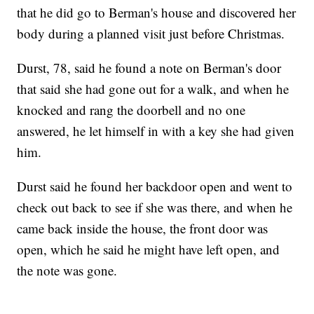
that he did go to Berman's house and discovered her
body during a planned visit just before Christmas.
Durst, 78, said he found a note on Berman's door
that said she had gone out for a walk, and when he
knocked and rang the doorbell and no one
answered, he let himself in with a key she had given
him.
Durst said he found her backdoor open and went to
check out back to see if she was there, and when he
came back inside the house, the front door was
open, which he said he might have left open, and
the note was gone.