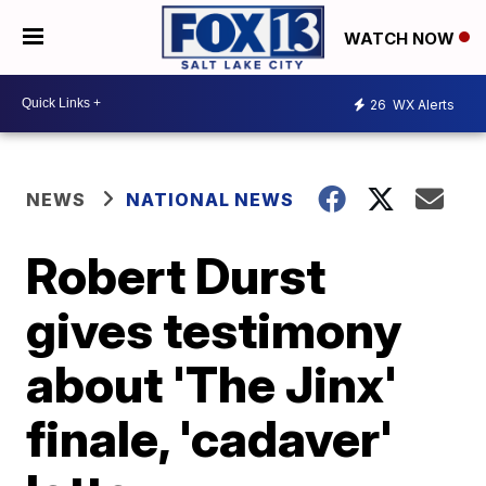
WATCH NOW
26
WX Alerts
NEWS
NATIONAL NEWS
Robert Durst
gives testimony
about 'The Jinx'
finale, 'cadaver'