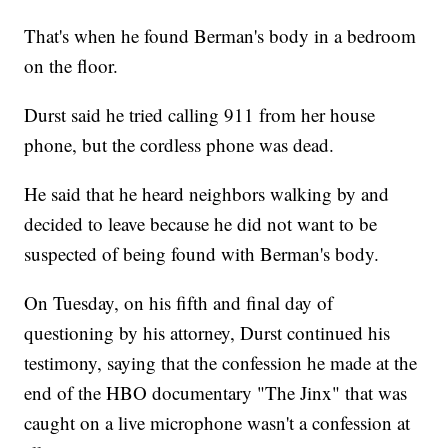
That's when he found Berman's body in a bedroom
on the floor.
Durst said he tried calling 911 from her house
phone, but the cordless phone was dead.
He said that he heard neighbors walking by and
decided to leave because he did not want to be
suspected of being found with Berman's body.
On Tuesday, on his fifth and final day of
questioning by his attorney, Durst continued his
testimony, saying that the confession he made at the
end of the HBO documentary "The Jinx" that was
caught on a live microphone wasn't a confession at