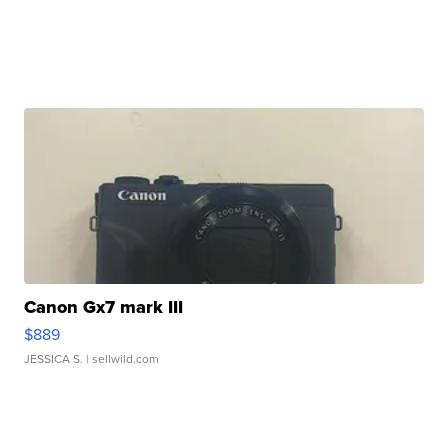
Canon Gx7 mark III
$889
JESSICA S.
| sellwild.com