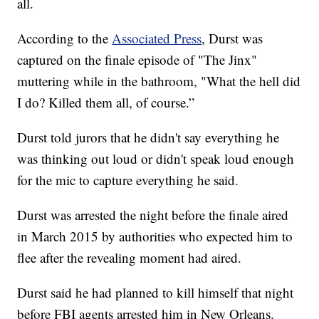
all.
According to the
Associated Press
, Durst was
captured on the finale episode of "The Jinx"
muttering while in the bathroom, "What the hell did
I do? Killed them all, of course.”
Durst told jurors that he didn't say everything he
was thinking out loud or didn't speak loud enough
for the mic to capture everything he said.
Durst was arrested the night before the finale aired
in March 2015 by authorities who expected him to
flee after the revealing moment had aired.
Durst said he had planned to kill himself that night
before FBI agents arrested him in New Orleans.